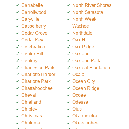
Carrabelle
North River Shores
Carrollwood
North Sarasota
Caryville
North Weeki
Casselberry
Wachee
Cedar Grove
Northdale
Cedar Key
Oak Hill
Celebration
Oak Ridge
Center Hill
Oakland
Century
Oakland Park
Charleston Park
Oakleaf Plantation
Charlotte Harbor
Ocala
Charlotte Park
Ocean City
Chattahoochee
Ocean Ridge
Cheval
Ocoee
Chiefland
Odessa
Chipley
Ojus
Christmas
Okahumpka
Chuluota
Okeechobee