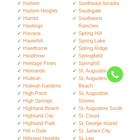
Harlem
Southeast Arcadia
Harlem Heights
Southgate
Harold
Southwest
Hastings
Ranches
Havana
Spring Hill
Haverhill
Spring Lake
Hawthorne
Spring Ridge
Heathrow
Springfield
Heritage Pines
Springhill
Hernando
St. Augustine
Hialeah
St. Augustine
Hialeah Gardens
Beach
High Point
St. Augustine
High Springs
Shores
Highland Beach
St. Augustine South
Highland City
St. Cloud
Highland Park
St. George Island
Hill n Dale
St. James City
Hillcrest Heights
St. Leo