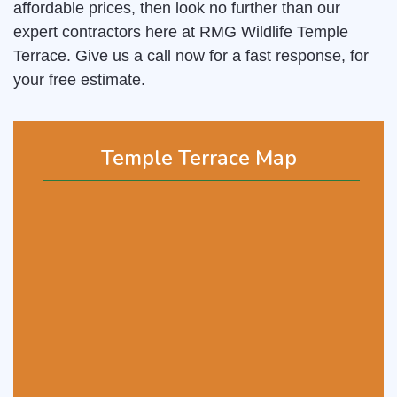
affordable prices, then look no further than our
expert contractors here at RMG Wildlife Temple
Terrace. Give us a call now for a fast response, for
your free estimate.
Temple Terrace Map