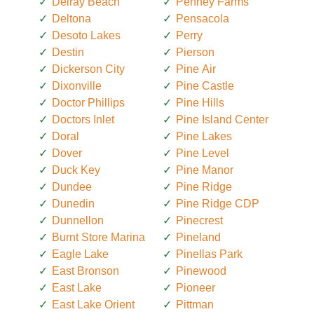
Delray Beach
Penney Farms
Deltona
Pensacola
Desoto Lakes
Perry
Destin
Pierson
Dickerson City
Pine Air
Dixonville
Pine Castle
Doctor Phillips
Pine Hills
Doctors Inlet
Pine Island Center
Doral
Pine Lakes
Dover
Pine Level
Duck Key
Pine Manor
Dundee
Pine Ridge
Dunedin
Pine Ridge CDP
Dunnellon
Pinecrest
Burnt Store Marina
Pineland
Eagle Lake
Pinellas Park
East Bronson
Pinewood
East Lake
Pioneer
East Lake Orient
Pittman