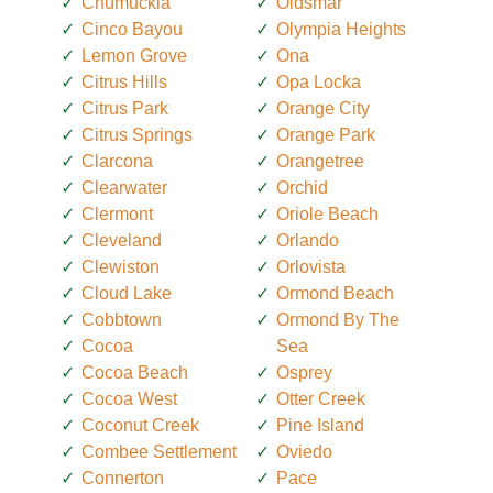
Chumuckla
Oldsmar
Cinco Bayou
Olympia Heights
Lemon Grove
Ona
Citrus Hills
Opa Locka
Citrus Park
Orange City
Citrus Springs
Orange Park
Clarcona
Orangetree
Clearwater
Orchid
Clermont
Oriole Beach
Cleveland
Orlando
Clewiston
Orlovista
Cloud Lake
Ormond Beach
Cobbtown
Ormond By The
Cocoa
Sea
Cocoa Beach
Osprey
Cocoa West
Otter Creek
Coconut Creek
Pine Island
Combee Settlement
Oviedo
Connerton
Pace