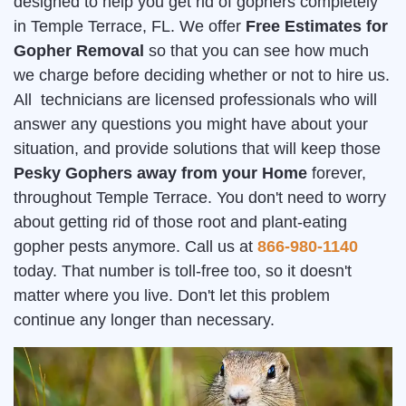
designed to help you get rid of gophers completely
in Temple Terrace, FL. We offer
Free Estimates for
Gopher Removal
so that you can see how much
we charge before deciding whether or not to hire us.
All technicians are licensed professionals who will
answer any questions you might have about your
situation, and provide solutions that will keep those
Pesky Gophers away from your Home
forever,
throughout Temple Terrace. You don't need to worry
about getting rid of those root and plant-eating
gopher pests anymore. Call us at
866-980-1140
today. That number is toll-free too, so it doesn't
matter where you live. Don't let this problem
continue any longer than necessary.