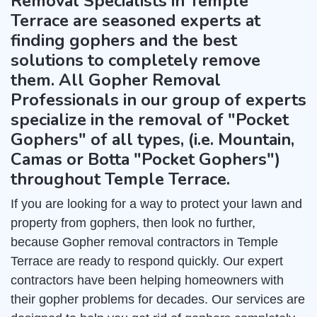
Removal Specialists in Temple
Terrace are seasoned experts at
finding gophers and the best
solutions to completely remove
them. All Gopher Removal
Professionals in our group of experts
specialize in the removal of "Pocket
Gophers" of all types, (i.e. Mountain,
Camas or Botta "Pocket Gophers")
throughout Temple Terrace.
If you are looking for a way to protect your lawn and
property from gophers, then look no further,
because Gopher removal contractors in Temple
Terrace are ready to respond quickly. Our expert
contractors have been helping homeowners with
their gopher problems for decades. Our services are