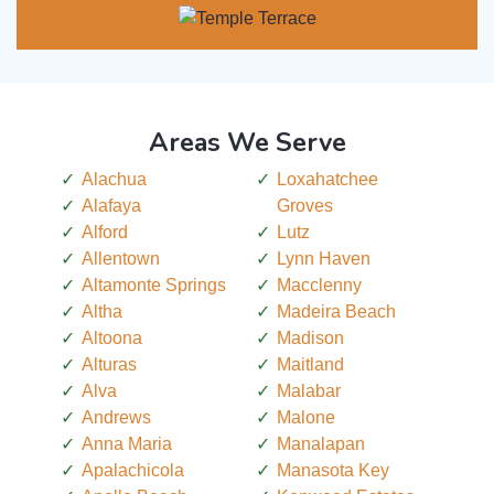
Areas We Serve
Alachua
Loxahatchee
Alafaya
Groves
Alford
Lutz
Allentown
Lynn Haven
Altamonte Springs
Macclenny
Altha
Madeira Beach
Altoona
Madison
Alturas
Maitland
Alva
Malabar
Andrews
Malone
Anna Maria
Manalapan
Apalachicola
Manasota Key