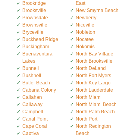
Brookridge
East
Brooksville
New Smyrna Beach
Brownsdale
Newberry
Brownsville
Niceville
Bryceville
Nobleton
Buckhead Ridge
Nocatee
Buckingham
Nokomis
Buenaventura
North Bay Village
Lakes
North Brooksville
Bunnell
North DeLand
Bushnell
North Fort Myers
Butler Beach
North Key Largo
Cabana Colony
North Lauderdale
Callahan
North Miami
Callaway
North Miami Beach
Campbell
North Palm Beach
Canal Point
North Port
Cape Coral
North Redington
Captiva
Beach