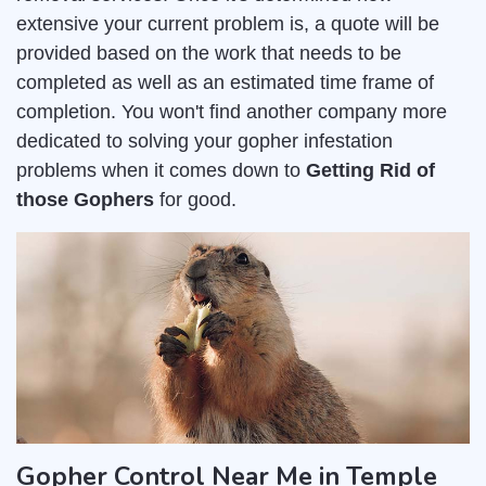
extensive your current problem is, a quote will be
provided based on the work that needs to be
completed as well as an estimated time frame of
completion. You won't find another company more
dedicated to solving your gopher infestation
problems when it comes down to
Getting Rid of
those Gophers
for good.
Gopher Control Near Me in Temple