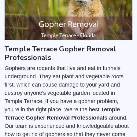
Temple Terrace Gopher Removal
Professionals
Gophers are rodents that live and eat in tunnels
underground. They eat plant and vegetable roots
first, which can cause damage to your yard and
destroy anyone's vegetable garden located in
Temple Terrace. If you have a gopher problem,
you're in the right place. We're the best
Temple
Terrace Gopher Removal Professionals
around.
Our team is experienced and knowledgeable about
how to get rid of gophers so that they never come