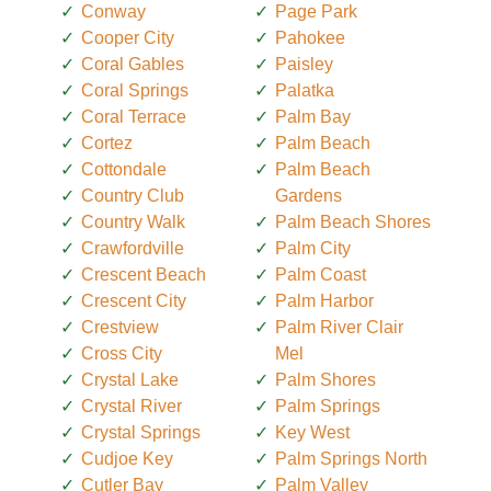
Conway
Page Park
Cooper City
Pahokee
Coral Gables
Paisley
Coral Springs
Palatka
Coral Terrace
Palm Bay
Cortez
Palm Beach
Cottondale
Palm Beach
Country Club
Gardens
Country Walk
Palm Beach Shores
Crawfordville
Palm City
Crescent Beach
Palm Coast
Crescent City
Palm Harbor
Crestview
Palm River Clair
Cross City
Mel
Crystal Lake
Palm Shores
Crystal River
Palm Springs
Crystal Springs
Key West
Cudjoe Key
Palm Springs North
Cutler Bay
Palm Valley