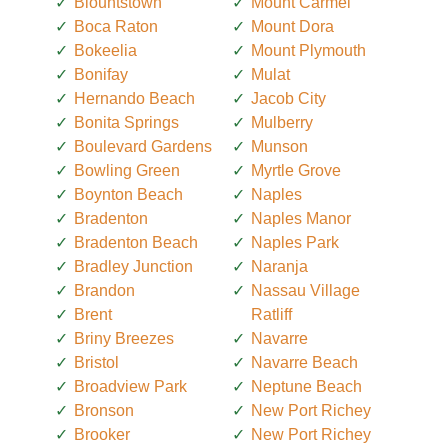
Blountstown
Mount Carmel
Boca Raton
Mount Dora
Bokeelia
Mount Plymouth
Bonifay
Mulat
Hernando Beach
Jacob City
Bonita Springs
Mulberry
Boulevard Gardens
Munson
Bowling Green
Myrtle Grove
Boynton Beach
Naples
Bradenton
Naples Manor
Bradenton Beach
Naples Park
Bradley Junction
Naranja
Brandon
Nassau Village
Brent
Ratliff
Briny Breezes
Navarre
Bristol
Navarre Beach
Broadview Park
Neptune Beach
Bronson
New Port Richey
Brooker
New Port Richey