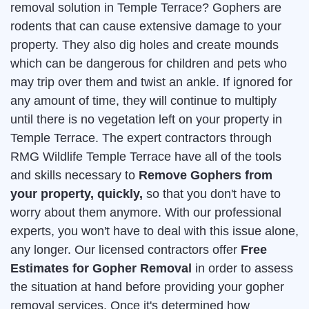
removal solution in Temple Terrace? Gophers are
rodents that can cause extensive damage to your
property. They also dig holes and create mounds
which can be dangerous for children and pets who
may trip over them and twist an ankle. If ignored for
any amount of time, they will continue to multiply
until there is no vegetation left on your property in
Temple Terrace. The expert contractors through
RMG Wildlife Temple Terrace have all of the tools
and skills necessary to
Remove Gophers from
your property, quickly,
so that you don't have to
worry about them anymore. With our professional
experts, you won't have to deal with this issue alone,
any longer. Our licensed contractors offer
Free
Estimates for Gopher Removal
in order to assess
the situation at hand before providing your gopher
removal services. Once it's determined how