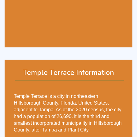
Temple Terrace Information
Temple Terrace is a city in northeastern
Hillsborough County, Florida, United States,
adjacent to Tampa. As of the 2020 census, the city
had a population of 26,690. It is the third and
smallest incorporated municipality in Hillsborough
County, after Tampa and Plant City.