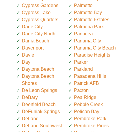
Cypress Gardens
Palmetto
Cypress Lake
Palmetto Bay
Cypress Quarters
Palmetto Estates
Dade City
Palmona Park
Dade City North
Panacea
Dania Beach
Panama City
Davenport
Panama City Beach
Davie
Paradise Heights
Day
Parker
Daytona Beach
Parkland
Daytona Beach
Pasadena Hills
Shores
Patrick AFB
De Leon Springs
Paxton
DeBary
Pea Ridge
Deerfield Beach
Pebble Creek
DeFuniak Springs
Pelican Bay
DeLand
Pembroke Park
DeLand Southwest
Pembroke Pines