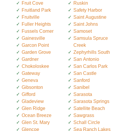
Fruit Cove
Ruskin
Fruitland Park
Safety Harbor
Fruitville
Saint Augustine
Fuller Heights
Saint Johns
Fussels Corner
Samoset
Gainesville
Samsula Spruce
Garcon Point
Creek
Garden Grove
Zephyrhills South
Gardner
San Antonio
Chokoloskee
San Carlos Park
Gateway
San Castle
Geneva
Sanford
Gibsonton
Sanibel
Gifford
Sarasota
Gladeview
Sarasota Springs
Glen Ridge
Satellite Beach
Ocean Breeze
Sawgrass
Glen St. Mary
Schall Circle
Glencoe
Sea Ranch Lakes