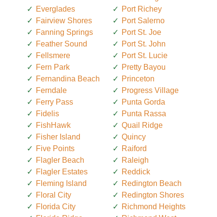
Everglades
Port Richey
Fairview Shores
Port Salerno
Fanning Springs
Port St. Joe
Feather Sound
Port St. John
Fellsmere
Port St. Lucie
Fern Park
Pretty Bayou
Fernandina Beach
Princeton
Ferndale
Progress Village
Ferry Pass
Punta Gorda
Fidelis
Punta Rassa
FishHawk
Quail Ridge
Fisher Island
Quincy
Five Points
Raiford
Flagler Beach
Raleigh
Flagler Estates
Reddick
Fleming Island
Redington Beach
Floral City
Redington Shores
Florida City
Richmond Heights