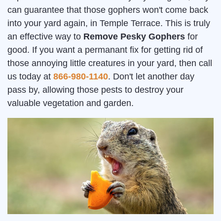
can guarantee that those gophers won't come back
into your yard again, in Temple Terrace. This is truly
an effective way to
Remove Pesky Gophers
for
good. If you want a permanant fix for getting rid of
those annoying little creatures in your yard, then call
us today at
866-980-1140
. Don't let another day
pass by, allowing those pests to destroy your
valuable vegetation and garden.