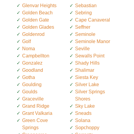
Glenvar Heights
Sebastian
Golden Beach
Sebring
Golden Gate
Cape Canaveral
Golden Glades
Seffner
Goldenrod
Seminole
Golf
Seminole Manor
Noma
Seville
Campbellton
Sewalls Point
Gonzalez
Shady Hills
Goodland
Shalimar
Gotha
Siesta Key
Goulding
Silver Lake
Goulds
Silver Springs
Graceville
Shores
Grand Ridge
Sky Lake
Grant Valkaria
Sneads
Green Cove
Solana
Springs
Sopchoppy