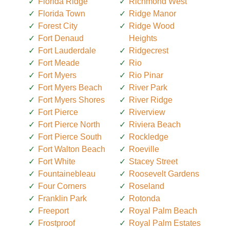
Florida Ridge
Richmond West
Florida Town
Ridge Manor
Forest City
Ridge Wood
Fort Denaud
Heights
Fort Lauderdale
Ridgecrest
Fort Meade
Rio
Fort Myers
Rio Pinar
Fort Myers Beach
River Park
Fort Myers Shores
River Ridge
Fort Pierce
Riverview
Fort Pierce North
Riviera Beach
Fort Pierce South
Rockledge
Fort Walton Beach
Roeville
Fort White
Stacey Street
Fountainebleau
Roosevelt Gardens
Four Corners
Roseland
Franklin Park
Rotonda
Freeport
Royal Palm Beach
Frostproof
Royal Palm Estates