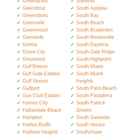
Greenacres
Sorrento
Greenbriar
South Apopka
Greensboro
South Bay
Greenville
South Beach
Greenwood
South Bradenton
Grenelefe
South Brooksville
Gretna
South Daytona
Grove City
South Gate Ridge
Groveland
South Highpoint
Gulf Breeze
South Miami
Gulf Gate Estates
South Miami
Gulf Stream
Heights
Gulfport
South Palm Beach
Gun Club Estates
South Pasadena
Haines City
South Patrick
Hallandale Beach
Shores
Hampton
South Sarasota
Harbor Bluffs
South Venice
Harbour Heights
Southchase