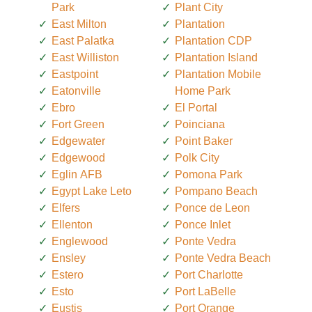
Park
Plant City
East Milton
Plantation
East Palatka
Plantation CDP
East Williston
Plantation Island
Eastpoint
Plantation Mobile
Eatonville
Home Park
Ebro
El Portal
Fort Green
Poinciana
Edgewater
Point Baker
Edgewood
Polk City
Eglin AFB
Pomona Park
Egypt Lake Leto
Pompano Beach
Elfers
Ponce de Leon
Ellenton
Ponce Inlet
Englewood
Ponte Vedra
Ensley
Ponte Vedra Beach
Estero
Port Charlotte
Esto
Port LaBelle
Eustis
Port Orange