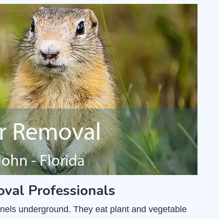
oval Professionals
unnels underground. They eat plant and vegetable