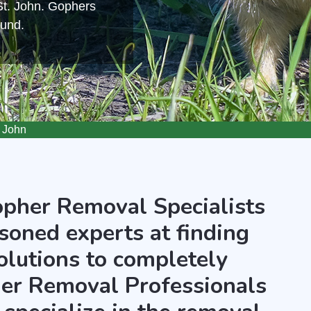
St. John. Gophers
ound.
 John
opher Removal Specialists
asoned experts at finding
olutions to completely
er Removal Professionals