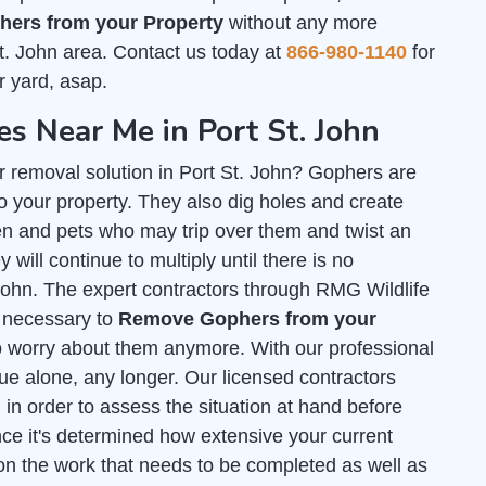
ers from your Property
without any more
t. John area. Contact us today at
866-980-1140
for
r yard, asap.
 Near Me in Port St. John
r removal solution in Port St. John? Gophers are
 your property. They also dig holes and create
n and pets who may trip over them and twist an
 will continue to multiply until there is no
. John. The expert contractors through RMG Wildlife
ls necessary to
Remove Gophers from your
o worry about them anymore. With our professional
sue alone, any longer. Our licensed contractors
l
in order to assess the situation at hand before
ce it's determined how extensive your current
on the work that needs to be completed as well as