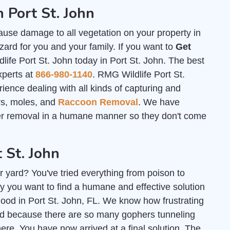
 Port St. John
ause damage to all vegetation on your property in
zard for you and your family. If you want to
Get
life Port St. John today in Port St. John. The best
xperts at
866-980-1140
. RMG Wildlife Port St.
ence dealing with all kinds of capturing and
ers, moles, and
Raccoon Removal
. We have
her removal in a humane manner so they don't come
 St. John
r yard? You've tried everything from poison to
y you want to find a humane and effective solution
 good in Port St. John, FL. We know how frustrating
ard because there are so many gophers tunneling
e. You have now arrived at a final solution. The