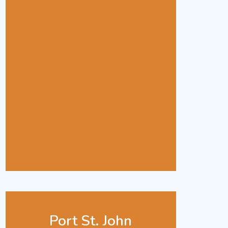
Port St. John