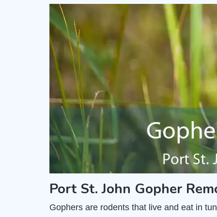
Port St. John Gopher Rem
Gophers are rodents that live and eat in t