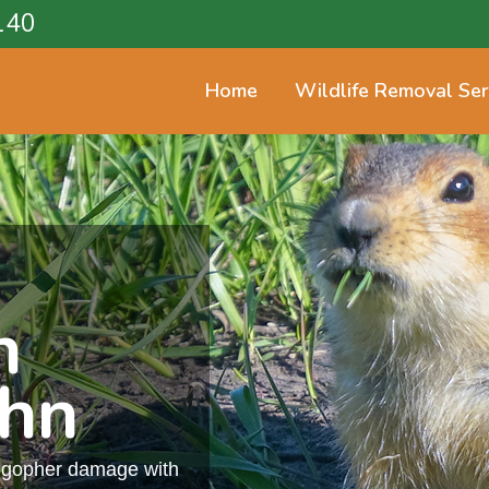
140
Home
Wildlife Removal Ser
n
ohn
m gopher damage with