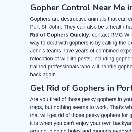
Gopher Control Near Me in
Gophers are destructive animals that can c
Port St. John. They can also be a health ha
Rid of Gophers Quickly
, contact RMG Wild
way to deal with gophers is by calling the e
John's teams have years of combined experi
relocation of wildlife pests; including goph
trained professionals who will handle gop
back again.
Get Rid of Gophers in Port
Are you tired of those pesky gophers in you
traps, but nothing seems to work. That's wh
that will get rid of those pesky gophers for
it is when you can't enjoy your own backy
around, digging holes and mounds everywher