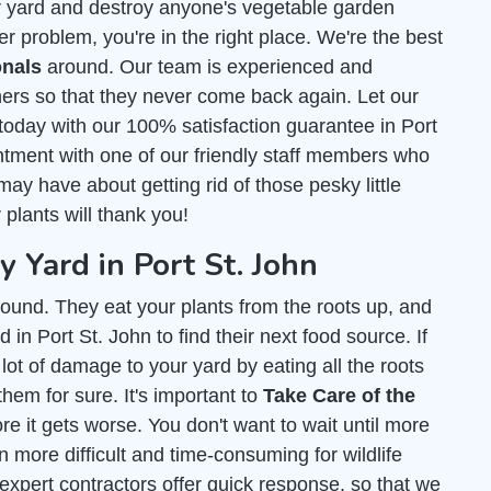
r yard and destroy anyone's vegetable garden
er problem, you're in the right place. We're the best
onals
around. Our team is experienced and
ers so that they never come back again. Let our
today with our 100% satisfaction guarantee in Port
ntment with one of our friendly staff members who
ay have about getting rid of those pesky little
 plants will thank you!
Yard in Port St. John
ound. They eat your plants from the roots up, and
in Port St. John to find their next food source. If
lot of damage to your yard by eating all the roots
them for sure. It's important to
Take Care of the
e it gets worse. You don't want to wait until more
 more difficult and time-consuming for wildlife
 expert contractors offer quick response, so that we