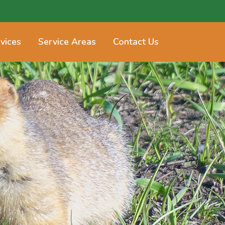
vices
Service Areas
Contact Us