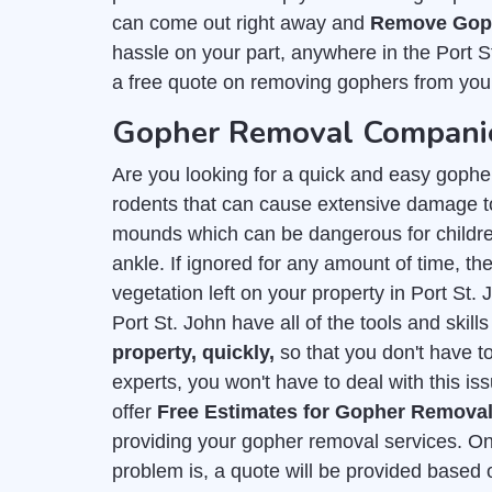
can come out right away and
Remove Goph
hassle on your part, anywhere in the Port S
a free quote on removing gophers from you
Gopher Removal Companies
Are you looking for a quick and easy gophe
rodents that can cause extensive damage to
mounds which can be dangerous for childre
ankle. If ignored for any amount of time, they
vegetation left on your property in Port St
Port St. John have all of the tools and skil
property, quickly,
so that you don't have t
experts, you won't have to deal with this is
offer
Free Estimates for Gopher Remova
providing your gopher removal services. On
problem is, a quote will be provided based 