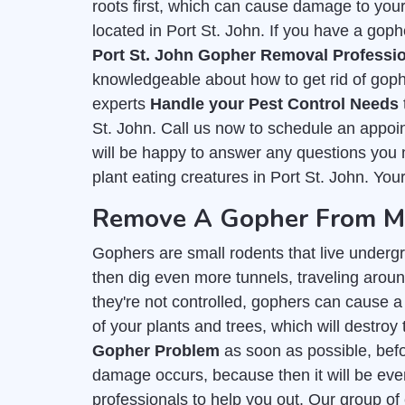
roots first, which can cause damage to you
located in Port St. John. If you have a goph
Port St. John Gopher Removal Professi
knowledgeable about how to get rid of goph
experts
Handle your Pest Control Needs
St. John. Call us now to schedule an appoi
will be happy to answer any questions you m
plant eating creatures in Port St. John. Your
Remove A Gopher From My 
Gophers are small rodents that live undergr
then dig even more tunnels, traveling around 
they're not controlled, gophers can cause a 
of your plants and trees, which will destroy 
Gopher Problem
as soon as possible, befor
damage occurs, because then it will be even
professionals to help you out. Our group of