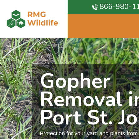
866-980-1
Gopher
Removal i
Port St. J
Protection for your yard and plants fro