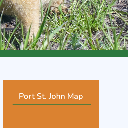
Port St. John Map