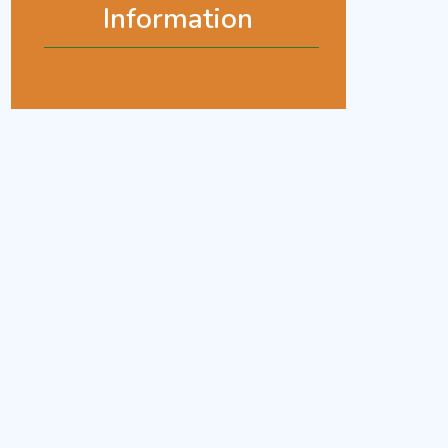
Information