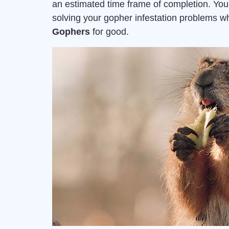
an estimated time frame of completion. Yo
solving your gopher infestation problems 
Gophers
for good.