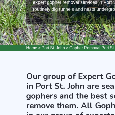
expert gopher removal services in Port 
routinely dig tunnels and nests undergr
Home
>
Port St. John
>
Gopher Removal Port St.
Our group of Expert G
in Port St. John are se
gophers and the best s
remove them. All Goph