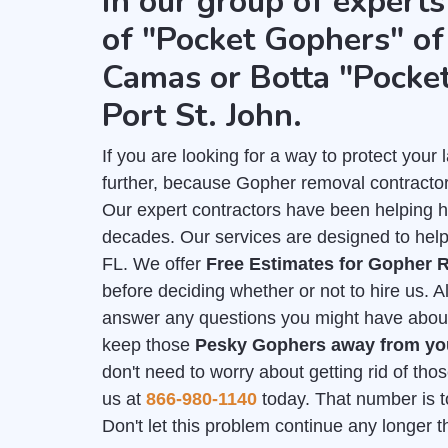
in our group of experts
of "Pocket Gophers" of 
Camas or Botta "Pocke
Port St. John.
If you are looking for a way to protect you
further, because Gopher removal contractors
Our expert contractors have been helping 
decades. Our services are designed to help 
FL. We offer
Free Estimates for Gopher 
before deciding whether or not to hire us. A
answer any questions you might have about y
keep those
Pesky Gophers away from y
don't need to worry about getting rid of th
us at
866-980-1140
today. That number is to
Don't let this problem continue any longer 