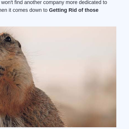
u won't find another company more dedicated to
when it comes down to
Getting Rid of those