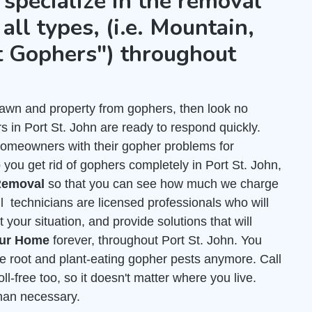
 specialize in the removal
all types, (i.e. Mountain,
t Gophers") throughout
r lawn and property from gophers, then look no
 in Port St. John are ready to respond quickly.
homeowners with their gopher problems for
you get rid of gophers completely in Port St. John,
Removal
so that you can see how much we charge
ll technicians are licensed professionals who will
our situation, and provide solutions that will
our Home
forever, throughout Port St. John. You
ose root and plant-eating gopher pests anymore. Call
ll-free too, so it doesn't matter where you live.
than necessary.