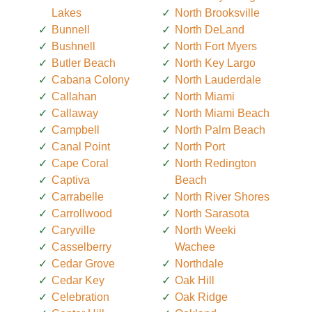
Lakes
North Brooksville
Bunnell
North DeLand
Bushnell
North Fort Myers
Butler Beach
North Key Largo
Cabana Colony
North Lauderdale
Callahan
North Miami
Callaway
North Miami Beach
Campbell
North Palm Beach
Canal Point
North Port
Cape Coral
North Redington
Captiva
Beach
Carrabelle
North River Shores
Carrollwood
North Sarasota
Caryville
North Weeki
Casselberry
Wachee
Cedar Grove
Northdale
Cedar Key
Oak Hill
Celebration
Oak Ridge