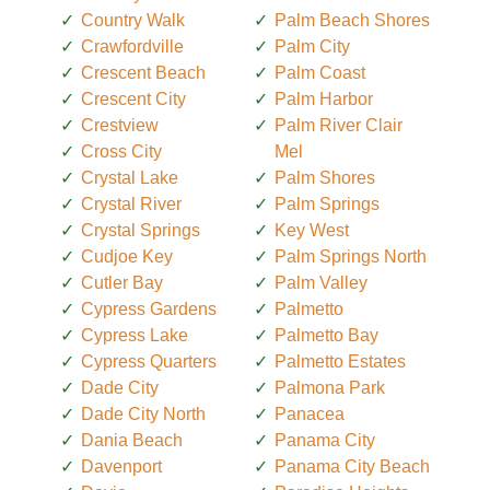
Country Walk
Palm Beach Shores
Crawfordville
Palm City
Crescent Beach
Palm Coast
Crescent City
Palm Harbor
Crestview
Palm River Clair
Cross City
Mel
Crystal Lake
Palm Shores
Crystal River
Palm Springs
Crystal Springs
Key West
Cudjoe Key
Palm Springs North
Cutler Bay
Palm Valley
Cypress Gardens
Palmetto
Cypress Lake
Palmetto Bay
Cypress Quarters
Palmetto Estates
Dade City
Palmona Park
Dade City North
Panacea
Dania Beach
Panama City
Davenport
Panama City Beach