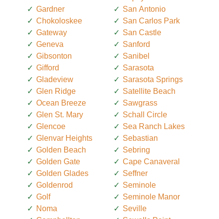
Gardner
San Antonio
Chokoloskee
San Carlos Park
Gateway
San Castle
Geneva
Sanford
Gibsonton
Sanibel
Gifford
Sarasota
Gladeview
Sarasota Springs
Glen Ridge
Satellite Beach
Ocean Breeze
Sawgrass
Glen St. Mary
Schall Circle
Glencoe
Sea Ranch Lakes
Glenvar Heights
Sebastian
Golden Beach
Sebring
Golden Gate
Cape Canaveral
Golden Glades
Seffner
Goldenrod
Seminole
Golf
Seminole Manor
Noma
Seville