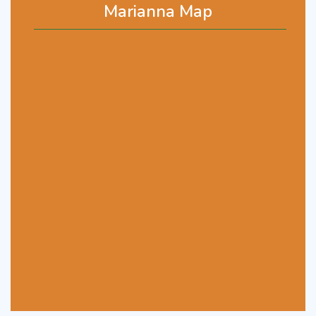
Marianna Map