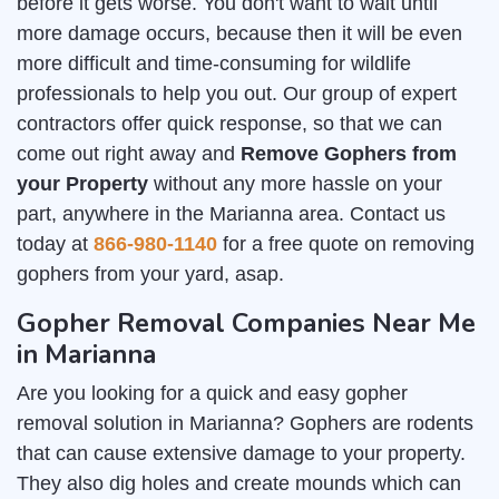
before it gets worse. You don't want to wait until
more damage occurs, because then it will be even
more difficult and time-consuming for wildlife
professionals to help you out. Our group of expert
contractors offer quick response, so that we can
come out right away and
Remove Gophers from
your Property
without any more hassle on your
part, anywhere in the Marianna area. Contact us
today at
866-980-1140
for a free quote on removing
gophers from your yard, asap.
Gopher Removal Companies Near Me
in Marianna
Are you looking for a quick and easy gopher
removal solution in Marianna? Gophers are rodents
that can cause extensive damage to your property.
They also dig holes and create mounds which can