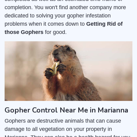
completion. You won't find another company more
dedicated to solving your gopher infestation
problems when it comes down to
Getting Rid of
those Gophers
for good.
Gopher Control Near Me in Marianna
Gophers are destructive animals that can cause
damage to all vegetation on your property in