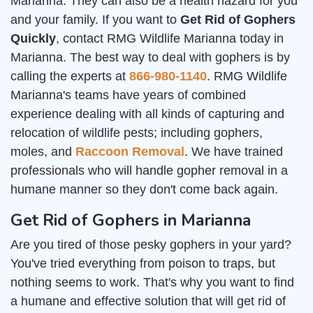
Marianna. They can also be a health hazard for you
and your family. If you want to
Get Rid of Gophers
Quickly
, contact RMG Wildlife Marianna today in
Marianna. The best way to deal with gophers is by
calling the experts at
866-980-1140
. RMG Wildlife
Marianna's teams have years of combined
experience dealing with all kinds of capturing and
relocation of wildlife pests; including gophers,
moles, and
Raccoon Removal
. We have trained
professionals who will handle gopher removal in a
humane manner so they don't come back again.
Get Rid of Gophers in Marianna
Are you tired of those pesky gophers in your yard?
You've tried everything from poison to traps, but
nothing seems to work. That's why you want to find
a humane and effective solution that will get rid of