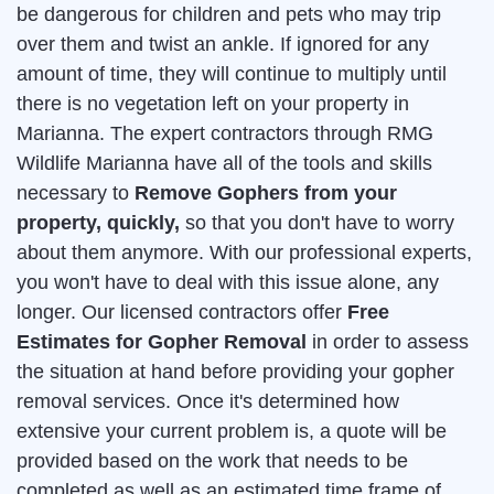
be dangerous for children and pets who may trip
over them and twist an ankle. If ignored for any
amount of time, they will continue to multiply until
there is no vegetation left on your property in
Marianna. The expert contractors through RMG
Wildlife Marianna have all of the tools and skills
necessary to
Remove Gophers from your
property, quickly,
so that you don't have to worry
about them anymore. With our professional experts,
you won't have to deal with this issue alone, any
longer. Our licensed contractors offer
Free
Estimates for Gopher Removal
in order to assess
the situation at hand before providing your gopher
removal services. Once it's determined how
extensive your current problem is, a quote will be
provided based on the work that needs to be
completed as well as an estimated time frame of