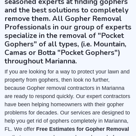
seasoned experts at finding gophers
and the best solutions to completely
remove them. All Gopher Removal
Professionals in our group of experts
specialize in the removal of "Pocket
Gophers" of all types, (i.e. Mountain,
Camas or Botta "Pocket Gophers")
throughout Marianna.
If you are looking for a way to protect your lawn and
property from gophers, then look no further,
because Gopher removal contractors in Marianna
are ready to respond quickly. Our expert contractors
have been helping homeowners with their gopher
problems for decades. Our services are designed to
help you get rid of gophers completely in Marianna,
FL. We offer
Free Estimates for Gopher Removal