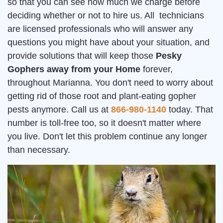
so that you can see how much we charge before
deciding whether or not to hire us. All technicians
are licensed professionals who will answer any
questions you might have about your situation, and
provide solutions that will keep those
Pesky
Gophers away from your Home
forever,
throughout Marianna. You don't need to worry about
getting rid of those root and plant-eating gopher
pests anymore. Call us at
866-980-1140
today. That
number is toll-free too, so it doesn't matter where
you live. Don't let this problem continue any longer
than necessary.