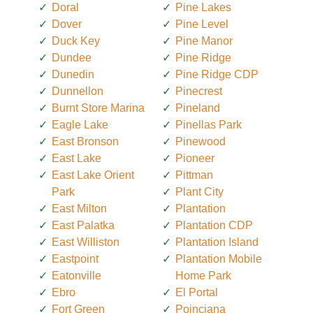
Doral
Pine Lakes
Dover
Pine Level
Duck Key
Pine Manor
Dundee
Pine Ridge
Dunedin
Pine Ridge CDP
Dunnellon
Pinecrest
Burnt Store Marina
Pineland
Eagle Lake
Pinellas Park
East Bronson
Pinewood
East Lake
Pioneer
East Lake Orient
Pittman
Park
Plant City
East Milton
Plantation
East Palatka
Plantation CDP
East Williston
Plantation Island
Eastpoint
Plantation Mobile
Eatonville
Home Park
Ebro
El Portal
Fort Green
Poinciana