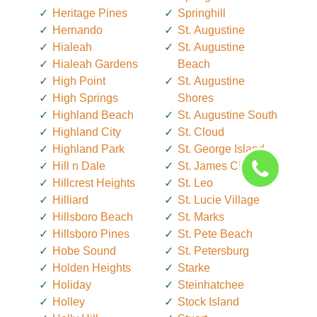
Heritage Pines
Springhill
Hernando
St. Augustine
Hialeah
St. Augustine
Hialeah Gardens
Beach
High Point
St. Augustine
High Springs
Shores
Highland Beach
St. Augustine South
Highland City
St. Cloud
Highland Park
St. George Island
Hill n Dale
St. James City
Hillcrest Heights
St. Leo
Hilliard
St. Lucie Village
Hillsboro Beach
St. Marks
Hillsboro Pines
St. Pete Beach
Hobe Sound
St. Petersburg
Holden Heights
Starke
Holiday
Steinhatchee
Holley
Stock Island