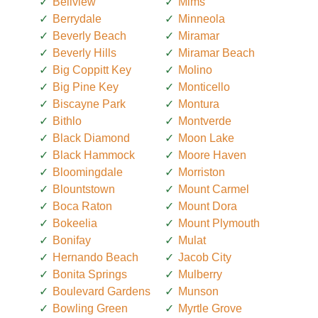
Bellview
Mims
Berrydale
Minneola
Beverly Beach
Miramar
Beverly Hills
Miramar Beach
Big Coppitt Key
Molino
Big Pine Key
Monticello
Biscayne Park
Montura
Bithlo
Montverde
Black Diamond
Moon Lake
Black Hammock
Moore Haven
Bloomingdale
Morriston
Blountstown
Mount Carmel
Boca Raton
Mount Dora
Bokeelia
Mount Plymouth
Bonifay
Mulat
Hernando Beach
Jacob City
Bonita Springs
Mulberry
Boulevard Gardens
Munson
Bowling Green
Myrtle Grove