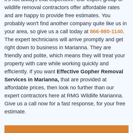
wildlife removal contractors offer affordable rates
and are happy to provide free estimates. You
probably won't find another company quite like us in
your area, so give us a call today at
866-980-1140
.
The expert technicians will arrive promptly and get
right down to business in Marianna. They are
friendly and polite, which means they will treat your
property with care while working quickly and
efficiently. If you want
Effective Gopher Removal
Services in Marianna,
that are provided at
affordable prices, then look no further than our
expert contractors here at RMG Wildlife Marianna.
Give us a call now for a fast response, for your free
estimate.