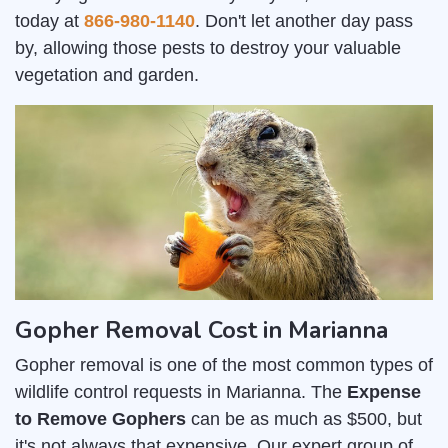
today at
866-980-1140
. Don't let another day pass
by, allowing those pests to destroy your valuable
vegetation and garden.
Gopher Removal Cost in Marianna
Gopher removal is one of the most common types of
wildlife control requests in Marianna. The
Expense
to Remove Gophers
can be as much as $500, but
it's not always that expensive. Our expert group of