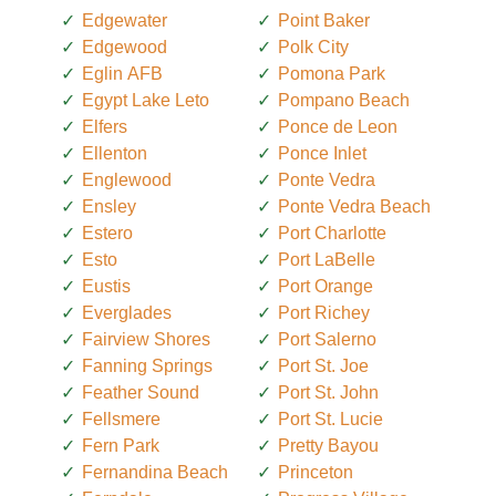
Edgewater
Point Baker
Edgewood
Polk City
Eglin AFB
Pomona Park
Egypt Lake Leto
Pompano Beach
Elfers
Ponce de Leon
Ellenton
Ponce Inlet
Englewood
Ponte Vedra
Ensley
Ponte Vedra Beach
Estero
Port Charlotte
Esto
Port LaBelle
Eustis
Port Orange
Everglades
Port Richey
Fairview Shores
Port Salerno
Fanning Springs
Port St. Joe
Feather Sound
Port St. John
Fellsmere
Port St. Lucie
Fern Park
Pretty Bayou
Fernandina Beach
Princeton