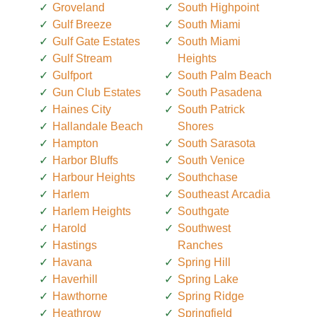
Groveland
South Highpoint
Gulf Breeze
South Miami
Gulf Gate Estates
South Miami
Gulf Stream
Heights
Gulfport
South Palm Beach
Gun Club Estates
South Pasadena
Haines City
South Patrick
Hallandale Beach
Shores
Hampton
South Sarasota
Harbor Bluffs
South Venice
Harbour Heights
Southchase
Harlem
Southeast Arcadia
Harlem Heights
Southgate
Harold
Southwest
Hastings
Ranches
Havana
Spring Hill
Haverhill
Spring Lake
Hawthorne
Spring Ridge
Heathrow
Springfield