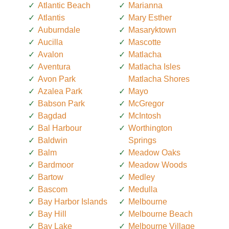
Atlantic Beach
Marianna
Atlantis
Mary Esther
Auburndale
Masaryktown
Aucilla
Mascotte
Avalon
Matlacha
Aventura
Matlacha Isles
Avon Park
Matlacha Shores
Azalea Park
Mayo
Babson Park
McGregor
Bagdad
McIntosh
Bal Harbour
Worthington
Baldwin
Springs
Balm
Meadow Oaks
Bardmoor
Meadow Woods
Bartow
Medley
Bascom
Medulla
Bay Harbor Islands
Melbourne
Bay Hill
Melbourne Beach
Bay Lake
Melbourne Village