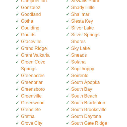
Campbellton
Sewalls Point
Gonzalez
Shady Hills
Goodland
Shalimar
Gotha
Siesta Key
Goulding
Silver Lake
Goulds
Silver Springs
Graceville
Shores
Grand Ridge
Sky Lake
Grant Valkaria
Sneads
Green Cove
Solana
Springs
Sopchoppy
Greenacres
Sorrento
Greenbriar
South Apopka
Greensboro
South Bay
Greenville
South Beach
Greenwood
South Bradenton
Grenelefe
South Brooksville
Gretna
South Daytona
Grove City
South Gate Ridge