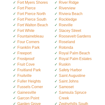
Fort Myers Shores
River Ridge
Fort Pierce
Riverview
Fort Pierce North
Riviera Beach
Fort Pierce South
Rockledge
Fort Walton Beach
Roeville
Fort White
Stacey Street
Fountainebleau
Roosevelt Gardens
Four Corners
Roseland
Franklin Park
Rotonda
Freeport
Royal Palm Beach
Frostproof
Royal Palm Estates
Fruit Cove
Ruskin
Fruitland Park
Safety Harbor
Fruitville
Saint Augustine
Fuller Heights
Saint Johns
Fussels Corner
Samoset
Gainesville
Samsula Spruce
Garcon Point
Creek
Garden Grove
Zephyrhills South