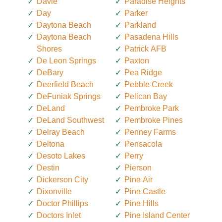
Davie
Paradise Heights
Day
Parker
Daytona Beach
Parkland
Daytona Beach
Pasadena Hills
Shores
Patrick AFB
De Leon Springs
Paxton
DeBary
Pea Ridge
Deerfield Beach
Pebble Creek
DeFuniak Springs
Pelican Bay
DeLand
Pembroke Park
DeLand Southwest
Pembroke Pines
Delray Beach
Penney Farms
Deltona
Pensacola
Desoto Lakes
Perry
Destin
Pierson
Dickerson City
Pine Air
Dixonville
Pine Castle
Doctor Phillips
Pine Hills
Doctors Inlet
Pine Island Center