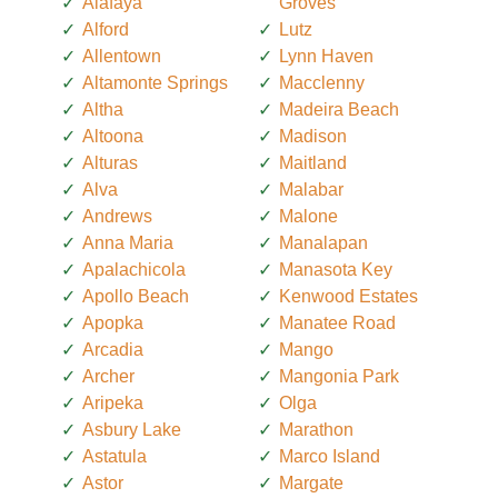
Alafaya
Groves
Alford
Lutz
Allentown
Lynn Haven
Altamonte Springs
Macclenny
Altha
Madeira Beach
Altoona
Madison
Alturas
Maitland
Alva
Malabar
Andrews
Malone
Anna Maria
Manalapan
Apalachicola
Manasota Key
Apollo Beach
Kenwood Estates
Apopka
Manatee Road
Arcadia
Mango
Archer
Mangonia Park
Aripeka
Olga
Asbury Lake
Marathon
Astatula
Marco Island
Astor
Margate