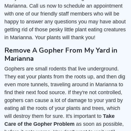
Marianna. Call us now to schedule an appointment
with one of our friendly staff members who will be
happy to answer any questions you may have about
getting rid of those pesky little plant eating creatures
in Marianna. Your plants will thank you!
Remove A Gopher From My Yard in
Marianna
Gophers are small rodents that live underground.
They eat your plants from the roots up, and then dig
even more tunnels, traveling around in Marianna to
find their next food source. If they're not controlled,
gophers can cause a lot of damage to your yard by
eating all the roots of your plants and trees, which
will destroy them for sure. It's important to
Take
Care of the Gopher Problem
as soon as possible,