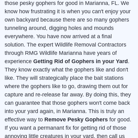
those pesky gophers for good in Marianna, FL. We
know how frustrating it is when you can't enjoy your
own backyard because there are so many gophers
tunneling around, digging holes and mounds
everywhere. You have now arrived at a final
solution. The expert Wildlife Removal Contractors
through RMG Wildlife Marianna have years of
experience
Getting Rid of Gophers in your Yard
.
They know exactly what the gophers like and don't
like. They will strategically place the bait stations
where the gophers like to go, drawing them out for
capture and re-release far away. By doing this, they
can guarantee that those gophers won't come back
into your yard again, in Marianna. This is truly an
effective way to
Remove Pesky Gophers
for good.
If you want a permanant fix for getting rid of those
annoying little creatures in your yard, then call us