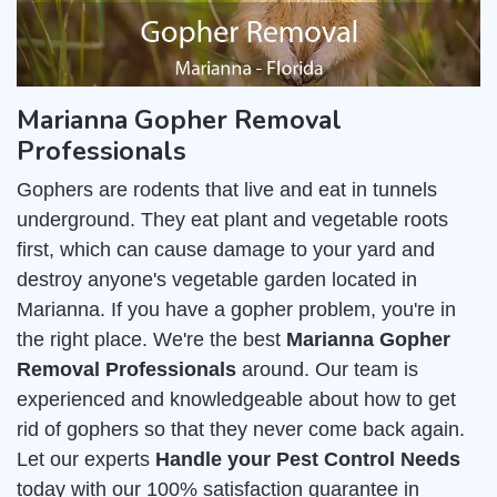
Marianna Gopher Removal
Professionals
Gophers are rodents that live and eat in tunnels
underground. They eat plant and vegetable roots
first, which can cause damage to your yard and
destroy anyone's vegetable garden located in
Marianna. If you have a gopher problem, you're in
the right place. We're the best
Marianna Gopher
Removal Professionals
around. Our team is
experienced and knowledgeable about how to get
rid of gophers so that they never come back again.
Let our experts
Handle your Pest Control Needs
today with our 100% satisfaction guarantee in