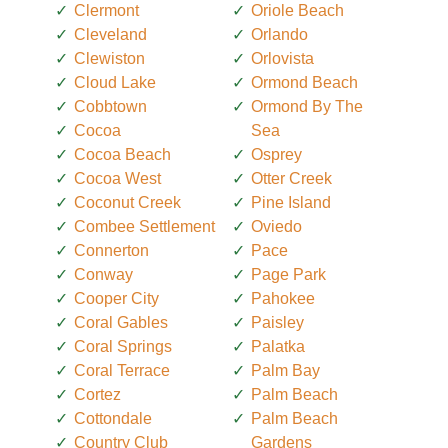
Clermont
Oriole Beach
Cleveland
Orlando
Clewiston
Orlovista
Cloud Lake
Ormond Beach
Cobbtown
Ormond By The
Cocoa
Sea
Cocoa Beach
Osprey
Cocoa West
Otter Creek
Coconut Creek
Pine Island
Combee Settlement
Oviedo
Connerton
Pace
Conway
Page Park
Cooper City
Pahokee
Coral Gables
Paisley
Coral Springs
Palatka
Coral Terrace
Palm Bay
Cortez
Palm Beach
Cottondale
Palm Beach
Country Club
Gardens