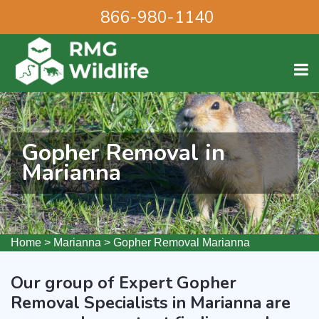
866-980-1140
Gopher Removal in
Marianna
Home
>
Marianna
>
Gopher Removal Marianna
Our group of Expert Gopher
Removal Specialists in Marianna are