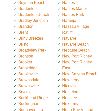
Boynton Beach
Naples
Bradenton
Naples Manor
Bradenton Beach
Naples Park
Bradley Junction
Naranja
Brandon
Nassau Village
Brent
Ratliff
Briny Breezes
Navarre
Bristol
Navarre Beach
Broadview Park
Neptune Beach
Bronson
New Port Richey
Brooker
New Port Richey
Brookridge
East
Brooksville
New Smyrna Beach
Brownsdale
Newberry
Brownsville
Niceville
Bryceville
Nobleton
Buckhead Ridge
Nocatee
Buckingham
Nokomis
Buenaventura
North Bay Village