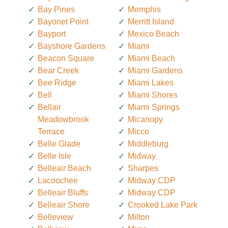
Bay Pines
Memphis
Bayonet Point
Merritt Island
Bayport
Mexico Beach
Bayshore Gardens
Miami
Beacon Square
Miami Beach
Bear Creek
Miami Gardens
Bee Ridge
Miami Lakes
Bell
Miami Shores
Bellair
Miami Springs
Meadowbrook
Micanopy
Terrace
Micco
Belle Glade
Middleburg
Belle Isle
Midway
Belleair Beach
Sharpes
Lacoochee
Midway CDP
Belleair Bluffs
Midway CDP
Belleair Shore
Crooked Lake Park
Belleview
Milton