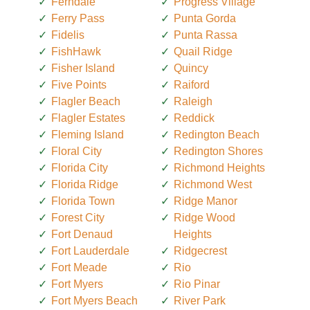
Ferndale
Progress Village
Ferry Pass
Punta Gorda
Fidelis
Punta Rassa
FishHawk
Quail Ridge
Fisher Island
Quincy
Five Points
Raiford
Flagler Beach
Raleigh
Flagler Estates
Reddick
Fleming Island
Redington Beach
Floral City
Redington Shores
Florida City
Richmond Heights
Florida Ridge
Richmond West
Florida Town
Ridge Manor
Forest City
Ridge Wood
Fort Denaud
Heights
Fort Lauderdale
Ridgecrest
Fort Meade
Rio
Fort Myers
Rio Pinar
Fort Myers Beach
River Park