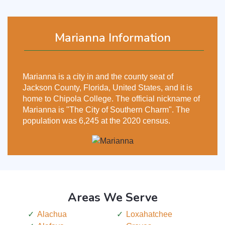
Marianna Information
Marianna is a city in and the county seat of
Jackson County, Florida, United States, and it is
home to Chipola College. The official nickname of
Marianna is "The City of Southern Charm". The
population was 6,245 at the 2020 census.
Areas We Serve
Alachua
Loxahatchee