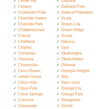
Center Hill
Oakland
Century
Oakland Park
Charleston Park
Oakleaf Plantation
Charlotte Harbor
Ocala
Charlotte Park
Ocean City
Chattahoochee
Ocean Ridge
Cheval
Ocoee
Chiefland
Odessa
Chipley
Ojus
Christmas
Okahumpka
Chuluota
Okeechobee
Chumuckla
Oldsmar
Cinco Bayou
Olympia Heights
Lemon Grove
Ona
Citrus Hills
Opa Locka
Citrus Park
Orange City
Citrus Springs
Orange Park
Clarcona
Orangetree
Clearwater
Orchid