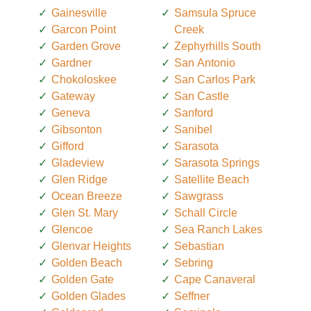
Gainesville
Samsula Spruce
Garcon Point
Creek
Garden Grove
Zephyrhills South
Gardner
San Antonio
Chokoloskee
San Carlos Park
Gateway
San Castle
Geneva
Sanford
Gibsonton
Sanibel
Gifford
Sarasota
Gladeview
Sarasota Springs
Glen Ridge
Satellite Beach
Ocean Breeze
Sawgrass
Glen St. Mary
Schall Circle
Glencoe
Sea Ranch Lakes
Glenvar Heights
Sebastian
Golden Beach
Sebring
Golden Gate
Cape Canaveral
Golden Glades
Seffner