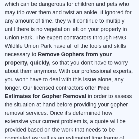
which can be dangerous for children and pets who
may trip over them and twist an ankle. If ignored for
any amount of time, they will continue to multiply
until there is no vegetation left on your property in
Union Park. The expert contractors through RMG
Wildlife Union Park have all of the tools and skills
necessary to
Remove Gophers from your
property, quickly,
so that you don't have to worry
about them anymore. With our professional experts,
you won't have to deal with this issue alone, any
longer. Our licensed contractors offer
Free
Estimates for Gopher Removal
in order to assess
the situation at hand before providing your gopher
removal services. Once it's determined how
extensive your current problem is, a quote will be
provided based on the work that needs to be
completed as well as an estimated time frame of