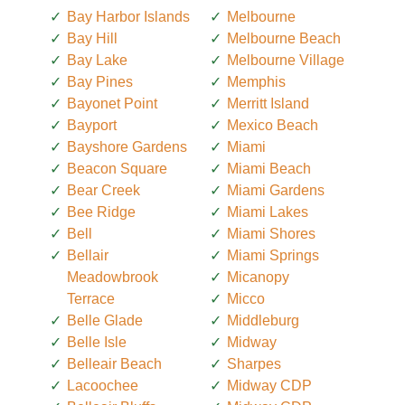
Bay Harbor Islands
Melbourne
Bay Hill
Melbourne Beach
Bay Lake
Melbourne Village
Bay Pines
Memphis
Bayonet Point
Merritt Island
Bayport
Mexico Beach
Bayshore Gardens
Miami
Beacon Square
Miami Beach
Bear Creek
Miami Gardens
Bee Ridge
Miami Lakes
Bell
Miami Shores
Bellair
Miami Springs
Meadowbrook
Micanopy
Terrace
Micco
Belle Glade
Middleburg
Belle Isle
Midway
Belleair Beach
Sharpes
Lacoochee
Midway CDP