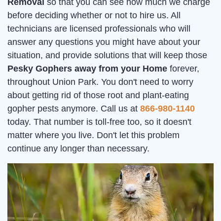
Removal
so that you can see how much we charge
before deciding whether or not to hire us. All
technicians are licensed professionals who will
answer any questions you might have about your
situation, and provide solutions that will keep those
Pesky Gophers away from your Home
forever,
throughout Union Park. You don't need to worry
about getting rid of those root and plant-eating
gopher pests anymore. Call us at
866-980-1140
today. That number is toll-free too, so it doesn't
matter where you live. Don't let this problem
continue any longer than necessary.