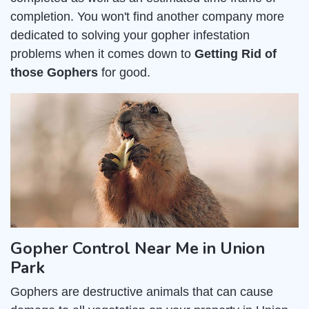
completion. You won't find another company more
dedicated to solving your gopher infestation
problems when it comes down to
Getting Rid of
those Gophers
for good.
Gopher Control Near Me in Union
Park
Gophers are destructive animals that can cause