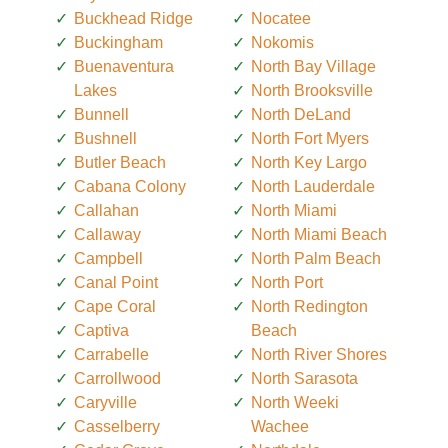
Buckhead Ridge
Nocatee
Buckingham
Nokomis
Buenaventura
North Bay Village
Lakes
North Brooksville
Bunnell
North DeLand
Bushnell
North Fort Myers
Butler Beach
North Key Largo
Cabana Colony
North Lauderdale
Callahan
North Miami
Callaway
North Miami Beach
Campbell
North Palm Beach
Canal Point
North Port
Cape Coral
North Redington
Captiva
Beach
Carrabelle
North River Shores
Carrollwood
North Sarasota
Caryville
North Weeki
Casselberry
Wachee