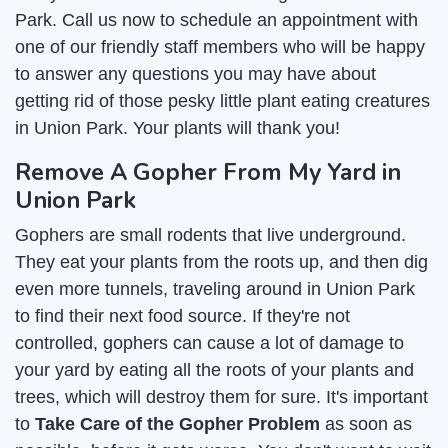
Park. Call us now to schedule an appointment with
one of our friendly staff members who will be happy
to answer any questions you may have about
getting rid of those pesky little plant eating creatures
in Union Park. Your plants will thank you!
Remove A Gopher From My Yard in
Union Park
Gophers are small rodents that live underground.
They eat your plants from the roots up, and then dig
even more tunnels, traveling around in Union Park
to find their next food source. If they're not
controlled, gophers can cause a lot of damage to
your yard by eating all the roots of your plants and
trees, which will destroy them for sure. It's important
to
Take Care of the Gopher Problem
as soon as