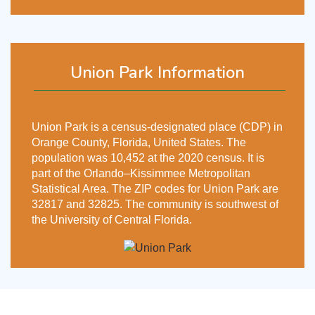
Union Park Information
Union Park is a census-designated place (CDP) in
Orange County, Florida, United States. The
population was 10,452 at the 2020 census. It is
part of the Orlando–Kissimmee Metropolitan
Statistical Area. The ZIP codes for Union Park are
32817 and 32825. The community is southwest of
the University of Central Florida.