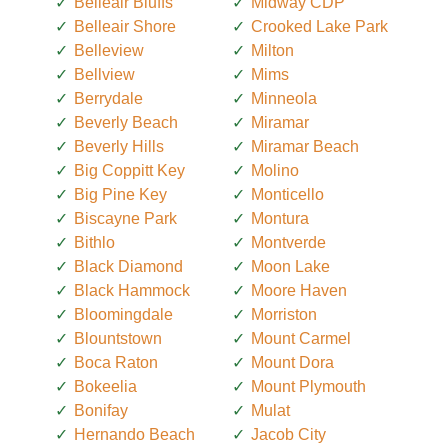
Belleair Bluffs
Midway CDP
Belleair Shore
Crooked Lake Park
Belleview
Milton
Bellview
Mims
Berrydale
Minneola
Beverly Beach
Miramar
Beverly Hills
Miramar Beach
Big Coppitt Key
Molino
Big Pine Key
Monticello
Biscayne Park
Montura
Bithlo
Montverde
Black Diamond
Moon Lake
Black Hammock
Moore Haven
Bloomingdale
Morriston
Blountstown
Mount Carmel
Boca Raton
Mount Dora
Bokeelia
Mount Plymouth
Bonifay
Mulat
Hernando Beach
Jacob City