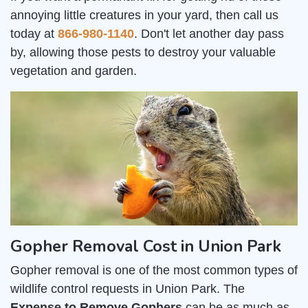
annoying little creatures in your yard, then call us
today at
866-980-1140
. Don't let another day pass
by, allowing those pests to destroy your valuable
vegetation and garden.
Gopher Removal Cost in Union Park
Gopher removal is one of the most common types of
wildlife control requests in Union Park. The
Expense to Remove Gophers
can be as much as