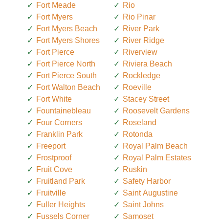
Fort Meade
Rio
Fort Myers
Rio Pinar
Fort Myers Beach
River Park
Fort Myers Shores
River Ridge
Fort Pierce
Riverview
Fort Pierce North
Riviera Beach
Fort Pierce South
Rockledge
Fort Walton Beach
Roeville
Fort White
Stacey Street
Fountainebleau
Roosevelt Gardens
Four Corners
Roseland
Franklin Park
Rotonda
Freeport
Royal Palm Beach
Frostproof
Royal Palm Estates
Fruit Cove
Ruskin
Fruitland Park
Safety Harbor
Fruitville
Saint Augustine
Fuller Heights
Saint Johns
Fussels Corner
Samoset