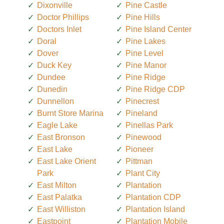
Dixonville
Pine Castle
Doctor Phillips
Pine Hills
Doctors Inlet
Pine Island Center
Doral
Pine Lakes
Dover
Pine Level
Duck Key
Pine Manor
Dundee
Pine Ridge
Dunedin
Pine Ridge CDP
Dunnellon
Pinecrest
Burnt Store Marina
Pineland
Eagle Lake
Pinellas Park
East Bronson
Pinewood
East Lake
Pioneer
East Lake Orient
Pittman
Park
Plant City
East Milton
Plantation
East Palatka
Plantation CDP
East Williston
Plantation Island
Eastpoint
Plantation Mobile