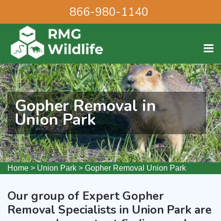
866-980-1140
Gopher Removal in
Union Park
Home
>
Union Park
>
Gopher Removal Union Park
Our group of Expert Gopher
Removal Specialists in Union Park are