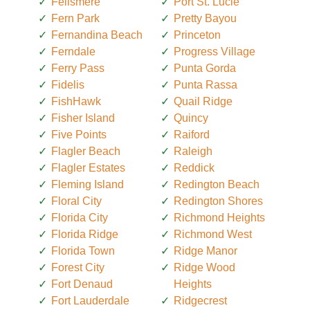
Fellsmere
Port St. Lucie
Fern Park
Pretty Bayou
Fernandina Beach
Princeton
Ferndale
Progress Village
Ferry Pass
Punta Gorda
Fidelis
Punta Rassa
FishHawk
Quail Ridge
Fisher Island
Quincy
Five Points
Raiford
Flagler Beach
Raleigh
Flagler Estates
Reddick
Fleming Island
Redington Beach
Floral City
Redington Shores
Florida City
Richmond Heights
Florida Ridge
Richmond West
Florida Town
Ridge Manor
Forest City
Ridge Wood
Fort Denaud
Heights
Fort Lauderdale
Ridgecrest