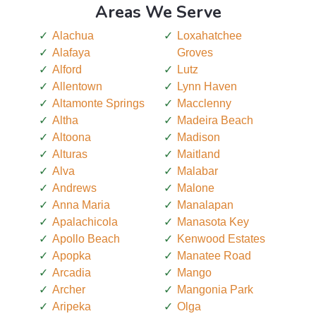
Areas We Serve
Alachua
Loxahatchee
Alafaya
Groves
Alford
Lutz
Allentown
Lynn Haven
Altamonte Springs
Macclenny
Altha
Madeira Beach
Altoona
Madison
Alturas
Maitland
Alva
Malabar
Andrews
Malone
Anna Maria
Manalapan
Apalachicola
Manasota Key
Apollo Beach
Kenwood Estates
Apopka
Manatee Road
Arcadia
Mango
Archer
Mangonia Park
Aripeka
Olga