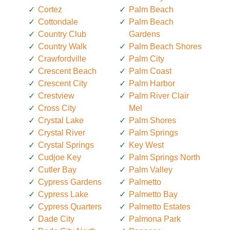
Cortez
Palm Beach
Cottondale
Palm Beach
Country Club
Gardens
Country Walk
Palm Beach Shores
Crawfordville
Palm City
Crescent Beach
Palm Coast
Crescent City
Palm Harbor
Crestview
Palm River Clair
Cross City
Mel
Crystal Lake
Palm Shores
Crystal River
Palm Springs
Crystal Springs
Key West
Cudjoe Key
Palm Springs North
Cutler Bay
Palm Valley
Cypress Gardens
Palmetto
Cypress Lake
Palmetto Bay
Cypress Quarters
Palmetto Estates
Dade City
Palmona Park