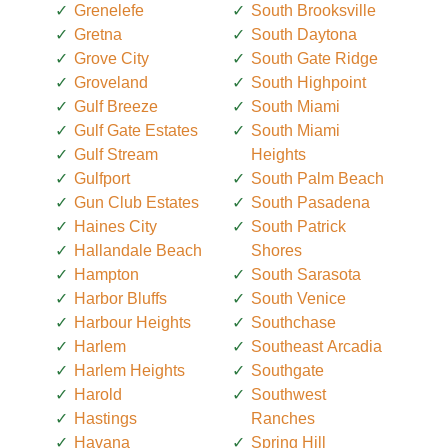
Grenelefe
South Brooksville
Gretna
South Daytona
Grove City
South Gate Ridge
Groveland
South Highpoint
Gulf Breeze
South Miami
Gulf Gate Estates
South Miami
Gulf Stream
Heights
Gulfport
South Palm Beach
Gun Club Estates
South Pasadena
Haines City
South Patrick
Hallandale Beach
Shores
Hampton
South Sarasota
Harbor Bluffs
South Venice
Harbour Heights
Southchase
Harlem
Southeast Arcadia
Harlem Heights
Southgate
Harold
Southwest
Hastings
Ranches
Havana
Spring Hill