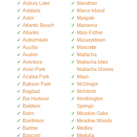
Asbury Lake
Marathon
Astatula
Marco Island
Astor
Margate
Atlantic Beach
Marianna
Atlantis
Mary Esther
Auburndale
Masaryktown
Aucilla
Mascotte
Avalon
Matlacha
Aventura
Matlacha Isles
Avon Park
Matlacha Shores
Azalea Park
Mayo
Babson Park
McGregor
Bagdad
McIntosh
Bal Harbour
Worthington
Baldwin
Springs
Balm
Meadow Oaks
Bardmoor
Meadow Woods
Bartow
Medley
Bascom
Medulla