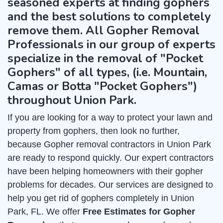
seasoned experts at finding gophers
and the best solutions to completely
remove them. All Gopher Removal
Professionals in our group of experts
specialize in the removal of "Pocket
Gophers" of all types, (i.e. Mountain,
Camas or Botta "Pocket Gophers")
throughout Union Park.
If you are looking for a way to protect your lawn and
property from gophers, then look no further,
because Gopher removal contractors in Union Park
are ready to respond quickly. Our expert contractors
have been helping homeowners with their gopher
problems for decades. Our services are designed to
help you get rid of gophers completely in Union
Park, FL. We offer
Free Estimates for Gopher