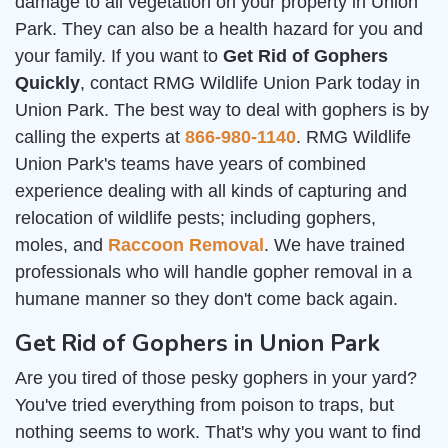
damage to all vegetation on your property in Union
Park. They can also be a health hazard for you and
your family. If you want to
Get Rid of Gophers
Quickly
, contact RMG Wildlife Union Park today in
Union Park. The best way to deal with gophers is by
calling the experts at
866-980-1140
. RMG Wildlife
Union Park's teams have years of combined
experience dealing with all kinds of capturing and
relocation of wildlife pests; including gophers,
moles, and
Raccoon Removal
. We have trained
professionals who will handle gopher removal in a
humane manner so they don't come back again.
Get Rid of Gophers in Union Park
Are you tired of those pesky gophers in your yard?
You've tried everything from poison to traps, but
nothing seems to work. That's why you want to find