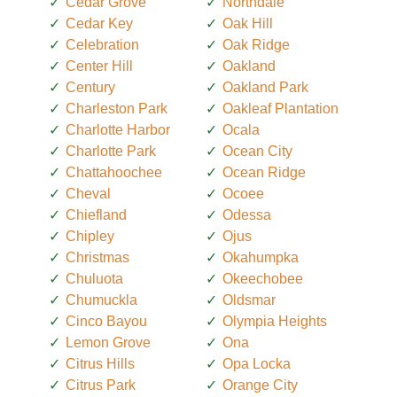
Cedar Grove
Northdale
Cedar Key
Oak Hill
Celebration
Oak Ridge
Center Hill
Oakland
Century
Oakland Park
Charleston Park
Oakleaf Plantation
Charlotte Harbor
Ocala
Charlotte Park
Ocean City
Chattahoochee
Ocean Ridge
Cheval
Ocoee
Chiefland
Odessa
Chipley
Ojus
Christmas
Okahumpka
Chuluota
Okeechobee
Chumuckla
Oldsmar
Cinco Bayou
Olympia Heights
Lemon Grove
Ona
Citrus Hills
Opa Locka
Citrus Park
Orange City