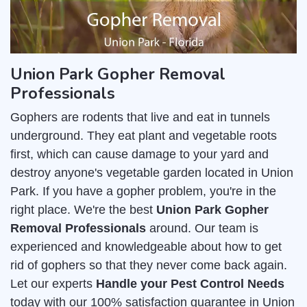
Union Park Gopher Removal
Professionals
Gophers are rodents that live and eat in tunnels
underground. They eat plant and vegetable roots
first, which can cause damage to your yard and
destroy anyone's vegetable garden located in Union
Park. If you have a gopher problem, you're in the
right place. We're the best
Union Park Gopher
Removal Professionals
around. Our team is
experienced and knowledgeable about how to get
rid of gophers so that they never come back again.
Let our experts
Handle your Pest Control Needs
today with our 100% satisfaction guarantee in Union