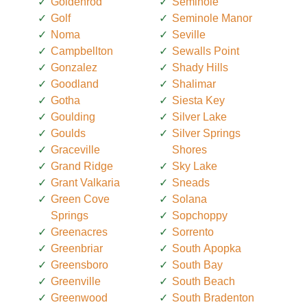
Goldenrod
Seminole
Golf
Seminole Manor
Noma
Seville
Campbellton
Sewalls Point
Gonzalez
Shady Hills
Goodland
Shalimar
Gotha
Siesta Key
Goulding
Silver Lake
Goulds
Silver Springs
Graceville
Shores
Grand Ridge
Sky Lake
Grant Valkaria
Sneads
Green Cove
Solana
Springs
Sopchoppy
Greenacres
Sorrento
Greenbriar
South Apopka
Greensboro
South Bay
Greenville
South Beach
Greenwood
South Bradenton