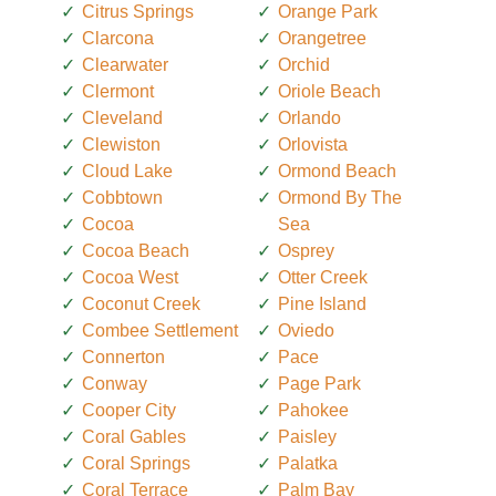
Citrus Springs
Orange Park
Clarcona
Orangetree
Clearwater
Orchid
Clermont
Oriole Beach
Cleveland
Orlando
Clewiston
Orlovista
Cloud Lake
Ormond Beach
Cobbtown
Ormond By The
Cocoa
Sea
Cocoa Beach
Osprey
Cocoa West
Otter Creek
Coconut Creek
Pine Island
Combee Settlement
Oviedo
Connerton
Pace
Conway
Page Park
Cooper City
Pahokee
Coral Gables
Paisley
Coral Springs
Palatka
Coral Terrace
Palm Bay