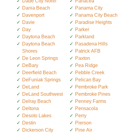
Dade City North
Panacea
Dania Beach
Panama City
Davenport
Panama City Beach
Davie
Paradise Heights
Day
Parker
Daytona Beach
Parkland
Daytona Beach
Pasadena Hills
Shores
Patrick AFB
De Leon Springs
Paxton
DeBary
Pea Ridge
Deerfield Beach
Pebble Creek
DeFuniak Springs
Pelican Bay
DeLand
Pembroke Park
DeLand Southwest
Pembroke Pines
Delray Beach
Penney Farms
Deltona
Pensacola
Desoto Lakes
Perry
Destin
Pierson
Dickerson City
Pine Air