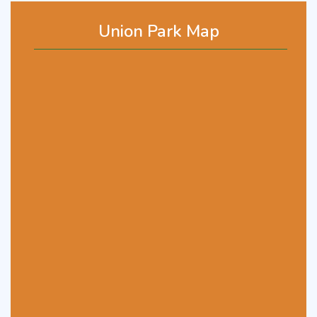
Union Park Map