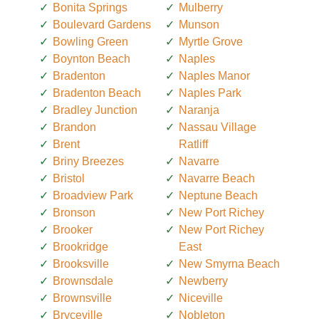
Bonita Springs
Mulberry
Boulevard Gardens
Munson
Bowling Green
Myrtle Grove
Boynton Beach
Naples
Bradenton
Naples Manor
Bradenton Beach
Naples Park
Bradley Junction
Naranja
Brandon
Nassau Village
Brent
Ratliff
Briny Breezes
Navarre
Bristol
Navarre Beach
Broadview Park
Neptune Beach
Bronson
New Port Richey
Brooker
New Port Richey
Brookridge
East
Brooksville
New Smyrna Beach
Brownsdale
Newberry
Brownsville
Niceville
Bryceville
Nobleton