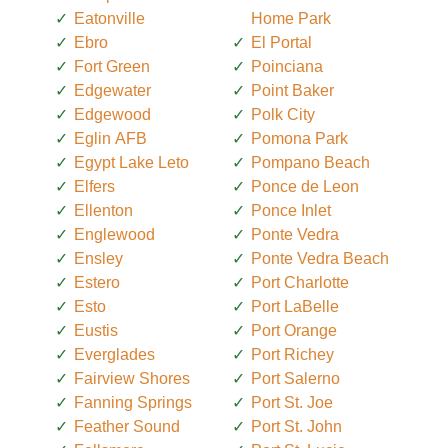
Eatonville
Home Park
Ebro
El Portal
Fort Green
Poinciana
Edgewater
Point Baker
Edgewood
Polk City
Eglin AFB
Pomona Park
Egypt Lake Leto
Pompano Beach
Elfers
Ponce de Leon
Ellenton
Ponce Inlet
Englewood
Ponte Vedra
Ensley
Ponte Vedra Beach
Estero
Port Charlotte
Esto
Port LaBelle
Eustis
Port Orange
Everglades
Port Richey
Fairview Shores
Port Salerno
Fanning Springs
Port St. Joe
Feather Sound
Port St. John