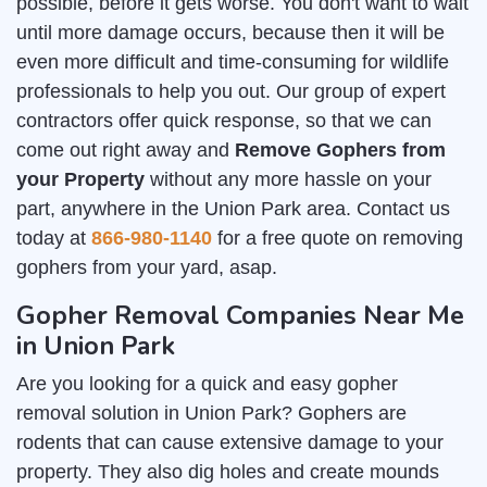
possible, before it gets worse. You don't want to wait
until more damage occurs, because then it will be
even more difficult and time-consuming for wildlife
professionals to help you out. Our group of expert
contractors offer quick response, so that we can
come out right away and
Remove Gophers from
your Property
without any more hassle on your
part, anywhere in the Union Park area. Contact us
today at
866-980-1140
for a free quote on removing
gophers from your yard, asap.
Gopher Removal Companies Near Me
in Union Park
Are you looking for a quick and easy gopher
removal solution in Union Park? Gophers are
rodents that can cause extensive damage to your
property. They also dig holes and create mounds