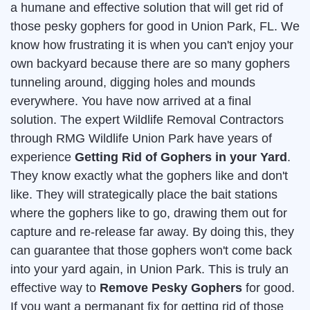
a humane and effective solution that will get rid of
those pesky gophers for good in Union Park, FL. We
know how frustrating it is when you can't enjoy your
own backyard because there are so many gophers
tunneling around, digging holes and mounds
everywhere. You have now arrived at a final
solution. The expert Wildlife Removal Contractors
through RMG Wildlife Union Park have years of
experience
Getting Rid of Gophers in your Yard
.
They know exactly what the gophers like and don't
like. They will strategically place the bait stations
where the gophers like to go, drawing them out for
capture and re-release far away. By doing this, they
can guarantee that those gophers won't come back
into your yard again, in Union Park. This is truly an
effective way to
Remove Pesky Gophers
for good.
If you want a permanant fix for getting rid of those