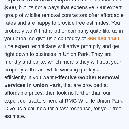
$500, but it's not always that expensive. Our expert
group of wildlife removal contractors offer affordable
rates and are happy to provide free estimates. You
probably won't find another company quite like us in
your area, so give us a call today at
866-980-1140
.
The expert technicians will arrive promptly and get
right down to business in Union Park. They are
friendly and polite, which means they will treat your
property with care while working quickly and
efficiently. If you want
Effective Gopher Removal
Services in Union Park,
that are provided at
affordable prices, then look no further than our
expert contractors here at RMG Wildlife Union Park.
Give us a call now for a fast response, for your free
estimate.