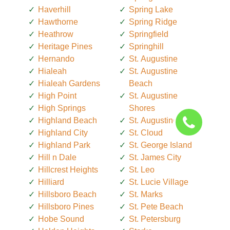
Haverhill
Spring Lake
Hawthorne
Spring Ridge
Heathrow
Springfield
Heritage Pines
Springhill
Hernando
St. Augustine
Hialeah
St. Augustine
Hialeah Gardens
Beach
High Point
St. Augustine
High Springs
Shores
Highland Beach
St. Augustine South
Highland City
St. Cloud
Highland Park
St. George Island
Hill n Dale
St. James City
Hillcrest Heights
St. Leo
Hilliard
St. Lucie Village
Hillsboro Beach
St. Marks
Hillsboro Pines
St. Pete Beach
Hobe Sound
St. Petersburg