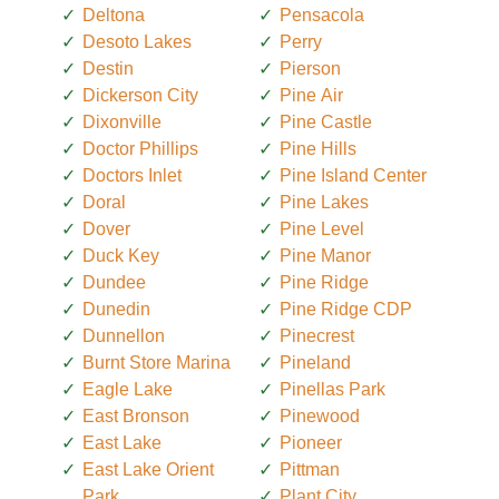
Deltona
Pensacola
Desoto Lakes
Perry
Destin
Pierson
Dickerson City
Pine Air
Dixonville
Pine Castle
Doctor Phillips
Pine Hills
Doctors Inlet
Pine Island Center
Doral
Pine Lakes
Dover
Pine Level
Duck Key
Pine Manor
Dundee
Pine Ridge
Dunedin
Pine Ridge CDP
Dunnellon
Pinecrest
Burnt Store Marina
Pineland
Eagle Lake
Pinellas Park
East Bronson
Pinewood
East Lake
Pioneer
East Lake Orient
Pittman
Park
Plant City