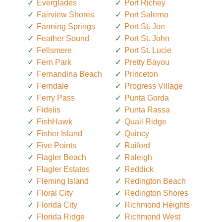
Everglades
Port Richey
Fairview Shores
Port Salerno
Fanning Springs
Port St. Joe
Feather Sound
Port St. John
Fellsmere
Port St. Lucie
Fern Park
Pretty Bayou
Fernandina Beach
Princeton
Ferndale
Progress Village
Ferry Pass
Punta Gorda
Fidelis
Punta Rassa
FishHawk
Quail Ridge
Fisher Island
Quincy
Five Points
Raiford
Flagler Beach
Raleigh
Flagler Estates
Reddick
Fleming Island
Redington Beach
Floral City
Redington Shores
Florida City
Richmond Heights
Florida Ridge
Richmond West