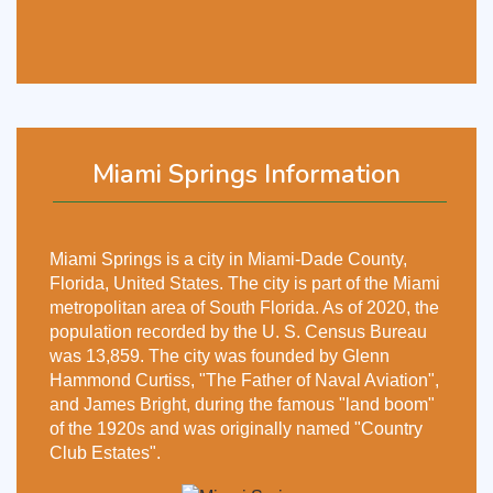
Miami Springs Information
Miami Springs is a city in Miami-Dade County,
Florida, United States. The city is part of the Miami
metropolitan area of South Florida. As of 2020, the
population recorded by the U. S. Census Bureau
was 13,859. The city was founded by Glenn
Hammond Curtiss, "The Father of Naval Aviation",
and James Bright, during the famous "land boom"
of the 1920s and was originally named "Country
Club Estates".