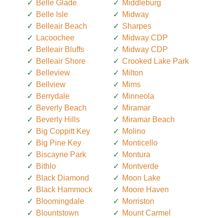
Belle Glade
Middleburg
Belle Isle
Midway
Belleair Beach
Sharpes
Lacoochee
Midway CDP
Belleair Bluffs
Midway CDP
Belleair Shore
Crooked Lake Park
Belleview
Milton
Bellview
Mims
Berrydale
Minneola
Beverly Beach
Miramar
Beverly Hills
Miramar Beach
Big Coppitt Key
Molino
Big Pine Key
Monticello
Biscayne Park
Montura
Bithlo
Montverde
Black Diamond
Moon Lake
Black Hammock
Moore Haven
Bloomingdale
Morriston
Blountstown
Mount Carmel