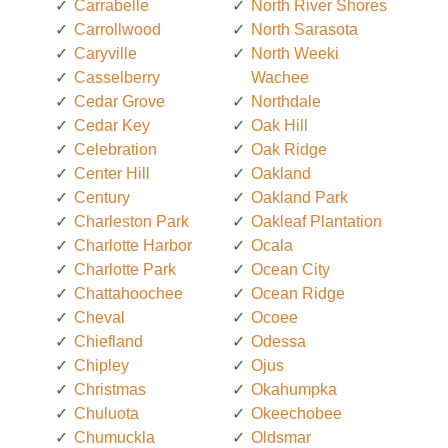
Carrabelle
North River Shores
Carrollwood
North Sarasota
Caryville
North Weeki
Casselberry
Wachee
Cedar Grove
Northdale
Cedar Key
Oak Hill
Celebration
Oak Ridge
Center Hill
Oakland
Century
Oakland Park
Charleston Park
Oakleaf Plantation
Charlotte Harbor
Ocala
Charlotte Park
Ocean City
Chattahoochee
Ocean Ridge
Cheval
Ocoee
Chiefland
Odessa
Chipley
Ojus
Christmas
Okahumpka
Chuluota
Okeechobee
Chumuckla
Oldsmar