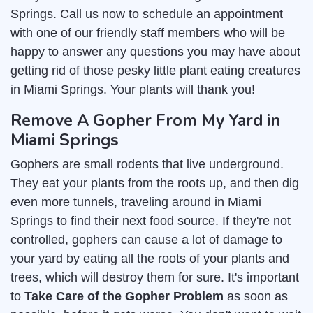
Springs. Call us now to schedule an appointment
with one of our friendly staff members who will be
happy to answer any questions you may have about
getting rid of those pesky little plant eating creatures
in Miami Springs. Your plants will thank you!
Remove A Gopher From My Yard in
Miami Springs
Gophers are small rodents that live underground.
They eat your plants from the roots up, and then dig
even more tunnels, traveling around in Miami
Springs to find their next food source. If they're not
controlled, gophers can cause a lot of damage to
your yard by eating all the roots of your plants and
trees, which will destroy them for sure. It's important
to
Take Care of the Gopher Problem
as soon as