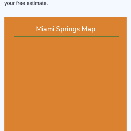
your free estimate.
Miami Springs Map