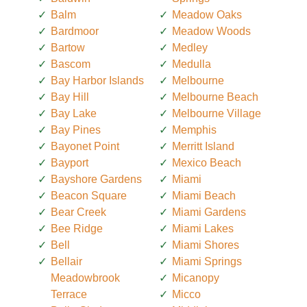
Balm
Meadow Oaks
Bardmoor
Meadow Woods
Bartow
Medley
Bascom
Medulla
Bay Harbor Islands
Melbourne
Bay Hill
Melbourne Beach
Bay Lake
Melbourne Village
Bay Pines
Memphis
Bayonet Point
Merritt Island
Bayport
Mexico Beach
Bayshore Gardens
Miami
Beacon Square
Miami Beach
Bear Creek
Miami Gardens
Bee Ridge
Miami Lakes
Bell
Miami Shores
Bellair
Miami Springs
Meadowbrook
Micanopy
Terrace
Micco