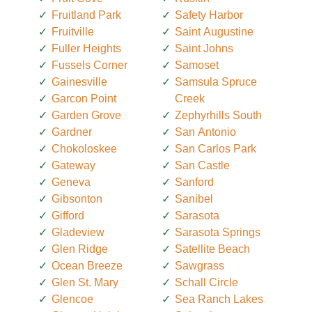
Fruitland Park
Safety Harbor
Fruitville
Saint Augustine
Fuller Heights
Saint Johns
Fussels Corner
Samoset
Gainesville
Samsula Spruce
Garcon Point
Creek
Garden Grove
Zephyrhills South
Gardner
San Antonio
Chokoloskee
San Carlos Park
Gateway
San Castle
Geneva
Sanford
Gibsonton
Sanibel
Gifford
Sarasota
Gladeview
Sarasota Springs
Glen Ridge
Satellite Beach
Ocean Breeze
Sawgrass
Glen St. Mary
Schall Circle
Glencoe
Sea Ranch Lakes