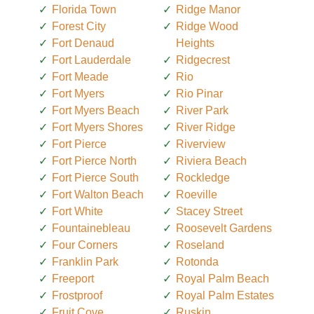
Florida Town
Ridge Manor
Forest City
Ridge Wood
Fort Denaud
Heights
Fort Lauderdale
Ridgecrest
Fort Meade
Rio
Fort Myers
Rio Pinar
Fort Myers Beach
River Park
Fort Myers Shores
River Ridge
Fort Pierce
Riverview
Fort Pierce North
Riviera Beach
Fort Pierce South
Rockledge
Fort Walton Beach
Roeville
Fort White
Stacey Street
Fountainebleau
Roosevelt Gardens
Four Corners
Roseland
Franklin Park
Rotonda
Freeport
Royal Palm Beach
Frostproof
Royal Palm Estates
Fruit Cove
Ruskin