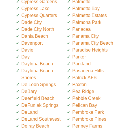
Cypress Gardens
Palmetto
Cypress Lake
Palmetto Bay
Cypress Quarters
Palmetto Estates
Dade City
Palmona Park
Dade City North
Panacea
Dania Beach
Panama City
Davenport
Panama City Beach
Davie
Paradise Heights
Day
Parker
Daytona Beach
Parkland
Daytona Beach
Pasadena Hills
Shores
Patrick AFB
De Leon Springs
Paxton
DeBary
Pea Ridge
Deerfield Beach
Pebble Creek
DeFuniak Springs
Pelican Bay
DeLand
Pembroke Park
DeLand Southwest
Pembroke Pines
Delray Beach
Penney Farms