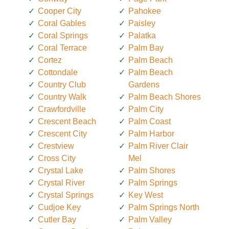
Cooper City
Pahokee
Coral Gables
Paisley
Coral Springs
Palatka
Coral Terrace
Palm Bay
Cortez
Palm Beach
Cottondale
Palm Beach
Country Club
Gardens
Country Walk
Palm Beach Shores
Crawfordville
Palm City
Crescent Beach
Palm Coast
Crescent City
Palm Harbor
Crestview
Palm River Clair
Cross City
Mel
Crystal Lake
Palm Shores
Crystal River
Palm Springs
Crystal Springs
Key West
Cudjoe Key
Palm Springs North
Cutler Bay
Palm Valley