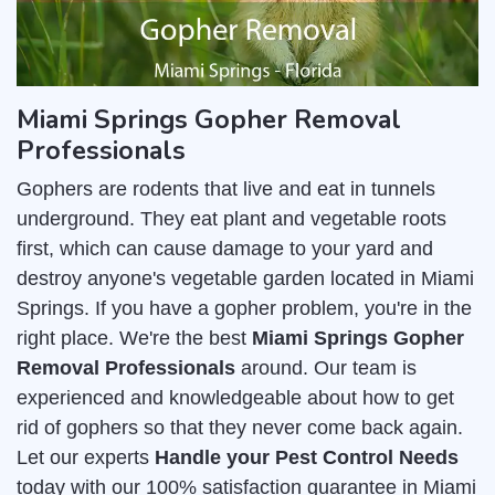
Miami Springs Gopher Removal
Professionals
Gophers are rodents that live and eat in tunnels
underground. They eat plant and vegetable roots
first, which can cause damage to your yard and
destroy anyone's vegetable garden located in Miami
Springs. If you have a gopher problem, you're in the
right place. We're the best
Miami Springs Gopher
Removal Professionals
around. Our team is
experienced and knowledgeable about how to get
rid of gophers so that they never come back again.
Let our experts
Handle your Pest Control Needs
today with our 100% satisfaction guarantee in Miami