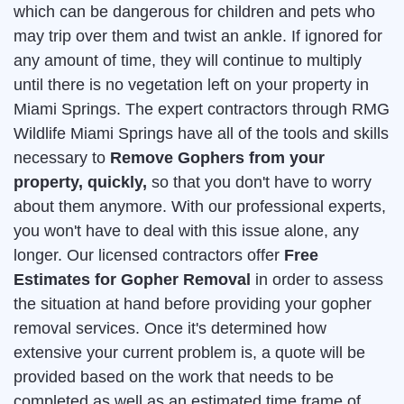
which can be dangerous for children and pets who
may trip over them and twist an ankle. If ignored for
any amount of time, they will continue to multiply
until there is no vegetation left on your property in
Miami Springs. The expert contractors through RMG
Wildlife Miami Springs have all of the tools and skills
necessary to
Remove Gophers from your
property, quickly,
so that you don't have to worry
about them anymore. With our professional experts,
you won't have to deal with this issue alone, any
longer. Our licensed contractors offer
Free
Estimates for Gopher Removal
in order to assess
the situation at hand before providing your gopher
removal services. Once it's determined how
extensive your current problem is, a quote will be
provided based on the work that needs to be
completed as well as an estimated time frame of