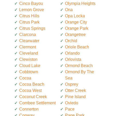
Cinco Bayou
Olympia Heights
Lemon Grove
Ona
Citrus Hills
Opa Locka
Citrus Park
Orange City
Citrus Springs
Orange Park
Clarcona
Orangetree
Clearwater
Orchid
Clermont
Oriole Beach
Cleveland
Orlando
Clewiston
Orlovista
Cloud Lake
Ormond Beach
Cobbtown
Ormond By The
Cocoa
Sea
Cocoa Beach
Osprey
Cocoa West
Otter Creek
Coconut Creek
Pine Island
Combee Settlement
Oviedo
Connerton
Pace
Conway
Page Park