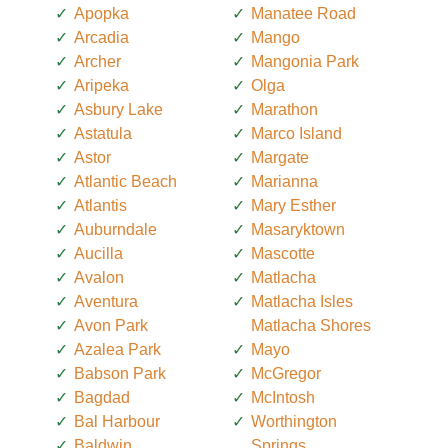
Apopka
Manatee Road
Arcadia
Mango
Archer
Mangonia Park
Aripeka
Olga
Asbury Lake
Marathon
Astatula
Marco Island
Astor
Margate
Atlantic Beach
Marianna
Atlantis
Mary Esther
Auburndale
Masaryktown
Aucilla
Mascotte
Avalon
Matlacha
Aventura
Matlacha Isles
Avon Park
Matlacha Shores
Azalea Park
Mayo
Babson Park
McGregor
Bagdad
McIntosh
Bal Harbour
Worthington
Baldwin
Springs