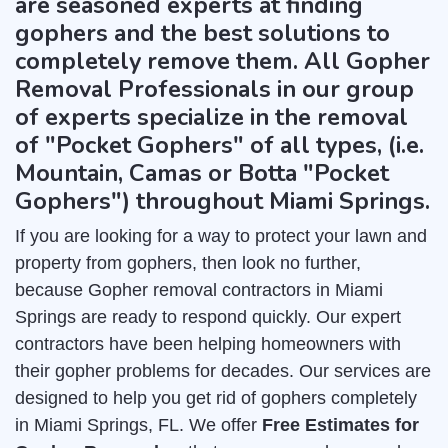
are seasoned experts at finding
gophers and the best solutions to
completely remove them. All Gopher
Removal Professionals in our group
of experts specialize in the removal
of "Pocket Gophers" of all types, (i.e.
Mountain, Camas or Botta "Pocket
Gophers") throughout Miami Springs.
If you are looking for a way to protect your lawn and
property from gophers, then look no further,
because Gopher removal contractors in Miami
Springs are ready to respond quickly. Our expert
contractors have been helping homeowners with
their gopher problems for decades. Our services are
designed to help you get rid of gophers completely
in Miami Springs, FL. We offer
Free Estimates for