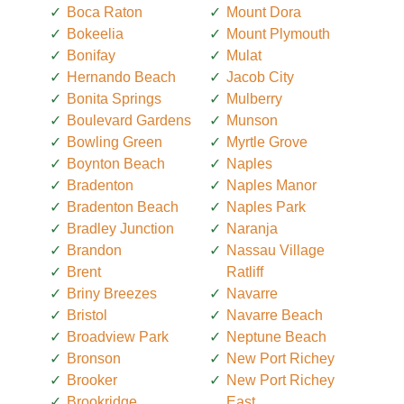
Boca Raton
Mount Dora
Bokeelia
Mount Plymouth
Bonifay
Mulat
Hernando Beach
Jacob City
Bonita Springs
Mulberry
Boulevard Gardens
Munson
Bowling Green
Myrtle Grove
Boynton Beach
Naples
Bradenton
Naples Manor
Bradenton Beach
Naples Park
Bradley Junction
Naranja
Brandon
Nassau Village
Brent
Ratliff
Briny Breezes
Navarre
Bristol
Navarre Beach
Broadview Park
Neptune Beach
Bronson
New Port Richey
Brooker
New Port Richey
Brookridge
East