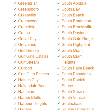
Greenbriar
South Apopka
Greensboro
South Bay
Greenville
South Beach
Greenwood
South Bradenton
Grenelefe
South Brooksville
Gretna
South Daytona
Grove City
South Gate Ridge
Groveland
South Highpoint
Gulf Breeze
South Miami
Gulf Gate Estates
South Miami
Gulf Stream
Heights
Gulfport
South Palm Beach
Gun Club Estates
South Pasadena
Haines City
South Patrick
Hallandale Beach
Shores
Hampton
South Sarasota
Harbor Bluffs
South Venice
Harbour Heights
Southchase
Harlem
Southeast Arcadia