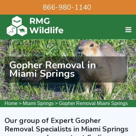
866-980-1140
Gopher Removal in
Miami Springs
Home
>
Miami Springs
>
Gopher Removal Miami Springs
Our group of Expert Gopher
Removal Specialists in Miami Springs