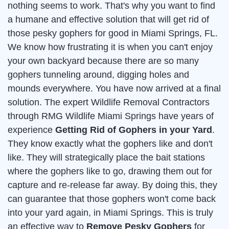
nothing seems to work. That's why you want to find
a humane and effective solution that will get rid of
those pesky gophers for good in Miami Springs, FL.
We know how frustrating it is when you can't enjoy
your own backyard because there are so many
gophers tunneling around, digging holes and
mounds everywhere. You have now arrived at a final
solution. The expert Wildlife Removal Contractors
through RMG Wildlife Miami Springs have years of
experience
Getting Rid of Gophers in your Yard
.
They know exactly what the gophers like and don't
like. They will strategically place the bait stations
where the gophers like to go, drawing them out for
capture and re-release far away. By doing this, they
can guarantee that those gophers won't come back
into your yard again, in Miami Springs. This is truly
an effective way to
Remove Pesky Gophers
for