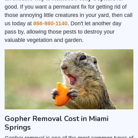
good. If you want a permanant fix for getting rid of
those annoying little creatures in your yard, then call
us today at
866-980-1140
. Don't let another day
pass by, allowing those pests to destroy your
valuable vegetation and garden.
Gopher Removal Cost in Miami
Springs