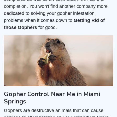
completion. You won't find another company more
dedicated to solving your gopher infestation
problems when it comes down to
Getting Rid of
those Gophers
for good.
Gopher Control Near Me in Miami
Springs
Gophers are destructive animals that can cause