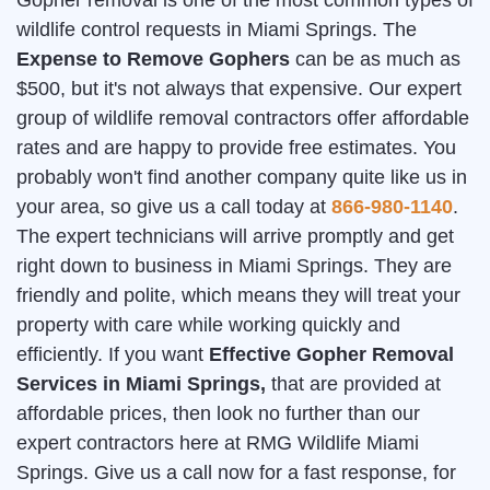
Gopher removal is one of the most common types of
wildlife control requests in Miami Springs. The
Expense to Remove Gophers
can be as much as
$500, but it's not always that expensive. Our expert
group of wildlife removal contractors offer affordable
rates and are happy to provide free estimates. You
probably won't find another company quite like us in
your area, so give us a call today at
866-980-1140
.
The expert technicians will arrive promptly and get
right down to business in Miami Springs. They are
friendly and polite, which means they will treat your
property with care while working quickly and
efficiently. If you want
Effective Gopher Removal
Services in Miami Springs,
that are provided at
affordable prices, then look no further than our
expert contractors here at RMG Wildlife Miami
Springs. Give us a call now for a fast response, for