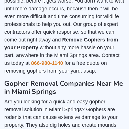
possible, before it gets worse. You don't want to wait
until more damage occurs, because then it will be
even more difficult and time-consuming for wildlife
professionals to help you out. Our group of expert
contractors offer quick response, so that we can
come out right away and
Remove Gophers from
your Property
without any more hassle on your
part, anywhere in the Miami Springs area. Contact
us today at
866-980-1140
for a free quote on
removing gophers from your yard, asap.
Gopher Removal Companies Near Me
in Miami Springs
Are you looking for a quick and easy gopher
removal solution in Miami Springs? Gophers are
rodents that can cause extensive damage to your
property. They also dig holes and create mounds