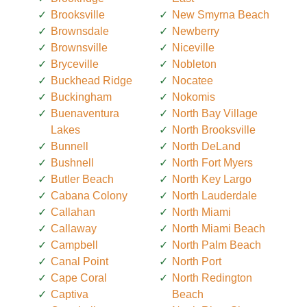
Brooksville
New Smyrna Beach
Brownsdale
Newberry
Brownsville
Niceville
Bryceville
Nobleton
Buckhead Ridge
Nocatee
Buckingham
Nokomis
Buenaventura
North Bay Village
Lakes
North Brooksville
Bunnell
North DeLand
Bushnell
North Fort Myers
Butler Beach
North Key Largo
Cabana Colony
North Lauderdale
Callahan
North Miami
Callaway
North Miami Beach
Campbell
North Palm Beach
Canal Point
North Port
Cape Coral
North Redington
Captiva
Beach