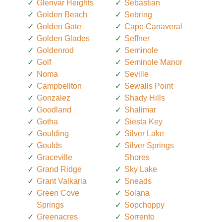
Glenvar Heights
Sebastian
Golden Beach
Sebring
Golden Gate
Cape Canaveral
Golden Glades
Seffner
Goldenrod
Seminole
Golf
Seminole Manor
Noma
Seville
Campbellton
Sewalls Point
Gonzalez
Shady Hills
Goodland
Shalimar
Gotha
Siesta Key
Goulding
Silver Lake
Goulds
Silver Springs
Graceville
Shores
Grand Ridge
Sky Lake
Grant Valkaria
Sneads
Green Cove
Solana
Springs
Sopchoppy
Greenacres
Sorrento