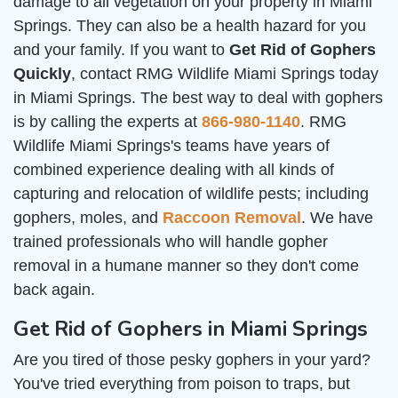
damage to all vegetation on your property in Miami
Springs. They can also be a health hazard for you
and your family. If you want to
Get Rid of Gophers
Quickly
, contact RMG Wildlife Miami Springs today
in Miami Springs. The best way to deal with gophers
is by calling the experts at
866-980-1140
. RMG
Wildlife Miami Springs's teams have years of
combined experience dealing with all kinds of
capturing and relocation of wildlife pests; including
gophers, moles, and
Raccoon Removal
. We have
trained professionals who will handle gopher
removal in a humane manner so they don't come
back again.
Get Rid of Gophers in Miami Springs
Are you tired of those pesky gophers in your yard?
You've tried everything from poison to traps, but