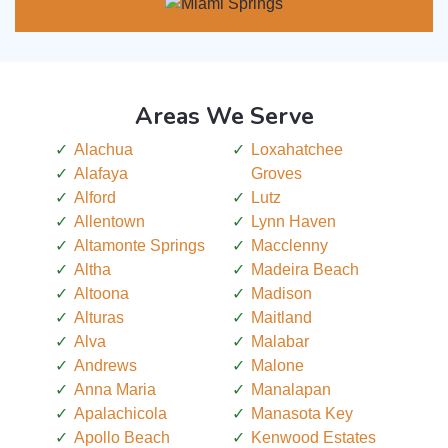
Areas We Serve
Alachua
Loxahatchee
Alafaya
Groves
Alford
Lutz
Allentown
Lynn Haven
Altamonte Springs
Macclenny
Altha
Madeira Beach
Altoona
Madison
Alturas
Maitland
Alva
Malabar
Andrews
Malone
Anna Maria
Manalapan
Apalachicola
Manasota Key
Apollo Beach
Kenwood Estates