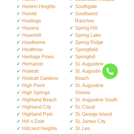
Harlem Heights
Southgate
Harold
Southwest
Hastings
Ranches
Havana
Spring Hill
Haverhill
Spring Lake
Hawthorne
Spring Ridge
Heathrow
Springfield
Heritage Pines
Springhill
Hernando
St. Augustine
Hialeah
St. Augustine
Hialeah Gardens
Beach
High Point
St. Augustine
High Springs
Shores
Highland Beach
St. Augustine South
Highland City
St. Cloud
Highland Park
St. George Island
Hill n Dale
St. James City
Hillcrest Heights
St. Leo