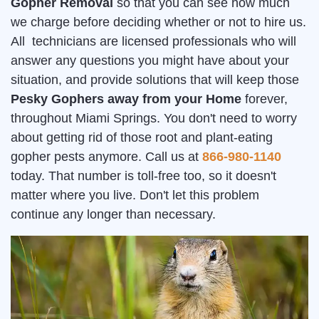
Gopher Removal
so that you can see how much
we charge before deciding whether or not to hire us.
All technicians are licensed professionals who will
answer any questions you might have about your
situation, and provide solutions that will keep those
Pesky Gophers away from your Home
forever,
throughout Miami Springs. You don't need to worry
about getting rid of those root and plant-eating
gopher pests anymore. Call us at
866-980-1140
today. That number is toll-free too, so it doesn't
matter where you live. Don't let this problem
continue any longer than necessary.