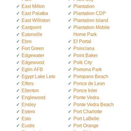
East Milton
Plantation
East Palatka
Plantation CDP
East Williston
Plantation Island
Eastpoint
Plantation Mobile
Eatonville
Home Park
Ebro
El Portal
Fort Green
Poinciana
Edgewater
Point Baker
Edgewood
Polk City
Eglin AFB
Pomona Park
Egypt Lake Leto
Pompano Beach
Elfers
Ponce de Leon
Ellenton
Ponce Inlet
Englewood
Ponte Vedra
Ensley
Ponte Vedra Beach
Estero
Port Charlotte
Esto
Port LaBelle
Eustis
Port Orange