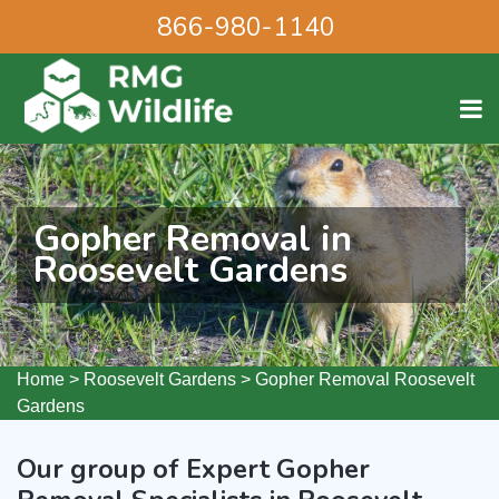
866-980-1140
Gopher Removal in
Roosevelt Gardens
Home
>
Roosevelt Gardens
>
Gopher Removal Roosevelt
Gardens
Our group of Expert Gopher