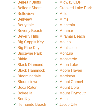
Belleair Bluffs
Midway CDP
Belleair Shore
Crooked Lake Park
Belleview
Milton
Bellview
Mims
Berrydale
Minneola
Beverly Beach
Miramar
Beverly Hills
Miramar Beach
Big Coppitt Key
Molino
Big Pine Key
Monticello
Biscayne Park
Montura
Bithlo
Montverde
Black Diamond
Moon Lake
Black Hammock
Moore Haven
Bloomingdale
Morriston
Blountstown
Mount Carmel
Boca Raton
Mount Dora
Bokeelia
Mount Plymouth
Bonifay
Mulat
Hernando Beach
Jacob City