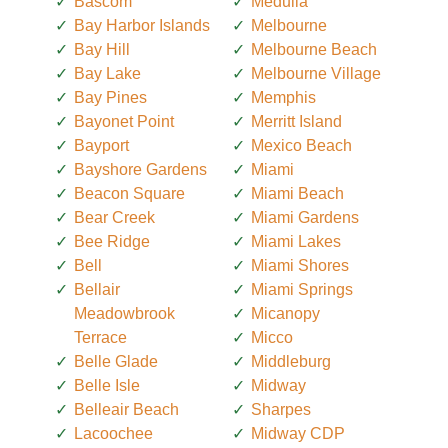
Bascom
Medulla
Bay Harbor Islands
Melbourne
Bay Hill
Melbourne Beach
Bay Lake
Melbourne Village
Bay Pines
Memphis
Bayonet Point
Merritt Island
Bayport
Mexico Beach
Bayshore Gardens
Miami
Beacon Square
Miami Beach
Bear Creek
Miami Gardens
Bee Ridge
Miami Lakes
Bell
Miami Shores
Bellair
Miami Springs
Meadowbrook
Micanopy
Terrace
Micco
Belle Glade
Middleburg
Belle Isle
Midway
Belleair Beach
Sharpes
Lacoochee
Midway CDP