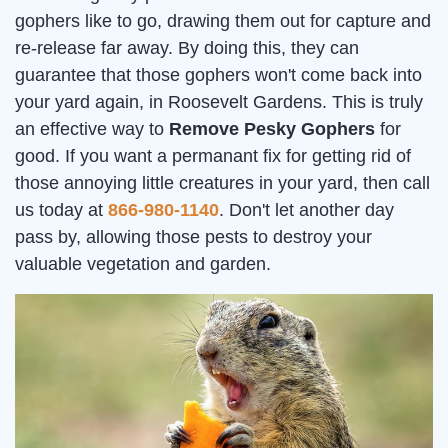
gophers like to go, drawing them out for capture and
re-release far away. By doing this, they can
guarantee that those gophers won't come back into
your yard again, in Roosevelt Gardens. This is truly
an effective way to
Remove Pesky Gophers
for
good. If you want a permanant fix for getting rid of
those annoying little creatures in your yard, then call
us today at
866-980-1140
. Don't let another day
pass by, allowing those pests to destroy your
valuable vegetation and garden.