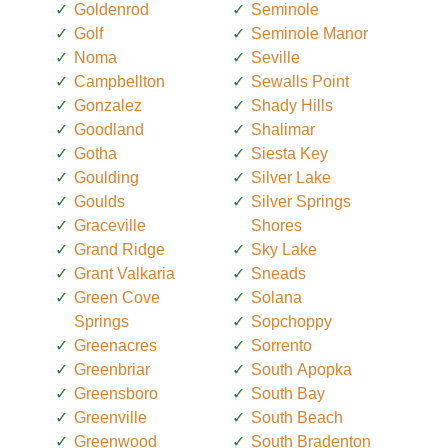
Goldenrod
Seminole
Golf
Seminole Manor
Noma
Seville
Campbellton
Sewalls Point
Gonzalez
Shady Hills
Goodland
Shalimar
Gotha
Siesta Key
Goulding
Silver Lake
Goulds
Silver Springs
Graceville
Shores
Grand Ridge
Sky Lake
Grant Valkaria
Sneads
Green Cove
Solana
Springs
Sopchoppy
Greenacres
Sorrento
Greenbriar
South Apopka
Greensboro
South Bay
Greenville
South Beach
Greenwood
South Bradenton