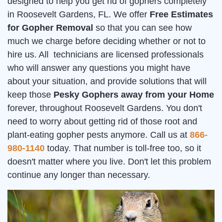
designed to help you get rid of gophers completely
in Roosevelt Gardens, FL. We offer
Free Estimates
for Gopher Removal
so that you can see how
much we charge before deciding whether or not to
hire us. All technicians are licensed professionals
who will answer any questions you might have
about your situation, and provide solutions that will
keep those
Pesky Gophers away from your Home
forever, throughout Roosevelt Gardens. You don't
need to worry about getting rid of those root and
plant-eating gopher pests anymore. Call us at
866-
980-1140
today. That number is toll-free too, so it
doesn't matter where you live. Don't let this problem
continue any longer than necessary.