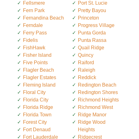
Fellsmere
Port St. Lucie
Fern Park
Pretty Bayou
Fernandina Beach
Princeton
Ferndale
Progress Village
Ferry Pass
Punta Gorda
Fidelis
Punta Rassa
FishHawk
Quail Ridge
Fisher Island
Quincy
Five Points
Raiford
Flagler Beach
Raleigh
Flagler Estates
Reddick
Fleming Island
Redington Beach
Floral City
Redington Shores
Florida City
Richmond Heights
Florida Ridge
Richmond West
Florida Town
Ridge Manor
Forest City
Ridge Wood
Fort Denaud
Heights
Fort Lauderdale
Ridgecrest