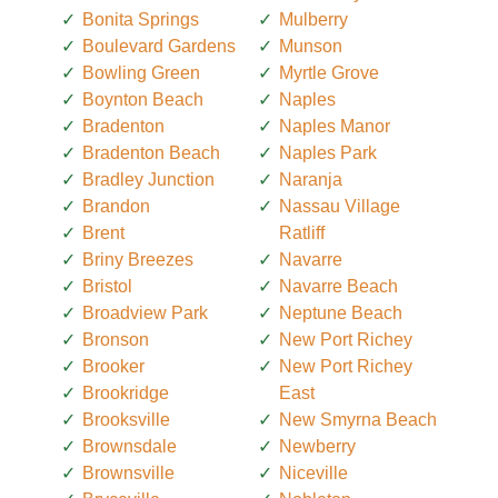
Bonita Springs
Mulberry
Boulevard Gardens
Munson
Bowling Green
Myrtle Grove
Boynton Beach
Naples
Bradenton
Naples Manor
Bradenton Beach
Naples Park
Bradley Junction
Naranja
Brandon
Nassau Village
Brent
Ratliff
Briny Breezes
Navarre
Bristol
Navarre Beach
Broadview Park
Neptune Beach
Bronson
New Port Richey
Brooker
New Port Richey
Brookridge
East
Brooksville
New Smyrna Beach
Brownsdale
Newberry
Brownsville
Niceville