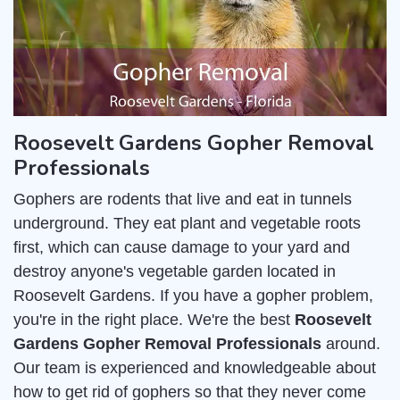
Roosevelt Gardens Gopher Removal
Professionals
Gophers are rodents that live and eat in tunnels
underground. They eat plant and vegetable roots
first, which can cause damage to your yard and
destroy anyone's vegetable garden located in
Roosevelt Gardens. If you have a gopher problem,
you're in the right place. We're the best
Roosevelt
Gardens Gopher Removal Professionals
around.
Our team is experienced and knowledgeable about
how to get rid of gophers so that they never come