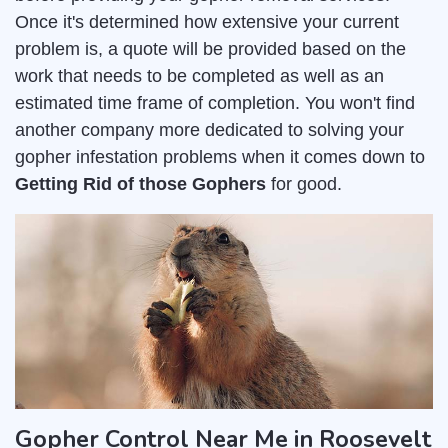
Once it's determined how extensive your current
problem is, a quote will be provided based on the
work that needs to be completed as well as an
estimated time frame of completion. You won't find
another company more dedicated to solving your
gopher infestation problems when it comes down to
Getting Rid of those Gophers
for good.
Gopher Control Near Me in Roosevelt