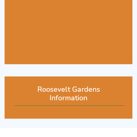
Roosevelt Gardens
Information