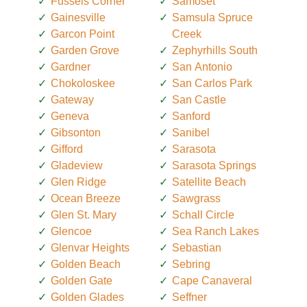
Fussels Corner
Samoset
Gainesville
Samsula Spruce
Garcon Point
Creek
Garden Grove
Zephyrhills South
Gardner
San Antonio
Chokoloskee
San Carlos Park
Gateway
San Castle
Geneva
Sanford
Gibsonton
Sanibel
Gifford
Sarasota
Gladeview
Sarasota Springs
Glen Ridge
Satellite Beach
Ocean Breeze
Sawgrass
Glen St. Mary
Schall Circle
Glencoe
Sea Ranch Lakes
Glenvar Heights
Sebastian
Golden Beach
Sebring
Golden Gate
Cape Canaveral
Golden Glades
Seffner