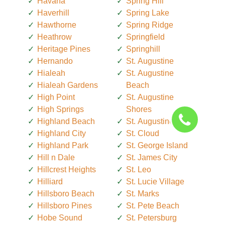
Havana
Spring Hill
Haverhill
Spring Lake
Hawthorne
Spring Ridge
Heathrow
Springfield
Heritage Pines
Springhill
Hernando
St. Augustine
Hialeah
St. Augustine
Hialeah Gardens
Beach
High Point
St. Augustine
High Springs
Shores
Highland Beach
St. Augustine South
Highland City
St. Cloud
Highland Park
St. George Island
Hill n Dale
St. James City
Hillcrest Heights
St. Leo
Hilliard
St. Lucie Village
Hillsboro Beach
St. Marks
Hillsboro Pines
St. Pete Beach
Hobe Sound
St. Petersburg