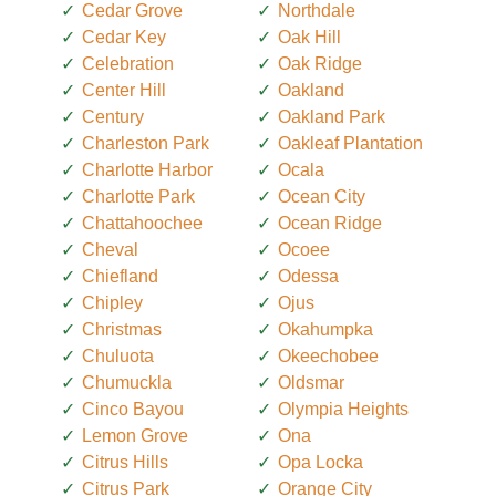
Cedar Grove
Northdale
Cedar Key
Oak Hill
Celebration
Oak Ridge
Center Hill
Oakland
Century
Oakland Park
Charleston Park
Oakleaf Plantation
Charlotte Harbor
Ocala
Charlotte Park
Ocean City
Chattahoochee
Ocean Ridge
Cheval
Ocoee
Chiefland
Odessa
Chipley
Ojus
Christmas
Okahumpka
Chuluota
Okeechobee
Chumuckla
Oldsmar
Cinco Bayou
Olympia Heights
Lemon Grove
Ona
Citrus Hills
Opa Locka
Citrus Park
Orange City