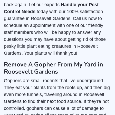
back again. Let our experts
Handle your Pest
Control Needs
today with our 100% satisfaction
guarantee in Roosevelt Gardens. Call us now to
schedule an appointment with one of our friendly
staff members who will be happy to answer any
questions you may have about getting rid of those
pesky little plant eating creatures in Roosevelt
Gardens. Your plants will thank you!
Remove A Gopher From My Yard in
Roosevelt Gardens
Gophers are small rodents that live underground.
They eat your plants from the roots up, and then dig
even more tunnels, traveling around in Roosevelt
Gardens to find their next food source. If they're not
controlled, gophers can cause a lot of damage to