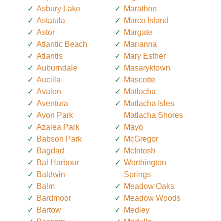
Asbury Lake
Marathon
Astatula
Marco Island
Astor
Margate
Atlantic Beach
Marianna
Atlantis
Mary Esther
Auburndale
Masaryktown
Aucilla
Mascotte
Avalon
Matlacha
Aventura
Matlacha Isles
Avon Park
Matlacha Shores
Azalea Park
Mayo
Babson Park
McGregor
Bagdad
McIntosh
Bal Harbour
Worthington
Baldwin
Springs
Balm
Meadow Oaks
Bardmoor
Meadow Woods
Bartow
Medley