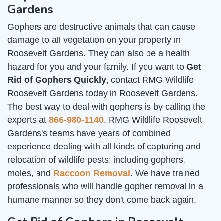
Gardens
Gophers are destructive animals that can cause
damage to all vegetation on your property in
Roosevelt Gardens. They can also be a health
hazard for you and your family. If you want to
Get
Rid of Gophers Quickly
, contact RMG Wildlife
Roosevelt Gardens today in Roosevelt Gardens.
The best way to deal with gophers is by calling the
experts at
866-980-1140
. RMG Wildlife Roosevelt
Gardens's teams have years of combined
experience dealing with all kinds of capturing and
relocation of wildlife pests; including gophers,
moles, and
Raccoon Removal
. We have trained
professionals who will handle gopher removal in a
humane manner so they don't come back again.