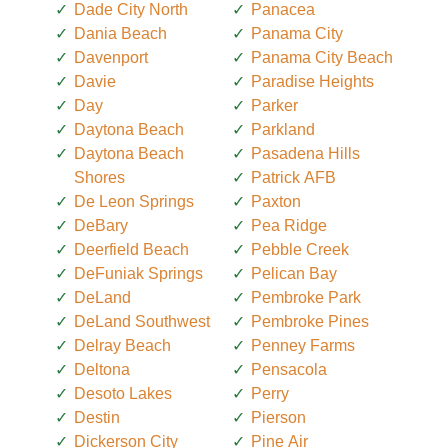
Dade City North
Panacea
Dania Beach
Panama City
Davenport
Panama City Beach
Davie
Paradise Heights
Day
Parker
Daytona Beach
Parkland
Daytona Beach
Pasadena Hills
Shores
Patrick AFB
De Leon Springs
Paxton
DeBary
Pea Ridge
Deerfield Beach
Pebble Creek
DeFuniak Springs
Pelican Bay
DeLand
Pembroke Park
DeLand Southwest
Pembroke Pines
Delray Beach
Penney Farms
Deltona
Pensacola
Desoto Lakes
Perry
Destin
Pierson
Dickerson City
Pine Air