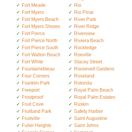
Fort Meade
Rio
Fort Myers
Rio Pinar
Fort Myers Beach
River Park
Fort Myers Shores
River Ridge
Fort Pierce
Riverview
Fort Pierce North
Riviera Beach
Fort Pierce South
Rockledge
Fort Walton Beach
Roeville
Fort White
Stacey Street
Fountainebleau
Roosevelt Gardens
Four Corners
Roseland
Franklin Park
Rotonda
Freeport
Royal Palm Beach
Frostproof
Royal Palm Estates
Fruit Cove
Ruskin
Fruitland Park
Safety Harbor
Fruitville
Saint Augustine
Fuller Heights
Saint Johns