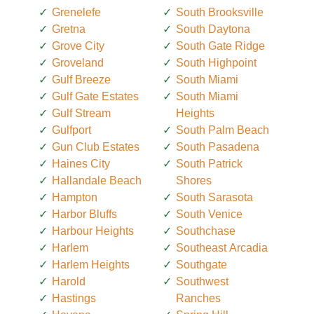
Grenelefe
South Brooksville
Gretna
South Daytona
Grove City
South Gate Ridge
Groveland
South Highpoint
Gulf Breeze
South Miami
Gulf Gate Estates
South Miami
Gulf Stream
Heights
Gulfport
South Palm Beach
Gun Club Estates
South Pasadena
Haines City
South Patrick
Hallandale Beach
Shores
Hampton
South Sarasota
Harbor Bluffs
South Venice
Harbour Heights
Southchase
Harlem
Southeast Arcadia
Harlem Heights
Southgate
Harold
Southwest
Hastings
Ranches