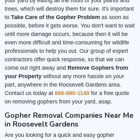
your yard by eating all the roots of your plants and
trees, which will destroy them for sure. It's important
to
Take Care of the Gopher Problem
as soon as
possible, before it gets worse. You don't want to wait
until more damage occurs, because then it will be
even more difficult and time-consuming for wildlife
professionals to help you out. Our group of expert
contractors offer quick response, so that we can
come out right away and
Remove Gophers from
your Property
without any more hassle on your
part, anywhere in the Roosevelt Gardens area.
Contact us today at
866-980-1140
for a free quote
on removing gophers from your yard, asap.
Gopher Removal Companies Near Me
in Roosevelt Gardens
Are you looking for a quick and easy gopher