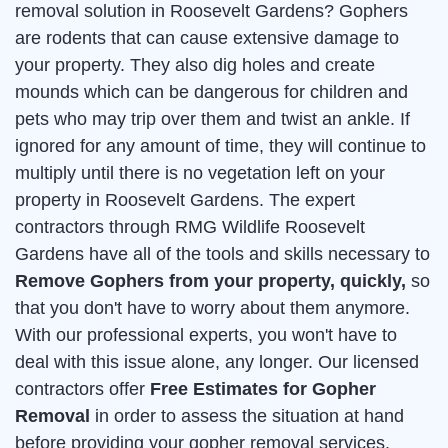
removal solution in Roosevelt Gardens? Gophers
are rodents that can cause extensive damage to
your property. They also dig holes and create
mounds which can be dangerous for children and
pets who may trip over them and twist an ankle. If
ignored for any amount of time, they will continue to
multiply until there is no vegetation left on your
property in Roosevelt Gardens. The expert
contractors through RMG Wildlife Roosevelt
Gardens have all of the tools and skills necessary to
Remove Gophers from your property, quickly,
so
that you don't have to worry about them anymore.
With our professional experts, you won't have to
deal with this issue alone, any longer. Our licensed
contractors offer
Free Estimates for Gopher
Removal
in order to assess the situation at hand
before providing your gopher removal services.