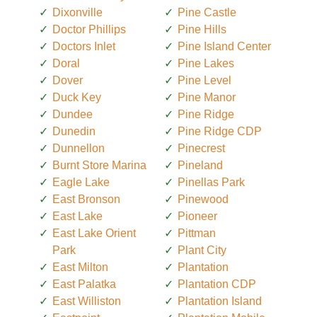
Dixonville
Pine Castle
Doctor Phillips
Pine Hills
Doctors Inlet
Pine Island Center
Doral
Pine Lakes
Dover
Pine Level
Duck Key
Pine Manor
Dundee
Pine Ridge
Dunedin
Pine Ridge CDP
Dunnellon
Pinecrest
Burnt Store Marina
Pineland
Eagle Lake
Pinellas Park
East Bronson
Pinewood
East Lake
Pioneer
East Lake Orient
Pittman
Park
Plant City
East Milton
Plantation
East Palatka
Plantation CDP
East Williston
Plantation Island