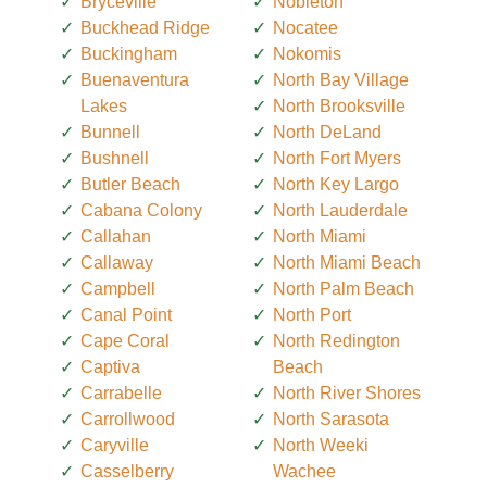
Bryceville
Nobleton
Buckhead Ridge
Nocatee
Buckingham
Nokomis
Buenaventura
North Bay Village
Lakes
North Brooksville
Bunnell
North DeLand
Bushnell
North Fort Myers
Butler Beach
North Key Largo
Cabana Colony
North Lauderdale
Callahan
North Miami
Callaway
North Miami Beach
Campbell
North Palm Beach
Canal Point
North Port
Cape Coral
North Redington
Captiva
Beach
Carrabelle
North River Shores
Carrollwood
North Sarasota
Caryville
North Weeki
Casselberry
Wachee