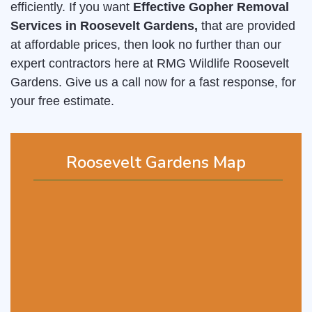
efficiently. If you want
Effective Gopher Removal
Services in Roosevelt Gardens,
that are provided
at affordable prices, then look no further than our
expert contractors here at RMG Wildlife Roosevelt
Gardens. Give us a call now for a fast response, for
your free estimate.
Roosevelt Gardens Map