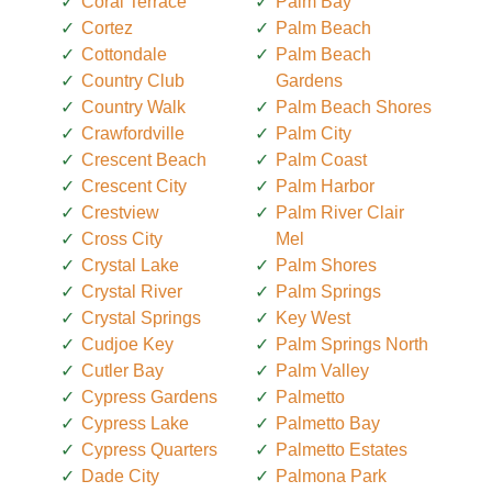
Coral Terrace
Palm Bay
Cortez
Palm Beach
Cottondale
Palm Beach
Country Club
Gardens
Country Walk
Palm Beach Shores
Crawfordville
Palm City
Crescent Beach
Palm Coast
Crescent City
Palm Harbor
Crestview
Palm River Clair
Cross City
Mel
Crystal Lake
Palm Shores
Crystal River
Palm Springs
Crystal Springs
Key West
Cudjoe Key
Palm Springs North
Cutler Bay
Palm Valley
Cypress Gardens
Palmetto
Cypress Lake
Palmetto Bay
Cypress Quarters
Palmetto Estates
Dade City
Palmona Park