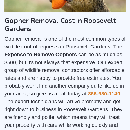
Gopher Removal Cost in Roosevelt
Gardens
Gopher removal is one of the most common types of
wildlife control requests in Roosevelt Gardens. The
Expense to Remove Gophers
can be as much as
$500, but it's not always that expensive. Our expert
group of wildlife removal contractors offer affordable
rates and are happy to provide free estimates. You
probably won't find another company quite like us in
your area, so give us a call today at
866-980-1140
.
The expert technicians will arrive promptly and get
right down to business in Roosevelt Gardens. They
are friendly and polite, which means they will treat
your property with care while working quickly and