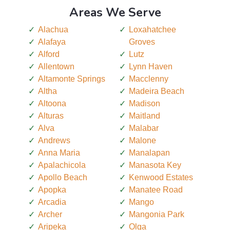
Areas We Serve
Alachua
Loxahatchee
Alafaya
Groves
Alford
Lutz
Allentown
Lynn Haven
Altamonte Springs
Macclenny
Altha
Madeira Beach
Altoona
Madison
Alturas
Maitland
Alva
Malabar
Andrews
Malone
Anna Maria
Manalapan
Apalachicola
Manasota Key
Apollo Beach
Kenwood Estates
Apopka
Manatee Road
Arcadia
Mango
Archer
Mangonia Park
Aripeka
Olga