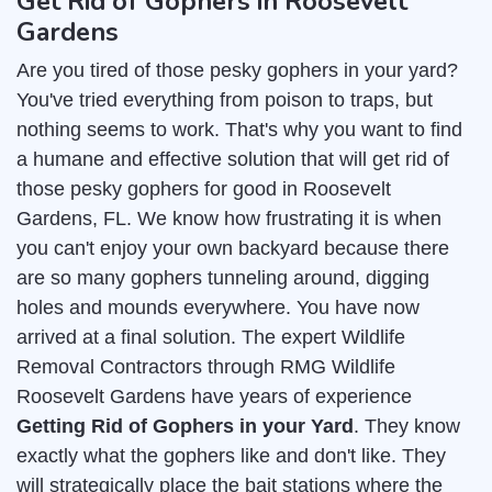
Get Rid of Gophers in Roosevelt
Gardens
Are you tired of those pesky gophers in your yard?
You've tried everything from poison to traps, but
nothing seems to work. That's why you want to find
a humane and effective solution that will get rid of
those pesky gophers for good in Roosevelt
Gardens, FL. We know how frustrating it is when
you can't enjoy your own backyard because there
are so many gophers tunneling around, digging
holes and mounds everywhere. You have now
arrived at a final solution. The expert Wildlife
Removal Contractors through RMG Wildlife
Roosevelt Gardens have years of experience
Getting Rid of Gophers in your Yard
. They know
exactly what the gophers like and don't like. They
will strategically place the bait stations where the