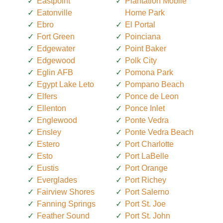
Eastpoint
Plantation Mobile
Eatonville
Home Park
Ebro
El Portal
Fort Green
Poinciana
Edgewater
Point Baker
Edgewood
Polk City
Eglin AFB
Pomona Park
Egypt Lake Leto
Pompano Beach
Elfers
Ponce de Leon
Ellenton
Ponce Inlet
Englewood
Ponte Vedra
Ensley
Ponte Vedra Beach
Estero
Port Charlotte
Esto
Port LaBelle
Eustis
Port Orange
Everglades
Port Richey
Fairview Shores
Port Salerno
Fanning Springs
Port St. Joe
Feather Sound
Port St. John