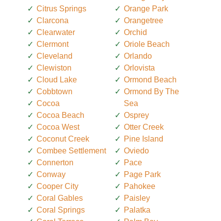
Citrus Springs
Orange Park
Clarcona
Orangetree
Clearwater
Orchid
Clermont
Oriole Beach
Cleveland
Orlando
Clewiston
Orlovista
Cloud Lake
Ormond Beach
Cobbtown
Ormond By The
Cocoa
Sea
Cocoa Beach
Osprey
Cocoa West
Otter Creek
Coconut Creek
Pine Island
Combee Settlement
Oviedo
Connerton
Pace
Conway
Page Park
Cooper City
Pahokee
Coral Gables
Paisley
Coral Springs
Palatka