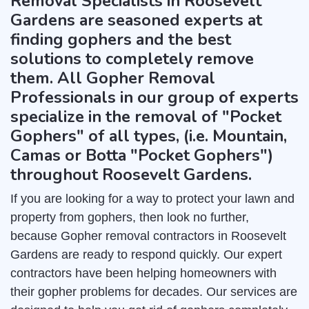
Removal Specialists in Roosevelt
Gardens are seasoned experts at
finding gophers and the best
solutions to completely remove
them. All Gopher Removal
Professionals in our group of experts
specialize in the removal of "Pocket
Gophers" of all types, (i.e. Mountain,
Camas or Botta "Pocket Gophers")
throughout Roosevelt Gardens.
If you are looking for a way to protect your lawn and
property from gophers, then look no further,
because Gopher removal contractors in Roosevelt
Gardens are ready to respond quickly. Our expert
contractors have been helping homeowners with
their gopher problems for decades. Our services are