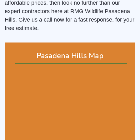
affordable prices, then look no further than our
expert contractors here at RMG Wildlife Pasadena
Hills. Give us a call now for a fast response, for your
free estimate.
Pasadena Hills Map