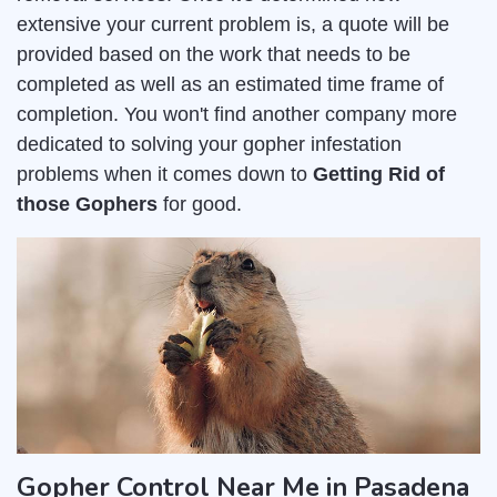
extensive your current problem is, a quote will be
provided based on the work that needs to be
completed as well as an estimated time frame of
completion. You won't find another company more
dedicated to solving your gopher infestation
problems when it comes down to
Getting Rid of
those Gophers
for good.
Gopher Control Near Me in Pasadena