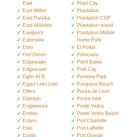
Park
Plant City
East Milton
Plantation
East Palatka
Plantation CDP
East Williston
Plantation Island
Eastpoint
Plantation Mobile
Eatonville
Home Park
Ebro
El Portal
Fort Green
Poinciana
Edgewater
Point Baker
Edgewood
Polk City
Eglin AFB
Pomona Park
Egypt Lake Leto
Pompano Beach
Elfers
Ponce de Leon
Ellenton
Ponce Inlet
Englewood
Ponte Vedra
Ensley
Ponte Vedra Beach
Estero
Port Charlotte
Esto
Port LaBelle
Eustis
Port Orange