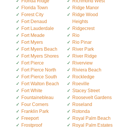
Florida Ridge
Richmond West
Florida Town
Ridge Manor
Forest City
Ridge Wood
Fort Denaud
Heights
Fort Lauderdale
Ridgecrest
Fort Meade
Rio
Fort Myers
Rio Pinar
Fort Myers Beach
River Park
Fort Myers Shores
River Ridge
Fort Pierce
Riverview
Fort Pierce North
Riviera Beach
Fort Pierce South
Rockledge
Fort Walton Beach
Roeville
Fort White
Stacey Street
Fountainebleau
Roosevelt Gardens
Four Corners
Roseland
Franklin Park
Rotonda
Freeport
Royal Palm Beach
Frostproof
Royal Palm Estates