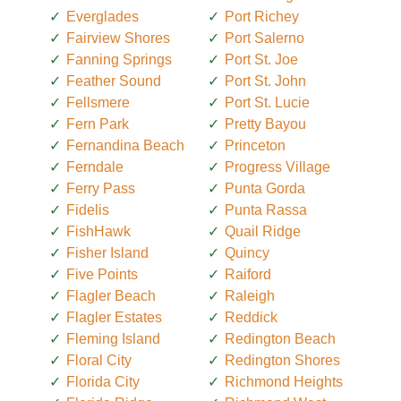
Everglades
Port Richey
Fairview Shores
Port Salerno
Fanning Springs
Port St. Joe
Feather Sound
Port St. John
Fellsmere
Port St. Lucie
Fern Park
Pretty Bayou
Fernandina Beach
Princeton
Ferndale
Progress Village
Ferry Pass
Punta Gorda
Fidelis
Punta Rassa
FishHawk
Quail Ridge
Fisher Island
Quincy
Five Points
Raiford
Flagler Beach
Raleigh
Flagler Estates
Reddick
Fleming Island
Redington Beach
Floral City
Redington Shores
Florida City
Richmond Heights