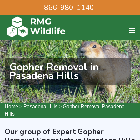
866-980-1140
Gopher Removal in
Pasadena Hills
Home
>
Pasadena Hills
>
Gopher Removal Pasadena
Hills
Our group of Expert Gopher