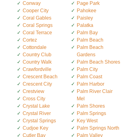
Conway
Page Park
Cooper City
Pahokee
Coral Gables
Paisley
Coral Springs
Palatka
Coral Terrace
Palm Bay
Cortez
Palm Beach
Cottondale
Palm Beach
Country Club
Gardens
Country Walk
Palm Beach Shores
Crawfordville
Palm City
Crescent Beach
Palm Coast
Crescent City
Palm Harbor
Crestview
Palm River Clair
Cross City
Mel
Crystal Lake
Palm Shores
Crystal River
Palm Springs
Crystal Springs
Key West
Cudjoe Key
Palm Springs North
Cutler Bay
Palm Valley