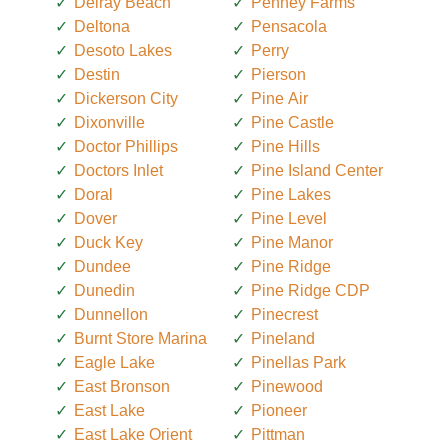
Delray Beach
Penney Farms
Deltona
Pensacola
Desoto Lakes
Perry
Destin
Pierson
Dickerson City
Pine Air
Dixonville
Pine Castle
Doctor Phillips
Pine Hills
Doctors Inlet
Pine Island Center
Doral
Pine Lakes
Dover
Pine Level
Duck Key
Pine Manor
Dundee
Pine Ridge
Dunedin
Pine Ridge CDP
Dunnellon
Pinecrest
Burnt Store Marina
Pineland
Eagle Lake
Pinellas Park
East Bronson
Pinewood
East Lake
Pioneer
East Lake Orient
Pittman