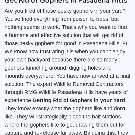
Get Rid of Gophers in Pasadena Hills
Are you tired of those pesky gophers in your yard?
You've tried everything from poison to traps, but
nothing seems to work. That's why you want to find
a humane and effective solution that will get rid of
those pesky gophers for good in Pasadena Hills, FL.
We know how frustrating it is when you can't enjoy
your own backyard because there are so many
gophers tunneling around, digging holes and
mounds everywhere. You have now arrived at a final
solution. The expert Wildlife Removal Contractors
through RMG Wildlife Pasadena Hills have years of
experience
Getting Rid of Gophers in your Yard
.
They know exactly what the gophers like and don't
like. They will strategically place the bait stations
where the gophers like to go, drawing them out for
capture and re-release far away. By doing this, they