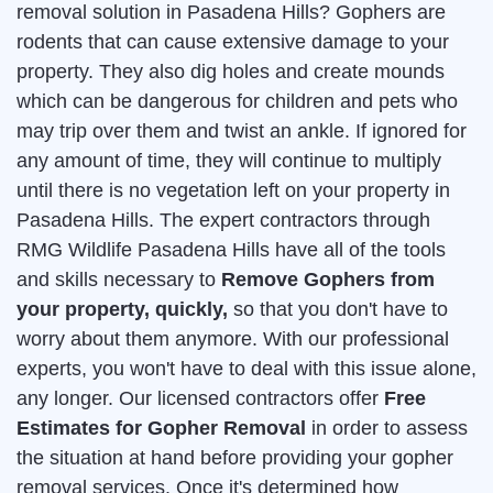
removal solution in Pasadena Hills? Gophers are
rodents that can cause extensive damage to your
property. They also dig holes and create mounds
which can be dangerous for children and pets who
may trip over them and twist an ankle. If ignored for
any amount of time, they will continue to multiply
until there is no vegetation left on your property in
Pasadena Hills. The expert contractors through
RMG Wildlife Pasadena Hills have all of the tools
and skills necessary to
Remove Gophers from
your property, quickly,
so that you don't have to
worry about them anymore. With our professional
experts, you won't have to deal with this issue alone,
any longer. Our licensed contractors offer
Free
Estimates for Gopher Removal
in order to assess
the situation at hand before providing your gopher
removal services. Once it's determined how