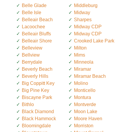
Belle Glade
Middleburg
Belle Isle
Midway
Belleair Beach
Sharpes
Lacoochee
Midway CDP
Belleair Bluffs
Midway CDP
Belleair Shore
Crooked Lake Park
Belleview
Milton
Bellview
Mims
Berrydale
Minneola
Beverly Beach
Miramar
Beverly Hills
Miramar Beach
Big Coppitt Key
Molino
Big Pine Key
Monticello
Biscayne Park
Montura
Bithlo
Montverde
Black Diamond
Moon Lake
Black Hammock
Moore Haven
Bloomingdale
Morriston