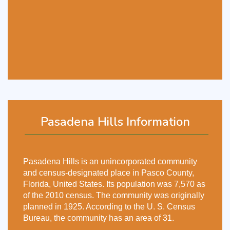
Pasadena Hills Information
Pasadena Hills is an unincorporated community
and census-designated place in Pasco County,
Florida, United States. Its population was 7,570 as
of the 2010 census. The community was originally
planned in 1925. According to the U. S. Census
Bureau, the community has an area of 31.