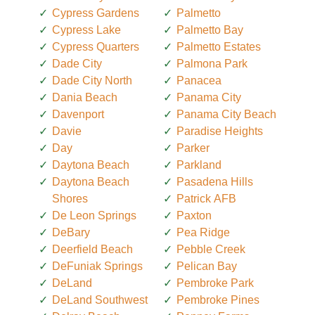
Cypress Gardens
Palmetto
Cypress Lake
Palmetto Bay
Cypress Quarters
Palmetto Estates
Dade City
Palmona Park
Dade City North
Panacea
Dania Beach
Panama City
Davenport
Panama City Beach
Davie
Paradise Heights
Day
Parker
Daytona Beach
Parkland
Daytona Beach
Pasadena Hills
Shores
Patrick AFB
De Leon Springs
Paxton
DeBary
Pea Ridge
Deerfield Beach
Pebble Creek
DeFuniak Springs
Pelican Bay
DeLand
Pembroke Park
DeLand Southwest
Pembroke Pines