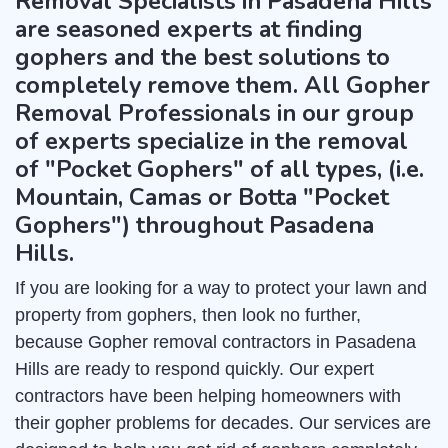
Removal Specialists in Pasadena Hills
are seasoned experts at finding
gophers and the best solutions to
completely remove them. All Gopher
Removal Professionals in our group
of experts specialize in the removal
of "Pocket Gophers" of all types, (i.e.
Mountain, Camas or Botta "Pocket
Gophers") throughout Pasadena
Hills.
If you are looking for a way to protect your lawn and
property from gophers, then look no further,
because Gopher removal contractors in Pasadena
Hills are ready to respond quickly. Our expert
contractors have been helping homeowners with
their gopher problems for decades. Our services are