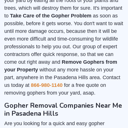
your yard by eating all the roots of your plants and
trees, which will destroy them for sure. It's important
to
Take Care of the Gopher Problem
as soon as
possible, before it gets worse. You don't want to wait
until more damage occurs, because then it will be
even more difficult and time-consuming for wildlife
professionals to help you out. Our group of expert
contractors offer quick response, so that we can
come out right away and
Remove Gophers from
your Property
without any more hassle on your
part, anywhere in the Pasadena Hills area. Contact
us today at
866-980-1140
for a free quote on
removing gophers from your yard, asap.
Gopher Removal Companies Near Me
in Pasadena Hills
Are you looking for a quick and easy gopher