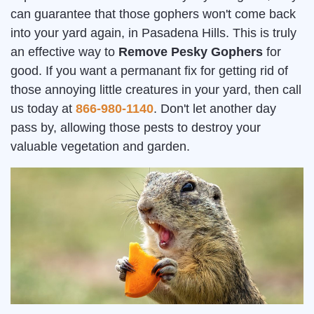
can guarantee that those gophers won't come back
into your yard again, in Pasadena Hills. This is truly
an effective way to
Remove Pesky Gophers
for
good. If you want a permanant fix for getting rid of
those annoying little creatures in your yard, then call
us today at
866-980-1140
. Don't let another day
pass by, allowing those pests to destroy your
valuable vegetation and garden.