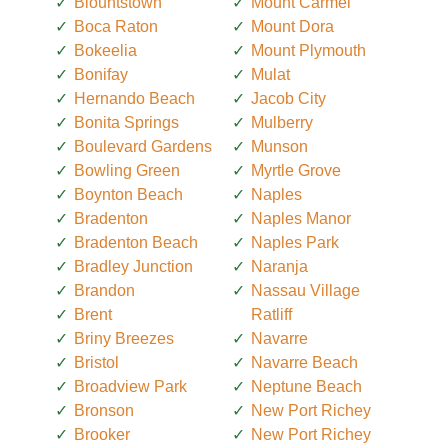
Blountstown
Mount Carmel
Boca Raton
Mount Dora
Bokeelia
Mount Plymouth
Bonifay
Mulat
Hernando Beach
Jacob City
Bonita Springs
Mulberry
Boulevard Gardens
Munson
Bowling Green
Myrtle Grove
Boynton Beach
Naples
Bradenton
Naples Manor
Bradenton Beach
Naples Park
Bradley Junction
Naranja
Brandon
Nassau Village
Brent
Ratliff
Briny Breezes
Navarre
Bristol
Navarre Beach
Broadview Park
Neptune Beach
Bronson
New Port Richey
Brooker
New Port Richey