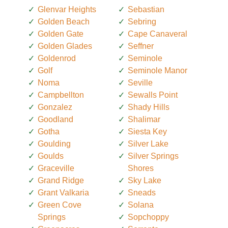
Glenvar Heights
Sebastian
Golden Beach
Sebring
Golden Gate
Cape Canaveral
Golden Glades
Seffner
Goldenrod
Seminole
Golf
Seminole Manor
Noma
Seville
Campbellton
Sewalls Point
Gonzalez
Shady Hills
Goodland
Shalimar
Gotha
Siesta Key
Goulding
Silver Lake
Goulds
Silver Springs
Graceville
Shores
Grand Ridge
Sky Lake
Grant Valkaria
Sneads
Green Cove
Solana
Springs
Sopchoppy