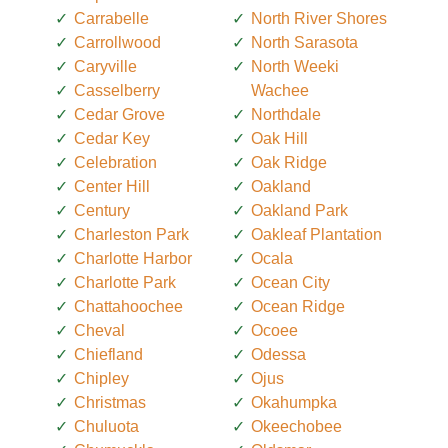
Carrabelle
North River Shores
Carrollwood
North Sarasota
Caryville
North Weeki
Casselberry
Wachee
Cedar Grove
Northdale
Cedar Key
Oak Hill
Celebration
Oak Ridge
Center Hill
Oakland
Century
Oakland Park
Charleston Park
Oakleaf Plantation
Charlotte Harbor
Ocala
Charlotte Park
Ocean City
Chattahoochee
Ocean Ridge
Cheval
Ocoee
Chiefland
Odessa
Chipley
Ojus
Christmas
Okahumpka
Chuluota
Okeechobee