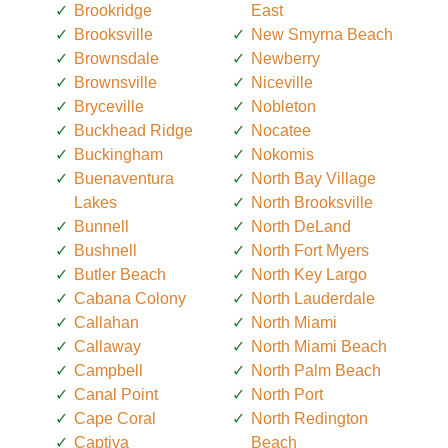
Brookridge
East
Brooksville
New Smyrna Beach
Brownsdale
Newberry
Brownsville
Niceville
Bryceville
Nobleton
Buckhead Ridge
Nocatee
Buckingham
Nokomis
Buenaventura
North Bay Village
Lakes
North Brooksville
Bunnell
North DeLand
Bushnell
North Fort Myers
Butler Beach
North Key Largo
Cabana Colony
North Lauderdale
Callahan
North Miami
Callaway
North Miami Beach
Campbell
North Palm Beach
Canal Point
North Port
Cape Coral
North Redington
Captiva
Beach