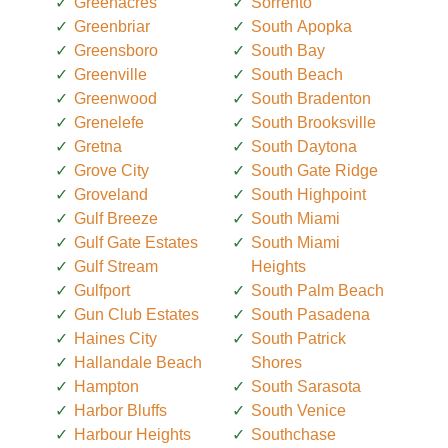
Greenacres
Sorrento
Greenbriar
South Apopka
Greensboro
South Bay
Greenville
South Beach
Greenwood
South Bradenton
Grenelefe
South Brooksville
Gretna
South Daytona
Grove City
South Gate Ridge
Groveland
South Highpoint
Gulf Breeze
South Miami
Gulf Gate Estates
South Miami
Gulf Stream
Heights
Gulfport
South Palm Beach
Gun Club Estates
South Pasadena
Haines City
South Patrick
Hallandale Beach
Shores
Hampton
South Sarasota
Harbor Bluffs
South Venice
Harbour Heights
Southchase