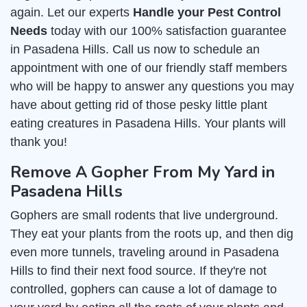
again. Let our experts
Handle your Pest Control
Needs
today with our 100% satisfaction guarantee
in Pasadena Hills. Call us now to schedule an
appointment with one of our friendly staff members
who will be happy to answer any questions you may
have about getting rid of those pesky little plant
eating creatures in Pasadena Hills. Your plants will
thank you!
Remove A Gopher From My Yard in
Pasadena Hills
Gophers are small rodents that live underground.
They eat your plants from the roots up, and then dig
even more tunnels, traveling around in Pasadena
Hills to find their next food source. If they're not
controlled, gophers can cause a lot of damage to