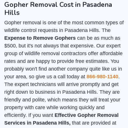
Gopher Removal Cost in Pasadena
Hills
Gopher removal is one of the most common types of
wildlife control requests in Pasadena Hills. The
Expense to Remove Gophers
can be as much as
$500, but it's not always that expensive. Our expert
group of wildlife removal contractors offer affordable
rates and are happy to provide free estimates. You
probably won't find another company quite like us in
your area, so give us a call today at
866-980-1140
.
The expert technicians will arrive promptly and get
right down to business in Pasadena Hills. They are
friendly and polite, which means they will treat your
property with care while working quickly and
efficiently. If you want
Effective Gopher Removal
Services in Pasadena Hills,
that are provided at