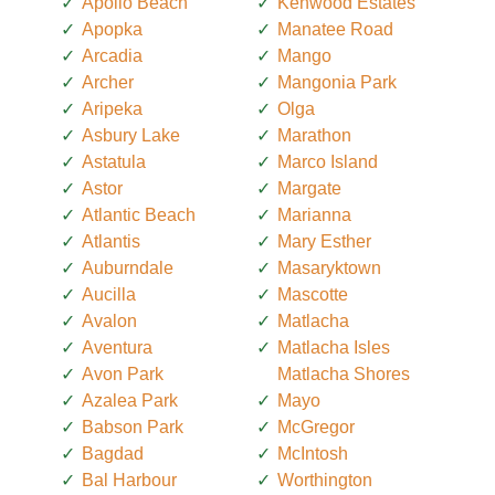
Apollo Beach
Kenwood Estates
Apopka
Manatee Road
Arcadia
Mango
Archer
Mangonia Park
Aripeka
Olga
Asbury Lake
Marathon
Astatula
Marco Island
Astor
Margate
Atlantic Beach
Marianna
Atlantis
Mary Esther
Auburndale
Masaryktown
Aucilla
Mascotte
Avalon
Matlacha
Aventura
Matlacha Isles
Avon Park
Matlacha Shores
Azalea Park
Mayo
Babson Park
McGregor
Bagdad
McIntosh
Bal Harbour
Worthington