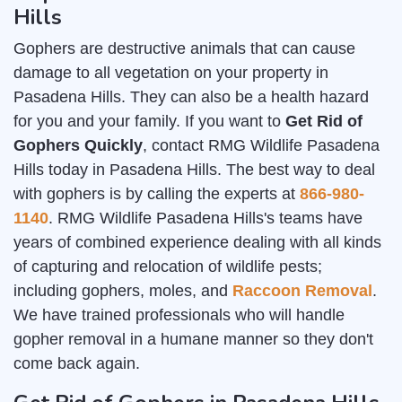
Hills
Gophers are destructive animals that can cause
damage to all vegetation on your property in
Pasadena Hills. They can also be a health hazard
for you and your family. If you want to
Get Rid of
Gophers Quickly
, contact RMG Wildlife Pasadena
Hills today in Pasadena Hills. The best way to deal
with gophers is by calling the experts at
866-980-
1140
. RMG Wildlife Pasadena Hills's teams have
years of combined experience dealing with all kinds
of capturing and relocation of wildlife pests;
including gophers, moles, and
Raccoon Removal
.
We have trained professionals who will handle
gopher removal in a humane manner so they don't
come back again.