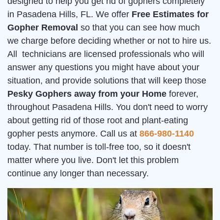
designed to help you get rid of gophers completely
in Pasadena Hills, FL. We offer
Free Estimates for
Gopher Removal
so that you can see how much
we charge before deciding whether or not to hire us.
All technicians are licensed professionals who will
answer any questions you might have about your
situation, and provide solutions that will keep those
Pesky Gophers away from your Home
forever,
throughout Pasadena Hills. You don't need to worry
about getting rid of those root and plant-eating
gopher pests anymore. Call us at
866-980-1140
today. That number is toll-free too, so it doesn't
matter where you live. Don't let this problem
continue any longer than necessary.