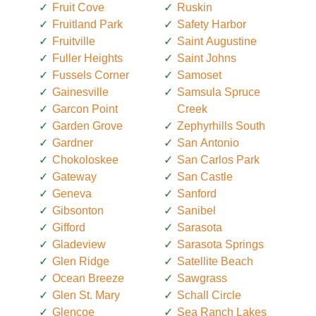
Fruit Cove
Ruskin
Fruitland Park
Safety Harbor
Fruitville
Saint Augustine
Fuller Heights
Saint Johns
Fussels Corner
Samoset
Gainesville
Samsula Spruce
Garcon Point
Creek
Garden Grove
Zephyrhills South
Gardner
San Antonio
Chokoloskee
San Carlos Park
Gateway
San Castle
Geneva
Sanford
Gibsonton
Sanibel
Gifford
Sarasota
Gladeview
Sarasota Springs
Glen Ridge
Satellite Beach
Ocean Breeze
Sawgrass
Glen St. Mary
Schall Circle
Glencoe
Sea Ranch Lakes