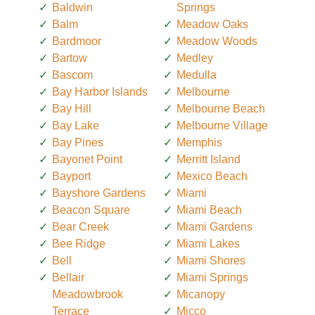
Baldwin
Springs
Balm
Meadow Oaks
Bardmoor
Meadow Woods
Bartow
Medley
Bascom
Medulla
Bay Harbor Islands
Melbourne
Bay Hill
Melbourne Beach
Bay Lake
Melbourne Village
Bay Pines
Memphis
Bayonet Point
Merritt Island
Bayport
Mexico Beach
Bayshore Gardens
Miami
Beacon Square
Miami Beach
Bear Creek
Miami Gardens
Bee Ridge
Miami Lakes
Bell
Miami Shores
Bellair
Miami Springs
Meadowbrook
Micanopy
Terrace
Micco