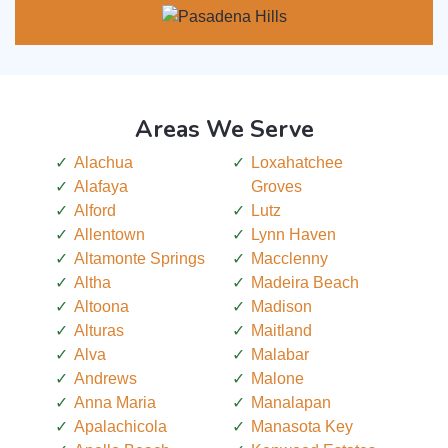
Areas We Serve
Alachua
Loxahatchee
Alafaya
Groves
Alford
Lutz
Allentown
Lynn Haven
Altamonte Springs
Macclenny
Altha
Madeira Beach
Altoona
Madison
Alturas
Maitland
Alva
Malabar
Andrews
Malone
Anna Maria
Manalapan
Apalachicola
Manasota Key