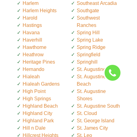
Harlem
Southeast Arcadia
Harlem Heights
Southgate
Harold
Southwest
Hastings
Ranches
Havana
Spring Hill
Haverhill
Spring Lake
Hawthorne
Spring Ridge
Heathrow
Springfield
Heritage Pines
Springhill
Hernando
St. Augustine
Hialeah
St. Augustine
Hialeah Gardens
Beach
High Point
St. Augustine
High Springs
Shores
Highland Beach
St. Augustine South
Highland City
St. Cloud
Highland Park
St. George Island
Hill n Dale
St. James City
Hillcrest Heights
St. Leo