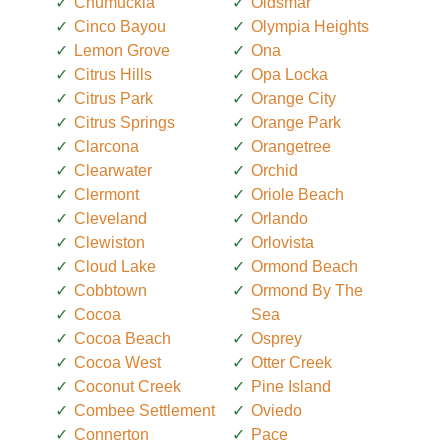
Chumuckla
Oldsmar
Cinco Bayou
Olympia Heights
Lemon Grove
Ona
Citrus Hills
Opa Locka
Citrus Park
Orange City
Citrus Springs
Orange Park
Clarcona
Orangetree
Clearwater
Orchid
Clermont
Oriole Beach
Cleveland
Orlando
Clewiston
Orlovista
Cloud Lake
Ormond Beach
Cobbtown
Ormond By The
Cocoa
Sea
Cocoa Beach
Osprey
Cocoa West
Otter Creek
Coconut Creek
Pine Island
Combee Settlement
Oviedo
Connerton
Pace