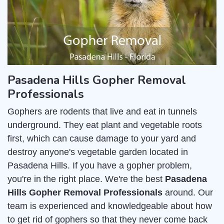
Pasadena Hills Gopher Removal
Professionals
Gophers are rodents that live and eat in tunnels
underground. They eat plant and vegetable roots
first, which can cause damage to your yard and
destroy anyone's vegetable garden located in
Pasadena Hills. If you have a gopher problem,
you're in the right place. We're the best
Pasadena
Hills Gopher Removal Professionals
around. Our
team is experienced and knowledgeable about how
to get rid of gophers so that they never come back