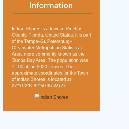
Information
Indian Shores is a town in Pinellas
County, Florida, United States. It is part
of the Tampa–St. Petersburg–
Clearwater Metropolitan Statistical
Area, more commonly known as the
Tampa Bay Area. The population was
1,190 at the 2020 census. The
approximate coordinates for the Town
of Indian Shores is located at
27°51′2″N 82°50′36″W (27.