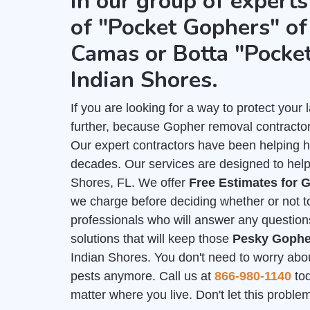
in our group of experts
of "Pocket Gophers" of 
Camas or Botta "Pocke
Indian Shores.
If you are looking for a way to protect you
further, because Gopher removal contractor
Our expert contractors have been helping 
decades. Our services are designed to help 
Shores, FL. We offer
Free Estimates for
we charge before deciding whether or not to
professionals who will answer any question
solutions that will keep those
Pesky Gophe
Indian Shores. You don't need to worry abou
pests anymore. Call us at
866-980-1140
tod
matter where you live. Don't let this probl