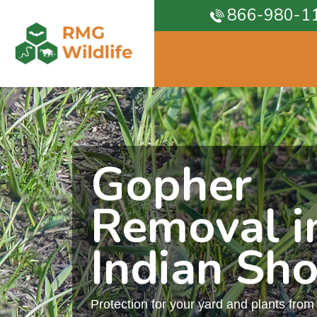
866-980-1
Gopher
Removal i
Indian Sho
Protection for your yard and plants fro