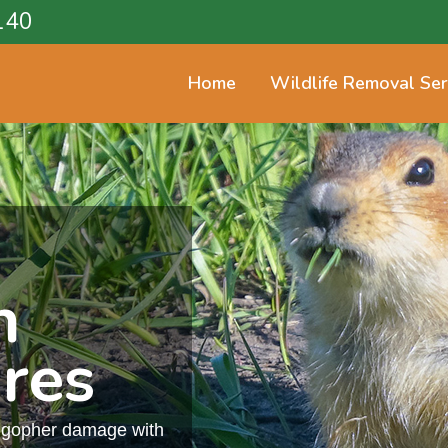
140
Home
Wildlife Removal Ser
n
res
m gopher damage with