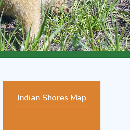
Indian Shores Map