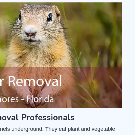
oval Professionals
unnels underground. They eat plant and vegetable