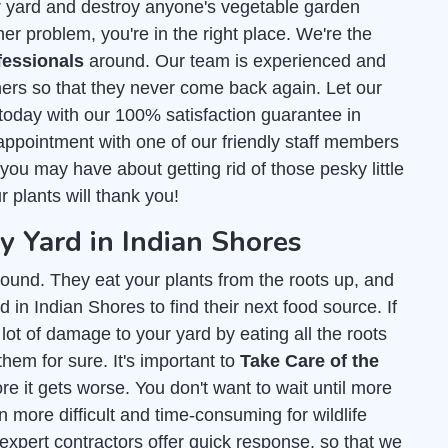
r yard and destroy anyone's vegetable garden
er problem, you're in the right place. We're the
fessionals
around. Our team is experienced and
ers so that they never come back again. Let our
today with our 100% satisfaction guarantee in
appointment with one of our friendly staff members
ou may have about getting rid of those pesky little
r plants will thank you!
Yard in Indian Shores
ound. They eat your plants from the roots up, and
 in Indian Shores to find their next food source. If
lot of damage to your yard by eating all the roots
them for sure. It's important to
Take Care of the
e it gets worse. You don't want to wait until more
 more difficult and time-consuming for wildlife
 expert contractors offer quick response, so that we