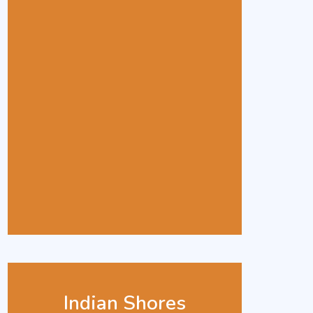
Indian Shores