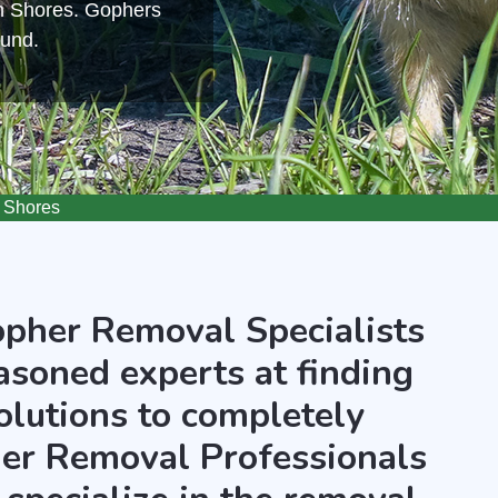
an Shores. Gophers
ound.
 Shores
opher Removal Specialists
asoned experts at finding
olutions to completely
er Removal Professionals