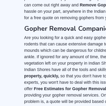
can come out right away and
Remove Goph
hassle on your part, anywhere in the India
for a free quote on removing gophers from 
Gopher Removal Companie
Are you looking for a quick and easy gophe
rodents that can cause extensive damage to
mounds which can be dangerous for childre
ankle. If ignored for any amount of time, they
vegetation left on your property in Indian 
Indian Shores have all of the tools and skil
property, quickly,
so that you don't have t
experts, you won't have to deal with this is
offer
Free Estimates for Gopher Remova
providing your gopher removal services. On
problem is, a quote will be provided based 