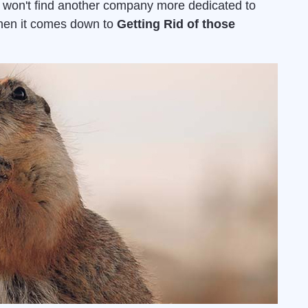
u won't find another company more dedicated to
when it comes down to
Getting Rid of those