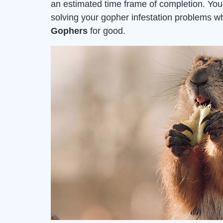
an estimated time frame of completion. Yo
solving your gopher infestation problems 
Gophers
for good.