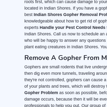
roots first, which can cause damage to you
located in Indian Shores. If you have a goph
best
Indian Shores Gopher Removal Pro
knowledgeable about how to get rid of goph
experts
Handle your Pest Control Needs
Indian Shores. Call us now to schedule an 
who will be happy to answer any questions y
plant eating creatures in Indian Shores. You
Remove A Gopher From My 
Gophers are small rodents that live undergr
then dig even more tunnels, traveling around
they're not controlled, gophers can cause a 
of your plants and trees, which will destroy 
Gopher Problem
as soon as possible, befor
damage occurs, because then it will be even
professionals to help you out. Our group of