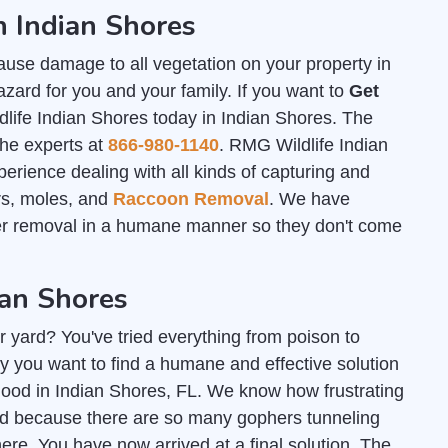
n Indian Shores
ause damage to all vegetation on your property in
zard for you and your family. If you want to
Get
life Indian Shores today in Indian Shores. The
the experts at
866-980-1140
. RMG Wildlife Indian
rience dealing with all kinds of capturing and
ers, moles, and
Raccoon Removal
. We have
her removal in a humane manner so they don't come
ian Shores
r yard? You've tried everything from poison to
y you want to find a humane and effective solution
r good in Indian Shores, FL. We know how frustrating
ard because there are so many gophers tunneling
e. You have now arrived at a final solution. The