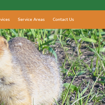
vices
Service Areas
Contact Us