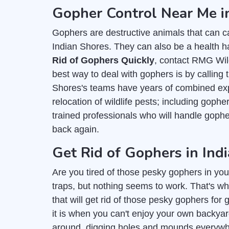
Gopher Control Near Me i
Gophers are destructive animals that can c
Indian Shores. They can also be a health ha
Rid of Gophers Quickly
, contact RMG Wild
best way to deal with gophers is by calling 
Shores's teams have years of combined expe
relocation of wildlife pests; including goph
trained professionals who will handle gop
back again.
Get Rid of Gophers in Ind
Are you tired of those pesky gophers in you
traps, but nothing seems to work. That's wh
that will get rid of those pesky gophers fo
it is when you can't enjoy your own backy
around, digging holes and mounds everywher