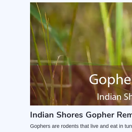
Indian Shores Gopher Rem
Gophers are rodents that live and eat in t