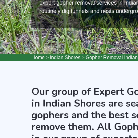
expert gopher removal services in Indi
routinely dig tunnels and nests undergr
Home
>
Indian Shores
>
Gopher Removal Indian
Our group of Expert G
in Indian Shores are se
gophers and the best s
remove them. All Goph