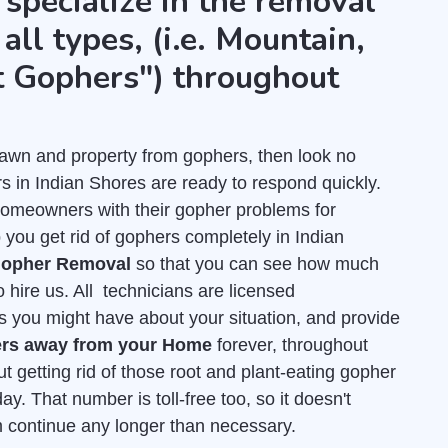
 specialize in the removal
all types, (i.e. Mountain,
t Gophers") throughout
r lawn and property from gophers, then look no
s in Indian Shores are ready to respond quickly.
homeowners with their gopher problems for
you get rid of gophers completely in Indian
 Gopher Removal
so that you can see how much
 hire us. All technicians are licensed
s you might have about your situation, and provide
rs away from your Home
forever, throughout
t getting rid of those root and plant-eating gopher
ay. That number is toll-free too, so it doesn't
em continue any longer than necessary.