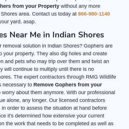
ers from your Property
without any more
n Shores area. Contact us today at
866-980-1140
your yard, asap.
s Near Me in Indian Shores
r removal solution in Indian Shores? Gophers are
 your property. They also dig holes and create
n and pets who may trip over them and twist an
 will continue to multiply until there is no
Shores. The expert contractors through RMG Wildlife
ls necessary to
Remove Gophers from your
o worry about them anymore. With our professional
sue alone, any longer. Our licensed contractors
l
in order to assess the situation at hand before
ce it's determined how extensive your current
on the work that needs to be completed as well as