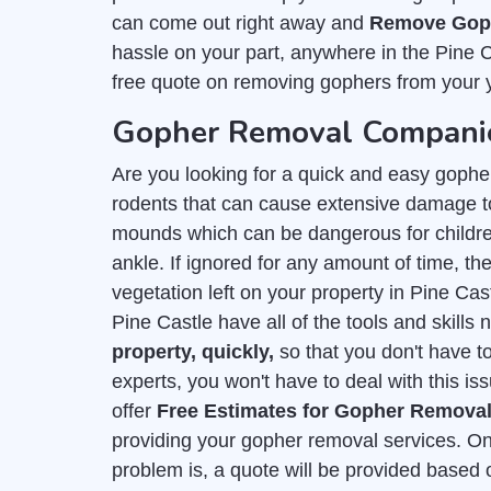
can come out right away and
Remove Goph
hassle on your part, anywhere in the Pine 
free quote on removing gophers from your 
Gopher Removal Companies
Are you looking for a quick and easy gophe
rodents that can cause extensive damage to
mounds which can be dangerous for childre
ankle. If ignored for any amount of time, they
vegetation left on your property in Pine Ca
Pine Castle have all of the tools and skills
property, quickly,
so that you don't have t
experts, you won't have to deal with this is
offer
Free Estimates for Gopher Remova
providing your gopher removal services. On
problem is, a quote will be provided based 