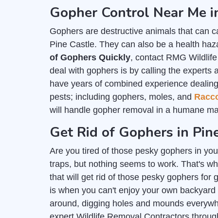
Gopher Control Near Me in
Gophers are destructive animals that can c
Pine Castle. They can also be a health haza
of Gophers Quickly
, contact RMG Wildlife
deal with gophers is by calling the experts 
have years of combined experience dealing wi
pests; including gophers, moles, and
Racc
will handle gopher removal in a humane ma
Get Rid of Gophers in Pin
Are you tired of those pesky gophers in you
traps, but nothing seems to work. That's wh
that will get rid of those pesky gophers for
is when you can't enjoy your own backyard
around, digging holes and mounds everywher
expert Wildlife Removal Contractors throug