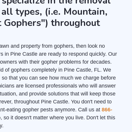
 specialize in the removal
all types, (i.e. Mountain,
t Gophers") throughout
r lawn and property from gophers, then look no
s in Pine Castle are ready to respond quickly. Our
owners with their gopher problems for decades.
id of gophers completely in Pine Castle, FL. We
l
so that you can see how much we charge before
nicians are licensed professionals who will answer
uation, and provide solutions that will keep those
rever, throughout Pine Castle. You don't need to
lant-eating gopher pests anymore. Call us at
866-
 so it doesn't matter where you live. Don't let this
y.