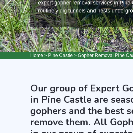
expert gopher removal services in Pine
routinely dig tunnels and nests undergr
Home
>
Pine Castle
>
Gopher Removal Pine Cas
Our group of Expert G
in Pine Castle are seas
gophers and the best s
remove them. All Goph