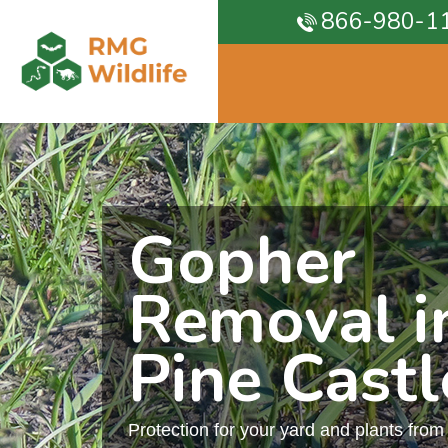
866-980-1
Gopher
Removal i
Pine Castl
Protection for your yard and plants fro