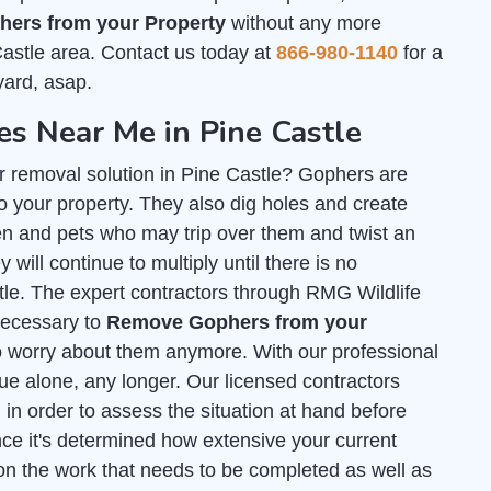
ers from your Property
without any more
Castle area. Contact us today at
866-980-1140
for a
yard, asap.
 Near Me in Pine Castle
r removal solution in Pine Castle? Gophers are
 your property. They also dig holes and create
n and pets who may trip over them and twist an
 will continue to multiply until there is no
stle. The expert contractors through RMG Wildlife
 necessary to
Remove Gophers from your
o worry about them anymore. With our professional
sue alone, any longer. Our licensed contractors
l
in order to assess the situation at hand before
ce it's determined how extensive your current
on the work that needs to be completed as well as