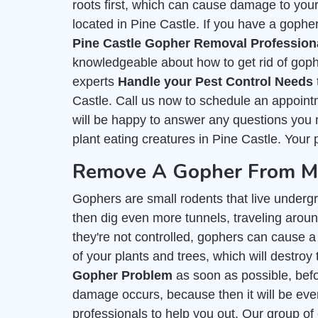
roots first, which can cause damage to you
located in Pine Castle. If you have a gopher
Pine Castle Gopher Removal Profession
knowledgeable about how to get rid of goph
experts
Handle your Pest Control Needs
Castle. Call us now to schedule an appoint
will be happy to answer any questions you m
plant eating creatures in Pine Castle. Your p
Remove A Gopher From My 
Gophers are small rodents that live undergr
then dig even more tunnels, traveling around
they're not controlled, gophers can cause a 
of your plants and trees, which will destroy 
Gopher Problem
as soon as possible, befor
damage occurs, because then it will be even
professionals to help you out. Our group of