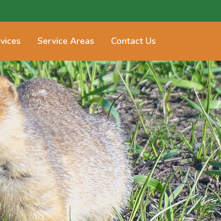
vices
Service Areas
Contact Us