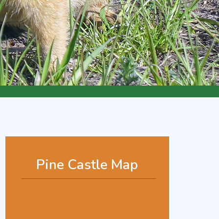
Pine Castle Map