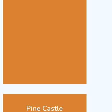
Pine Castle