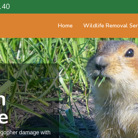
140
Home
Wildlife Removal Ser
n
e
m gopher damage with