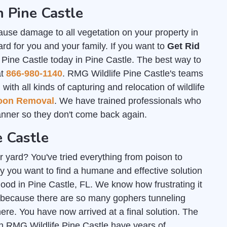
 Pine Castle
ause damage to all vegetation on your property in
rd for you and your family. If you want to
Get Rid
 Pine Castle today in Pine Castle. The best way to
at
866-980-1140
. RMG Wildlife Pine Castle's teams
th all kinds of capturing and relocation of wildlife
oon Removal
. We have trained professionals who
nner so they don't come back again.
e Castle
r yard? You've tried everything from poison to
y you want to find a humane and effective solution
 good in Pine Castle, FL. We know how frustrating it
 because there are so many gophers tunneling
e. You have now arrived at a final solution. The
h RMG Wildlife Pine Castle have years of