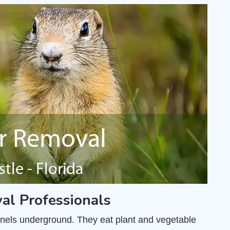
al Professionals
unnels underground. They eat plant and vegetable