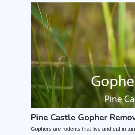
Pine Castle Gopher Remov
Gophers are rodents that live and eat in t