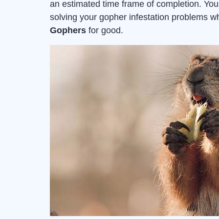
an estimated time frame of completion. Yo
solving your gopher infestation problems 
Gophers
for good.