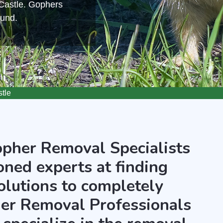
 Castle. Gophers
ound.
tle
opher Removal Specialists
oned experts at finding
olutions to completely
er Removal Professionals