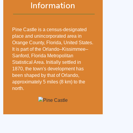
Information
Pine Castle is a census-designated
place and unincorporated area in
Orange County, Florida, United States.
It is part of the Orlando–Kissimmee–
Sanford, Florida Metropolitan
Statistical Area. Initially settled in
1870, the town's development has
been shaped by that of Orlando,
approximately 5 miles (8 km) to the
north.