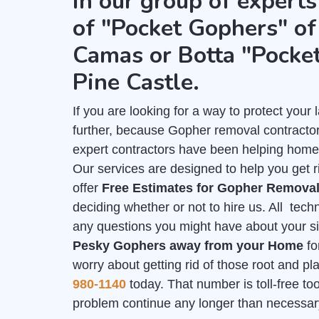
in our group of experts
of "Pocket Gophers" of 
Camas or Botta "Pocke
Pine Castle.
If you are looking for a way to protect you
further, because Gopher removal contractor
expert contractors have been helping home
Our services are designed to help you get r
offer
Free Estimates for Gopher Remova
deciding whether or not to hire us. All tech
any questions you might have about your sit
Pesky Gophers away from your Home
fo
worry about getting rid of those root and p
980-1140
today. That number is toll-free too,
problem continue any longer than necessar