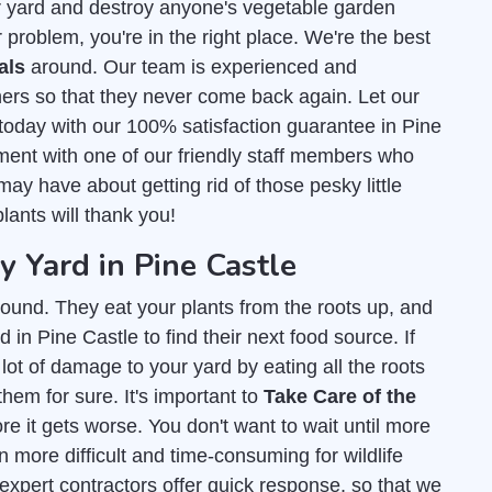
r yard and destroy anyone's vegetable garden
 problem, you're in the right place. We're the best
als
around. Our team is experienced and
ers so that they never come back again. Let our
today with our 100% satisfaction guarantee in Pine
ment with one of our friendly staff members who
ay have about getting rid of those pesky little
lants will thank you!
Yard in Pine Castle
ound. They eat your plants from the roots up, and
 in Pine Castle to find their next food source. If
lot of damage to your yard by eating all the roots
them for sure. It's important to
Take Care of the
e it gets worse. You don't want to wait until more
 more difficult and time-consuming for wildlife
 expert contractors offer quick response, so that we