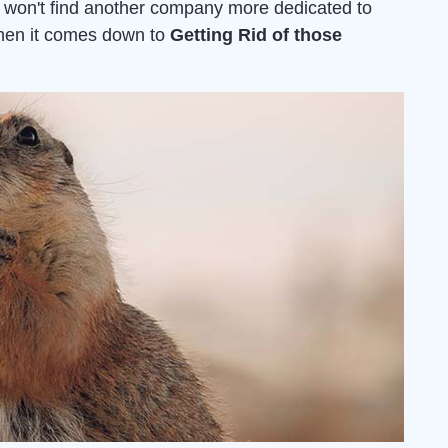
u won't find another company more dedicated to
when it comes down to
Getting Rid of those