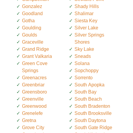
Gonzalez
Shady Hills
Goodland
Shalimar
Gotha
Siesta Key
Goulding
Silver Lake
Goulds
Silver Springs
Graceville
Shores
Grand Ridge
Sky Lake
Grant Valkaria
Sneads
Green Cove
Solana
Springs
Sopchoppy
Greenacres
Sorrento
Greenbriar
South Apopka
Greensboro
South Bay
Greenville
South Beach
Greenwood
South Bradenton
Grenelefe
South Brooksville
Gretna
South Daytona
Grove City
South Gate Ridge