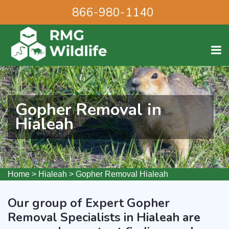
866-980-1140
Gopher Removal in
Hialeah
Home
>
Hialeah
>
Gopher Removal Hialeah
Our group of Expert Gopher
Removal Specialists in Hialeah are