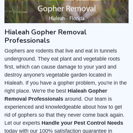
Hialeah Gopher Removal
Professionals
Gophers are rodents that live and eat in tunnels
underground. They eat plant and vegetable roots
first, which can cause damage to your yard and
destroy anyone's vegetable garden located in
Hialeah. If you have a gopher problem, you're in the
right place. We're the best
Hialeah Gopher
Removal Professionals
around. Our team is
experienced and knowledgeable about how to get
rid of gophers so that they never come back again.
Let our experts
Handle your Pest Control Needs
today with our 100% satisfaction guarantee in