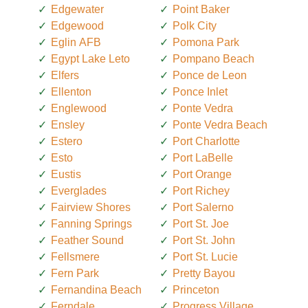
Edgewater
Point Baker
Edgewood
Polk City
Eglin AFB
Pomona Park
Egypt Lake Leto
Pompano Beach
Elfers
Ponce de Leon
Ellenton
Ponce Inlet
Englewood
Ponte Vedra
Ensley
Ponte Vedra Beach
Estero
Port Charlotte
Esto
Port LaBelle
Eustis
Port Orange
Everglades
Port Richey
Fairview Shores
Port Salerno
Fanning Springs
Port St. Joe
Feather Sound
Port St. John
Fellsmere
Port St. Lucie
Fern Park
Pretty Bayou
Fernandina Beach
Princeton
Ferndale
Progress Village