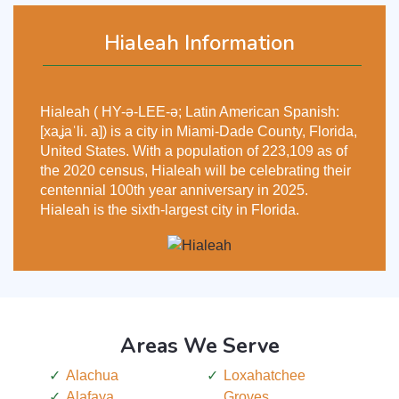
Hialeah Information
Hialeah ( HY-ə-LEE-ə; Latin American Spanish:
[xaʝaˈli. a]) is a city in Miami-Dade County, Florida,
United States. With a population of 223,109 as of
the 2020 census, Hialeah will be celebrating their
centennial 100th year anniversary in 2025.
Hialeah is the sixth-largest city in Florida.
Areas We Serve
Alachua
Loxahatchee
Alafaya
Groves