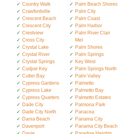
Country Walk
Palm Beach Shores
Crawfordville
Palm City
Crescent Beach
Palm Coast
Crescent City
Palm Harbor
Crestview
Palm River Clair
Cross City
Mel
Crystal Lake
Palm Shores
Crystal River
Palm Springs
Crystal Springs
Key West
Cudjoe Key
Palm Springs North
Cutler Bay
Palm Valley
Cypress Gardens
Palmetto
Cypress Lake
Palmetto Bay
Cypress Quarters
Palmetto Estates
Dade City
Palmona Park
Dade City North
Panacea
Dania Beach
Panama City
Davenport
Panama City Beach
Davie
Paradise Heights