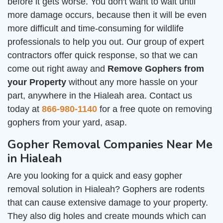
before it gets worse. You don't want to wait until
more damage occurs, because then it will be even
more difficult and time-consuming for wildlife
professionals to help you out. Our group of expert
contractors offer quick response, so that we can
come out right away and
Remove Gophers from
your Property
without any more hassle on your
part, anywhere in the Hialeah area. Contact us
today at
866-980-1140
for a free quote on removing
gophers from your yard, asap.
Gopher Removal Companies Near Me
in Hialeah
Are you looking for a quick and easy gopher
removal solution in Hialeah? Gophers are rodents
that can cause extensive damage to your property.
They also dig holes and create mounds which can