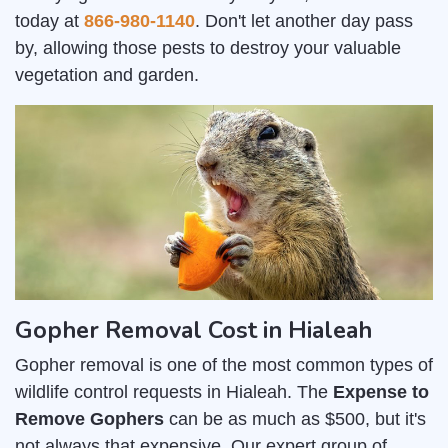
today at
866-980-1140
. Don't let another day pass
by, allowing those pests to destroy your valuable
vegetation and garden.
Gopher Removal Cost in Hialeah
Gopher removal is one of the most common types of
wildlife control requests in Hialeah. The
Expense to
Remove Gophers
can be as much as $500, but it's
not always that expensive. Our expert group of