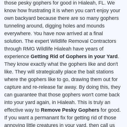
those pesky gophers for good in Hialeah, FL. We
know how frustrating it is when you can't enjoy your
own backyard because there are so many gophers
tunneling around, digging holes and mounds
everywhere. You have now arrived at a final
solution. The expert Wildlife Removal Contractors
through RMG Wildlife Hialeah have years of
experience
Getting Rid of Gophers in your Yard
.
They know exactly what the gophers like and don't
like. They will strategically place the bait stations
where the gophers like to go, drawing them out for
capture and re-release far away. By doing this, they
can guarantee that those gophers won't come back
into your yard again, in Hialeah. This is truly an
effective way to
Remove Pesky Gophers
for good.
If you want a permanant fix for getting rid of those
annoying little creatures in your yard, then call us