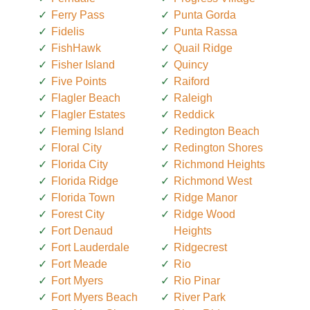
Ferry Pass
Punta Gorda
Fidelis
Punta Rassa
FishHawk
Quail Ridge
Fisher Island
Quincy
Five Points
Raiford
Flagler Beach
Raleigh
Flagler Estates
Reddick
Fleming Island
Redington Beach
Floral City
Redington Shores
Florida City
Richmond Heights
Florida Ridge
Richmond West
Florida Town
Ridge Manor
Forest City
Ridge Wood
Fort Denaud
Heights
Fort Lauderdale
Ridgecrest
Fort Meade
Rio
Fort Myers
Rio Pinar
Fort Myers Beach
River Park