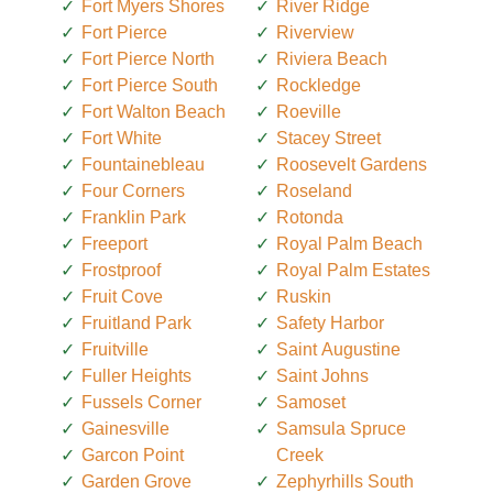
Fort Myers Shores
River Ridge
Fort Pierce
Riverview
Fort Pierce North
Riviera Beach
Fort Pierce South
Rockledge
Fort Walton Beach
Roeville
Fort White
Stacey Street
Fountainebleau
Roosevelt Gardens
Four Corners
Roseland
Franklin Park
Rotonda
Freeport
Royal Palm Beach
Frostproof
Royal Palm Estates
Fruit Cove
Ruskin
Fruitland Park
Safety Harbor
Fruitville
Saint Augustine
Fuller Heights
Saint Johns
Fussels Corner
Samoset
Gainesville
Samsula Spruce
Garcon Point
Creek
Garden Grove
Zephyrhills South