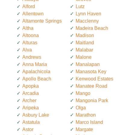
Alford
Lutz
Allentown
Lynn Haven
Altamonte Springs
Macclenny
Altha
Madeira Beach
Altoona
Madison
Alturas
Maitland
Alva
Malabar
Andrews
Malone
Anna Maria
Manalapan
Apalachicola
Manasota Key
Apollo Beach
Kenwood Estates
Apopka
Manatee Road
Arcadia
Mango
Archer
Mangonia Park
Aripeka
Olga
Asbury Lake
Marathon
Astatula
Marco Island
Astor
Margate