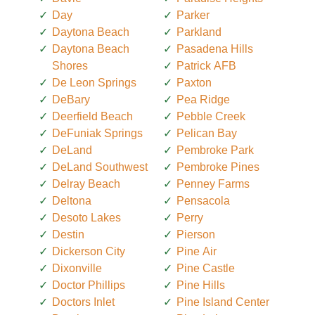
Day
Parker
Daytona Beach
Parkland
Daytona Beach
Pasadena Hills
Shores
Patrick AFB
De Leon Springs
Paxton
DeBary
Pea Ridge
Deerfield Beach
Pebble Creek
DeFuniak Springs
Pelican Bay
DeLand
Pembroke Park
DeLand Southwest
Pembroke Pines
Delray Beach
Penney Farms
Deltona
Pensacola
Desoto Lakes
Perry
Destin
Pierson
Dickerson City
Pine Air
Dixonville
Pine Castle
Doctor Phillips
Pine Hills
Doctors Inlet
Pine Island Center