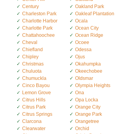
Century
Oakland Park
Charleston Park
Oakleaf Plantation
Charlotte Harbor
Ocala
Charlotte Park
Ocean City
Chattahoochee
Ocean Ridge
Cheval
Ocoee
Chiefland
Odessa
Chipley
Ojus
Christmas
Okahumpka
Chuluota
Okeechobee
Chumuckla
Oldsmar
Cinco Bayou
Olympia Heights
Lemon Grove
Ona
Citrus Hills
Opa Locka
Citrus Park
Orange City
Citrus Springs
Orange Park
Clarcona
Orangetree
Clearwater
Orchid