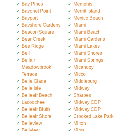
Bay Pines
Memphis
Bayonet Point
Merritt Island
Bayport
Mexico Beach
Bayshore Gardens
Miami
Beacon Square
Miami Beach
Bear Creek
Miami Gardens
Bee Ridge
Miami Lakes
Bell
Miami Shores
Bellair
Miami Springs
Meadowbrook
Micanopy
Terrace
Micco
Belle Glade
Middleburg
Belle Isle
Midway
Belleair Beach
Sharpes
Lacoochee
Midway CDP
Belleair Bluffs
Midway CDP
Belleair Shore
Crooked Lake Park
Belleview
Milton
Bellview
Mims