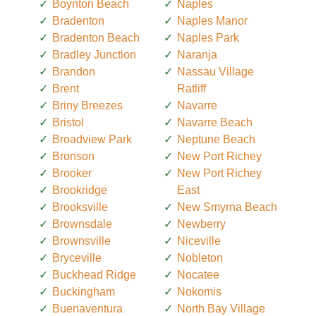
Boynton Beach
Naples
Bradenton
Naples Manor
Bradenton Beach
Naples Park
Bradley Junction
Naranja
Brandon
Nassau Village
Brent
Ratliff
Briny Breezes
Navarre
Bristol
Navarre Beach
Broadview Park
Neptune Beach
Bronson
New Port Richey
Brooker
New Port Richey
Brookridge
East
Brooksville
New Smyrna Beach
Brownsdale
Newberry
Brownsville
Niceville
Bryceville
Nobleton
Buckhead Ridge
Nocatee
Buckingham
Nokomis
Buenaventura
North Bay Village