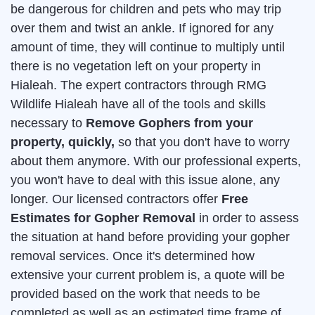
be dangerous for children and pets who may trip
over them and twist an ankle. If ignored for any
amount of time, they will continue to multiply until
there is no vegetation left on your property in
Hialeah. The expert contractors through RMG
Wildlife Hialeah have all of the tools and skills
necessary to
Remove Gophers from your
property, quickly,
so that you don't have to worry
about them anymore. With our professional experts,
you won't have to deal with this issue alone, any
longer. Our licensed contractors offer
Free
Estimates for Gopher Removal
in order to assess
the situation at hand before providing your gopher
removal services. Once it's determined how
extensive your current problem is, a quote will be
provided based on the work that needs to be
completed as well as an estimated time frame of