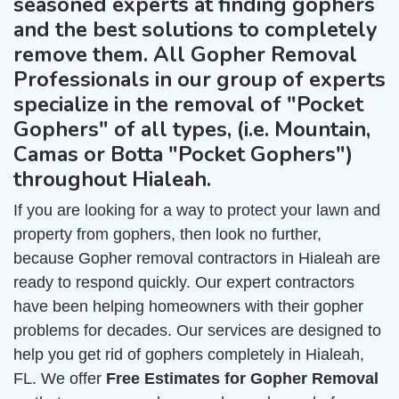
seasoned experts at finding gophers
and the best solutions to completely
remove them. All Gopher Removal
Professionals in our group of experts
specialize in the removal of "Pocket
Gophers" of all types, (i.e. Mountain,
Camas or Botta "Pocket Gophers")
throughout Hialeah.
If you are looking for a way to protect your lawn and
property from gophers, then look no further,
because Gopher removal contractors in Hialeah are
ready to respond quickly. Our expert contractors
have been helping homeowners with their gopher
problems for decades. Our services are designed to
help you get rid of gophers completely in Hialeah,
FL. We offer
Free Estimates for Gopher Removal