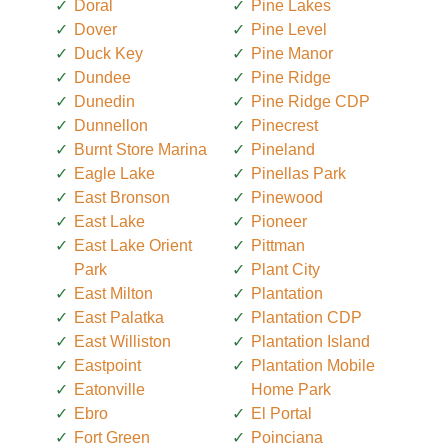
Doral
Pine Lakes
Dover
Pine Level
Duck Key
Pine Manor
Dundee
Pine Ridge
Dunedin
Pine Ridge CDP
Dunnellon
Pinecrest
Burnt Store Marina
Pineland
Eagle Lake
Pinellas Park
East Bronson
Pinewood
East Lake
Pioneer
East Lake Orient
Pittman
Park
Plant City
East Milton
Plantation
East Palatka
Plantation CDP
East Williston
Plantation Island
Eastpoint
Plantation Mobile
Eatonville
Home Park
Ebro
El Portal
Fort Green
Poinciana