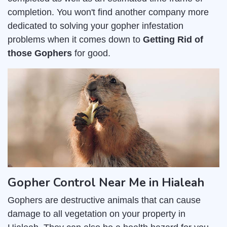
completion. You won't find another company more
dedicated to solving your gopher infestation
problems when it comes down to
Getting Rid of
those Gophers
for good.
Gopher Control Near Me in Hialeah
Gophers are destructive animals that can cause
damage to all vegetation on your property in