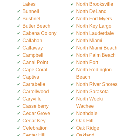
Lakes
North Brooksville
Bunnell
North DeLand
Bushnell
North Fort Myers
Butler Beach
North Key Largo
Cabana Colony
North Lauderdale
Callahan
North Miami
Callaway
North Miami Beach
Campbell
North Palm Beach
Canal Point
North Port
Cape Coral
North Redington
Captiva
Beach
Carrabelle
North River Shores
Carrollwood
North Sarasota
Caryville
North Weeki
Casselberry
Wachee
Cedar Grove
Northdale
Cedar Key
Oak Hill
Celebration
Oak Ridge
Center Hill
Oakland