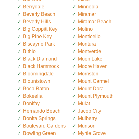
Berrydale
Minneola
Beverly Beach
Miramar
Beverly Hills
Miramar Beach
Big Coppitt Key
Molino
Big Pine Key
Monticello
Biscayne Park
Montura
Bithlo
Montverde
Black Diamond
Moon Lake
Black Hammock
Moore Haven
Bloomingdale
Morriston
Blountstown
Mount Carmel
Boca Raton
Mount Dora
Bokeelia
Mount Plymouth
Bonifay
Mulat
Hernando Beach
Jacob City
Bonita Springs
Mulberry
Boulevard Gardens
Munson
Bowling Green
Myrtle Grove