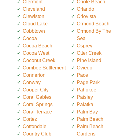
Clermont
Oriole Beach
Cleveland
Orlando
Clewiston
Orlovista
Cloud Lake
Ormond Beach
Cobbtown
Ormond By The
Cocoa
Sea
Cocoa Beach
Osprey
Cocoa West
Otter Creek
Coconut Creek
Pine Island
Combee Settlement
Oviedo
Connerton
Pace
Conway
Page Park
Cooper City
Pahokee
Coral Gables
Paisley
Coral Springs
Palatka
Coral Terrace
Palm Bay
Cortez
Palm Beach
Cottondale
Palm Beach
Country Club
Gardens