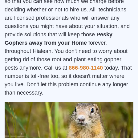
so that you can see how much we charge before
deciding whether or not to hire us. All technicians
are licensed professionals who will answer any
questions you might have about your situation, and
provide solutions that will keep those
Pesky
Gophers away from your Home
forever,
throughout Hialeah. You don't need to worry about
getting rid of those root and plant-eating gopher
pests anymore. Call us at
866-980-1140
today. That
number is toll-free too, so it doesn't matter where
you live. Don't let this problem continue any longer
than necessary.