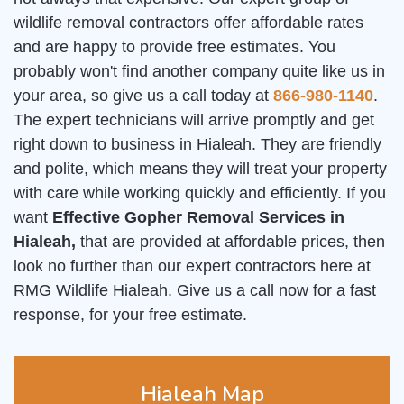
wildlife removal contractors offer affordable rates
and are happy to provide free estimates. You
probably won't find another company quite like us in
your area, so give us a call today at
866-980-1140
.
The expert technicians will arrive promptly and get
right down to business in Hialeah. They are friendly
and polite, which means they will treat your property
with care while working quickly and efficiently. If you
want
Effective Gopher Removal Services in
Hialeah,
that are provided at affordable prices, then
look no further than our expert contractors here at
RMG Wildlife Hialeah. Give us a call now for a fast
response, for your free estimate.
Hialeah Map