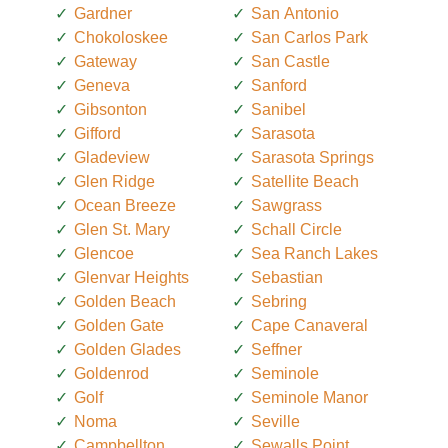
Gardner
San Antonio
Chokoloskee
San Carlos Park
Gateway
San Castle
Geneva
Sanford
Gibsonton
Sanibel
Gifford
Sarasota
Gladeview
Sarasota Springs
Glen Ridge
Satellite Beach
Ocean Breeze
Sawgrass
Glen St. Mary
Schall Circle
Glencoe
Sea Ranch Lakes
Glenvar Heights
Sebastian
Golden Beach
Sebring
Golden Gate
Cape Canaveral
Golden Glades
Seffner
Goldenrod
Seminole
Golf
Seminole Manor
Noma
Seville
Campbellton
Sewalls Point