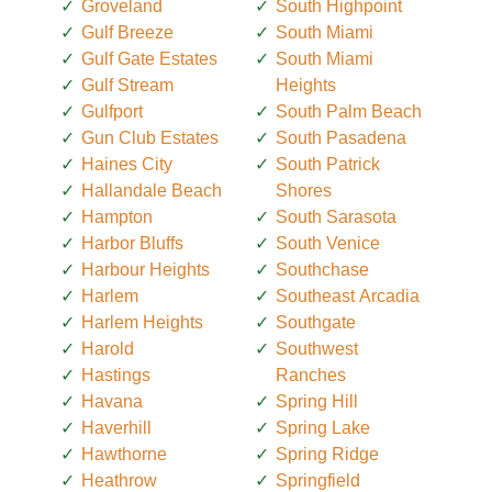
Groveland
South Highpoint
Gulf Breeze
South Miami
Gulf Gate Estates
South Miami
Gulf Stream
Heights
Gulfport
South Palm Beach
Gun Club Estates
South Pasadena
Haines City
South Patrick
Hallandale Beach
Shores
Hampton
South Sarasota
Harbor Bluffs
South Venice
Harbour Heights
Southchase
Harlem
Southeast Arcadia
Harlem Heights
Southgate
Harold
Southwest
Hastings
Ranches
Havana
Spring Hill
Haverhill
Spring Lake
Hawthorne
Spring Ridge
Heathrow
Springfield