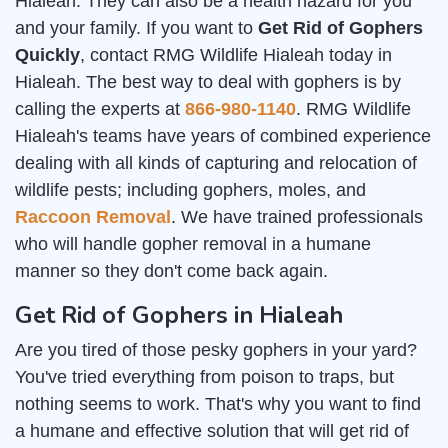
Hialeah. They can also be a health hazard for you
and your family. If you want to
Get Rid of Gophers
Quickly
, contact RMG Wildlife Hialeah today in
Hialeah. The best way to deal with gophers is by
calling the experts at
866-980-1140
. RMG Wildlife
Hialeah's teams have years of combined experience
dealing with all kinds of capturing and relocation of
wildlife pests; including gophers, moles, and
Raccoon Removal
. We have trained professionals
who will handle gopher removal in a humane
manner so they don't come back again.
Get Rid of Gophers in Hialeah
Are you tired of those pesky gophers in your yard?
You've tried everything from poison to traps, but
nothing seems to work. That's why you want to find
a humane and effective solution that will get rid of