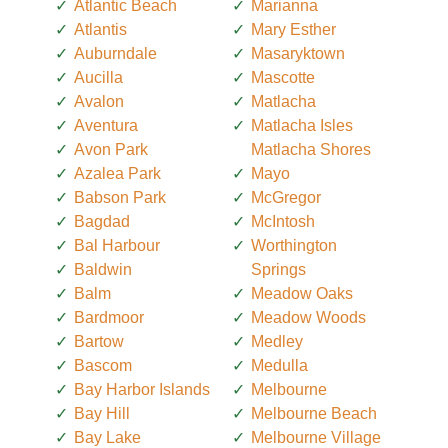
Atlantic Beach
Marianna
Atlantis
Mary Esther
Auburndale
Masaryktown
Aucilla
Mascotte
Avalon
Matlacha
Aventura
Matlacha Isles
Avon Park
Matlacha Shores
Azalea Park
Mayo
Babson Park
McGregor
Bagdad
McIntosh
Bal Harbour
Worthington
Baldwin
Springs
Balm
Meadow Oaks
Bardmoor
Meadow Woods
Bartow
Medley
Bascom
Medulla
Bay Harbor Islands
Melbourne
Bay Hill
Melbourne Beach
Bay Lake
Melbourne Village