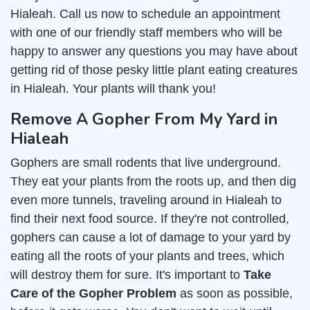
Hialeah. Call us now to schedule an appointment
with one of our friendly staff members who will be
happy to answer any questions you may have about
getting rid of those pesky little plant eating creatures
in Hialeah. Your plants will thank you!
Remove A Gopher From My Yard in
Hialeah
Gophers are small rodents that live underground.
They eat your plants from the roots up, and then dig
even more tunnels, traveling around in Hialeah to
find their next food source. If they're not controlled,
gophers can cause a lot of damage to your yard by
eating all the roots of your plants and trees, which
will destroy them for sure. It's important to
Take
Care of the Gopher Problem
as soon as possible,