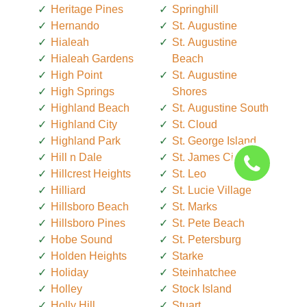
Heritage Pines
Springhill
Hernando
St. Augustine
Hialeah
St. Augustine
Hialeah Gardens
Beach
High Point
St. Augustine
High Springs
Shores
Highland Beach
St. Augustine South
Highland City
St. Cloud
Highland Park
St. George Island
Hill n Dale
St. James City
Hillcrest Heights
St. Leo
Hilliard
St. Lucie Village
Hillsboro Beach
St. Marks
Hillsboro Pines
St. Pete Beach
Hobe Sound
St. Petersburg
Holden Heights
Starke
Holiday
Steinhatchee
Holley
Stock Island
Holly Hill
Stuart