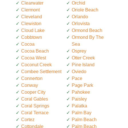
Clearwater
Orchid
Clermont
Oriole Beach
Cleveland
Orlando
Clewiston
Orlovista
Cloud Lake
Ormond Beach
Cobbtown
Ormond By The
Cocoa
Sea
Cocoa Beach
Osprey
Cocoa West
Otter Creek
Coconut Creek
Pine Island
Combee Settlement
Oviedo
Connerton
Pace
Conway
Page Park
Cooper City
Pahokee
Coral Gables
Paisley
Coral Springs
Palatka
Coral Terrace
Palm Bay
Cortez
Palm Beach
Cottondale
Palm Beach