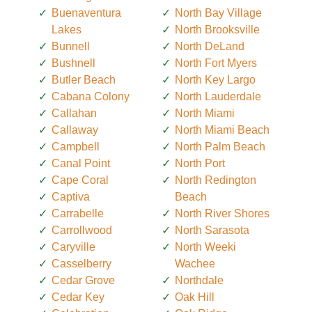
Buenaventura
North Bay Village
Lakes
North Brooksville
Bunnell
North DeLand
Bushnell
North Fort Myers
Butler Beach
North Key Largo
Cabana Colony
North Lauderdale
Callahan
North Miami
Callaway
North Miami Beach
Campbell
North Palm Beach
Canal Point
North Port
Cape Coral
North Redington
Captiva
Beach
Carrabelle
North River Shores
Carrollwood
North Sarasota
Caryville
North Weeki
Casselberry
Wachee
Cedar Grove
Northdale
Cedar Key
Oak Hill