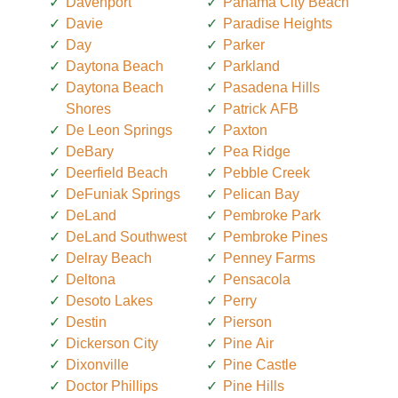
Davenport
Panama City Beach
Davie
Paradise Heights
Day
Parker
Daytona Beach
Parkland
Daytona Beach
Pasadena Hills
Shores
Patrick AFB
De Leon Springs
Paxton
DeBary
Pea Ridge
Deerfield Beach
Pebble Creek
DeFuniak Springs
Pelican Bay
DeLand
Pembroke Park
DeLand Southwest
Pembroke Pines
Delray Beach
Penney Farms
Deltona
Pensacola
Desoto Lakes
Perry
Destin
Pierson
Dickerson City
Pine Air
Dixonville
Pine Castle
Doctor Phillips
Pine Hills