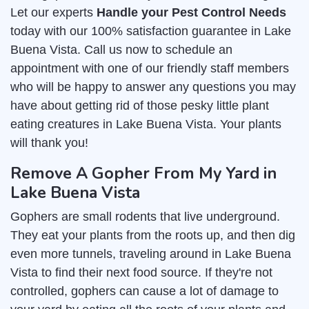
Let our experts
Handle your Pest Control Needs
today with our 100% satisfaction guarantee in Lake
Buena Vista. Call us now to schedule an
appointment with one of our friendly staff members
who will be happy to answer any questions you may
have about getting rid of those pesky little plant
eating creatures in Lake Buena Vista. Your plants
will thank you!
Remove A Gopher From My Yard in
Lake Buena Vista
Gophers are small rodents that live underground.
They eat your plants from the roots up, and then dig
even more tunnels, traveling around in Lake Buena
Vista to find their next food source. If they're not
controlled, gophers can cause a lot of damage to