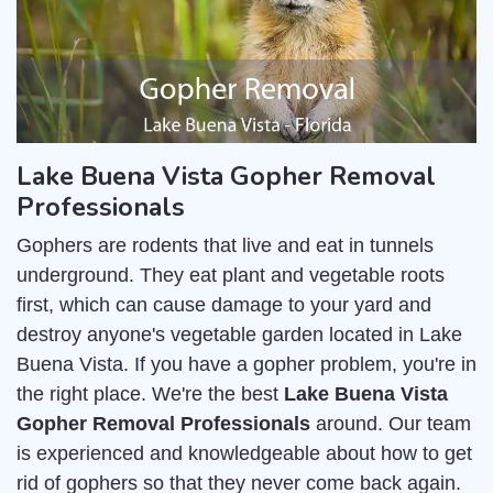
Lake Buena Vista Gopher Removal
Professionals
Gophers are rodents that live and eat in tunnels
underground. They eat plant and vegetable roots
first, which can cause damage to your yard and
destroy anyone's vegetable garden located in Lake
Buena Vista. If you have a gopher problem, you're in
the right place. We're the best
Lake Buena Vista
Gopher Removal Professionals
around. Our team
is experienced and knowledgeable about how to get
rid of gophers so that they never come back again.