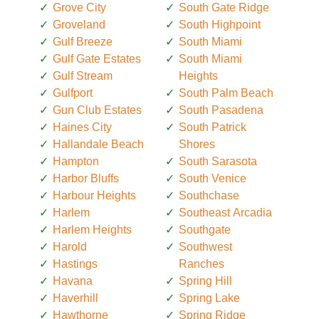
Grove City
South Gate Ridge
Groveland
South Highpoint
Gulf Breeze
South Miami
Gulf Gate Estates
South Miami
Gulf Stream
Heights
Gulfport
South Palm Beach
Gun Club Estates
South Pasadena
Haines City
South Patrick
Hallandale Beach
Shores
Hampton
South Sarasota
Harbor Bluffs
South Venice
Harbour Heights
Southchase
Harlem
Southeast Arcadia
Harlem Heights
Southgate
Harold
Southwest
Hastings
Ranches
Havana
Spring Hill
Haverhill
Spring Lake
Hawthorne
Spring Ridge