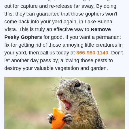
out for capture and re-release far away. By doing
this, they can guarantee that those gophers won't
come back into your yard again, in Lake Buena
Vista. This is truly an effective way to
Remove
Pesky Gophers
for good. If you want a permanant
fix for getting rid of those annoying little creatures in
your yard, then call us today at
866-980-1140
. Don't
let another day pass by, allowing those pests to
destroy your valuable vegetation and garden.