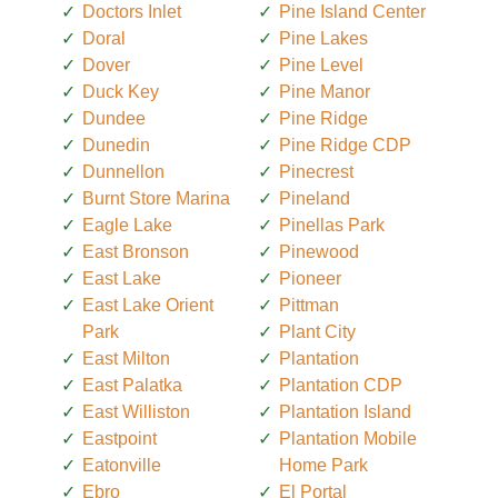
Doctors Inlet
Pine Island Center
Doral
Pine Lakes
Dover
Pine Level
Duck Key
Pine Manor
Dundee
Pine Ridge
Dunedin
Pine Ridge CDP
Dunnellon
Pinecrest
Burnt Store Marina
Pineland
Eagle Lake
Pinellas Park
East Bronson
Pinewood
East Lake
Pioneer
East Lake Orient
Pittman
Park
Plant City
East Milton
Plantation
East Palatka
Plantation CDP
East Williston
Plantation Island
Eastpoint
Plantation Mobile
Eatonville
Home Park
Ebro
El Portal