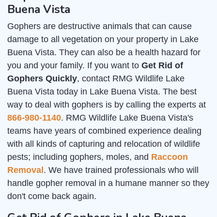
Buena Vista
Gophers are destructive animals that can cause
damage to all vegetation on your property in Lake
Buena Vista. They can also be a health hazard for
you and your family. If you want to
Get Rid of
Gophers Quickly
, contact RMG Wildlife Lake
Buena Vista today in Lake Buena Vista. The best
way to deal with gophers is by calling the experts at
866-980-1140
. RMG Wildlife Lake Buena Vista's
teams have years of combined experience dealing
with all kinds of capturing and relocation of wildlife
pests; including gophers, moles, and
Raccoon
Removal
. We have trained professionals who will
handle gopher removal in a humane manner so they
don't come back again.