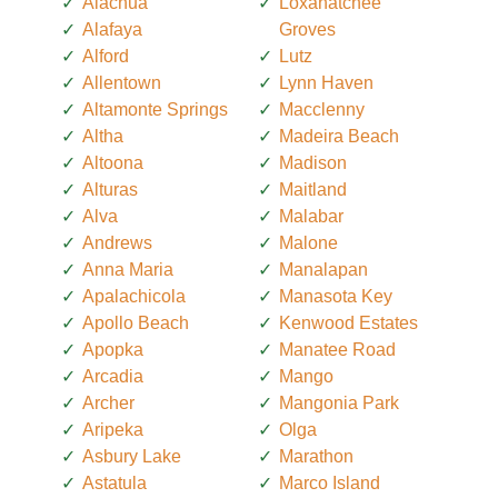
Alachua
Loxahatchee
Alafaya
Groves
Alford
Lutz
Allentown
Lynn Haven
Altamonte Springs
Macclenny
Altha
Madeira Beach
Altoona
Madison
Alturas
Maitland
Alva
Malabar
Andrews
Malone
Anna Maria
Manalapan
Apalachicola
Manasota Key
Apollo Beach
Kenwood Estates
Apopka
Manatee Road
Arcadia
Mango
Archer
Mangonia Park
Aripeka
Olga
Asbury Lake
Marathon
Astatula
Marco Island