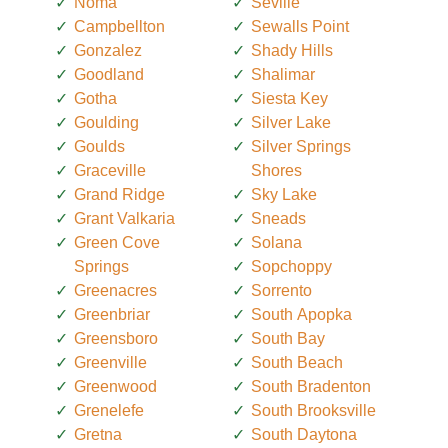
Noma
Seville
Campbellton
Sewalls Point
Gonzalez
Shady Hills
Goodland
Shalimar
Gotha
Siesta Key
Goulding
Silver Lake
Goulds
Silver Springs
Graceville
Shores
Grand Ridge
Sky Lake
Grant Valkaria
Sneads
Green Cove
Solana
Springs
Sopchoppy
Greenacres
Sorrento
Greenbriar
South Apopka
Greensboro
South Bay
Greenville
South Beach
Greenwood
South Bradenton
Grenelefe
South Brooksville
Gretna
South Daytona