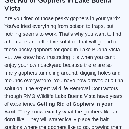
Get Rid of Gophers in Lake Buena
Vista
Are you tired of those pesky gophers in your yard?
You've tried everything from poison to traps, but
nothing seems to work. That's why you want to find
a humane and effective solution that will get rid of
those pesky gophers for good in Lake Buena Vista,
FL. We know how frustrating it is when you can't
enjoy your own backyard because there are so
many gophers tunneling around, digging holes and
mounds everywhere. You have now arrived at a final
solution. The expert Wildlife Removal Contractors
through RMG Wildlife Lake Buena Vista have years
of experience
Getting Rid of Gophers in your
Yard
. They know exactly what the gophers like and
don't like. They will strategically place the bait
stations where the gophers like to go, drawing them