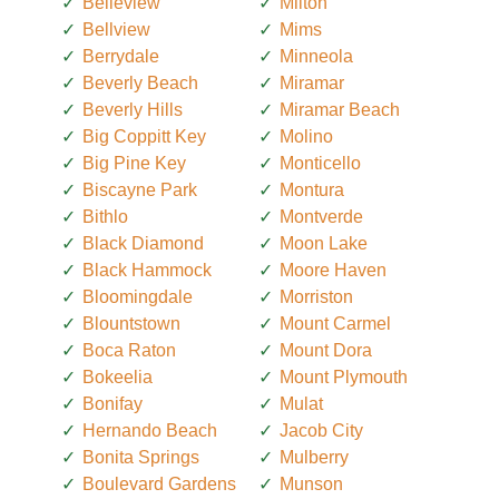
Belleview
Milton
Bellview
Mims
Berrydale
Minneola
Beverly Beach
Miramar
Beverly Hills
Miramar Beach
Big Coppitt Key
Molino
Big Pine Key
Monticello
Biscayne Park
Montura
Bithlo
Montverde
Black Diamond
Moon Lake
Black Hammock
Moore Haven
Bloomingdale
Morriston
Blountstown
Mount Carmel
Boca Raton
Mount Dora
Bokeelia
Mount Plymouth
Bonifay
Mulat
Hernando Beach
Jacob City
Bonita Springs
Mulberry
Boulevard Gardens
Munson