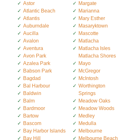
Astor
Margate
Atlantic Beach
Marianna
Atlantis
Mary Esther
Auburndale
Masaryktown
Aucilla
Mascotte
Avalon
Matlacha
Aventura
Matlacha Isles
Avon Park
Matlacha Shores
Azalea Park
Mayo
Babson Park
McGregor
Bagdad
McIntosh
Bal Harbour
Worthington
Baldwin
Springs
Balm
Meadow Oaks
Bardmoor
Meadow Woods
Bartow
Medley
Bascom
Medulla
Bay Harbor Islands
Melbourne
Bay Hill
Melbourne Beach