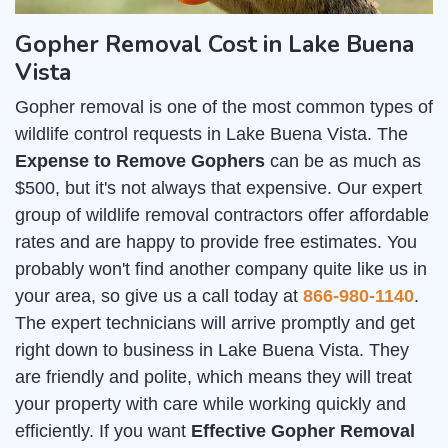
Gopher Removal Cost in Lake Buena
Vista
Gopher removal is one of the most common types of
wildlife control requests in Lake Buena Vista. The
Expense to Remove Gophers
can be as much as
$500, but it's not always that expensive. Our expert
group of wildlife removal contractors offer affordable
rates and are happy to provide free estimates. You
probably won't find another company quite like us in
your area, so give us a call today at
866-980-1140
.
The expert technicians will arrive promptly and get
right down to business in Lake Buena Vista. They
are friendly and polite, which means they will treat
your property with care while working quickly and
efficiently. If you want
Effective Gopher Removal