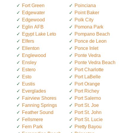
Fort Green
Poinciana
Edgewater
Point Baker
Edgewood
Polk City
Eglin AFB
Pomona Park
Egypt Lake Leto
Pompano Beach
Elfers
Ponce de Leon
Ellenton
Ponce Inlet
Englewood
Ponte Vedra
Ensley
Ponte Vedra Beach
Estero
Port Charlotte
Esto
Port LaBelle
Eustis
Port Orange
Everglades
Port Richey
Fairview Shores
Port Salerno
Fanning Springs
Port St. Joe
Feather Sound
Port St. John
Fellsmere
Port St. Lucie
Fern Park
Pretty Bayou