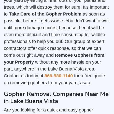
your yard by eating all the roots of your plants and
trees, which will destroy them for sure. It's important
to
Take Care of the Gopher Problem
as soon as
possible, before it gets worse. You don't want to wait
until more damage occurs, because then it will be
even more difficult and time-consuming for wildlife
professionals to help you out. Our group of expert
contractors offer quick response, so that we can
come out right away and
Remove Gophers from
your Property
without any more hassle on your
part, anywhere in the Lake Buena Vista area.
Contact us today at
866-980-1140
for a free quote
on removing gophers from your yard, asap.
Gopher Removal Companies Near Me
in Lake Buena Vista
Are you looking for a quick and easy gopher