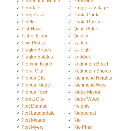
Fernandina Beach
Princeton
Ferndale
Progress Village
Ferry Pass
Punta Gorda
Fidelis
Punta Rassa
FishHawk
Quail Ridge
Fisher Island
Quincy
Five Points
Raiford
Flagler Beach
Raleigh
Flagler Estates
Reddick
Fleming Island
Redington Beach
Floral City
Redington Shores
Florida City
Richmond Heights
Florida Ridge
Richmond West
Florida Town
Ridge Manor
Forest City
Ridge Wood
Fort Denaud
Heights
Fort Lauderdale
Ridgecrest
Fort Meade
Rio
Fort Myers
Rio Pinar