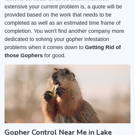
extensive your current problem is, a quote will be
provided based on the work that needs to be
completed as well as an estimated time frame of
completion. You won't find another company more
dedicated to solving your gopher infestation
problems when it comes down to
Getting Rid of
those Gophers
for good.
Gopher Control Near Me in Lake