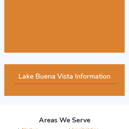
Lake Buena Vista Information
Areas We Serve