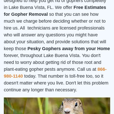
designed to help you get rid of gophers completely
in Lake Buena Vista, FL. We offer
Free Estimates
for Gopher Removal
so that you can see how
much we charge before deciding whether or not to
hire us. All technicians are licensed professionals
who will answer any questions you might have
about your situation, and provide solutions that will
keep those
Pesky Gophers away from your Home
forever, throughout Lake Buena Vista. You don't
need to worry about getting rid of those root and
plant-eating gopher pests anymore. Call us at
866-
980-1140
today. That number is toll-free too, so it
doesn't matter where you live. Don't let this problem
continue any longer than necessary.