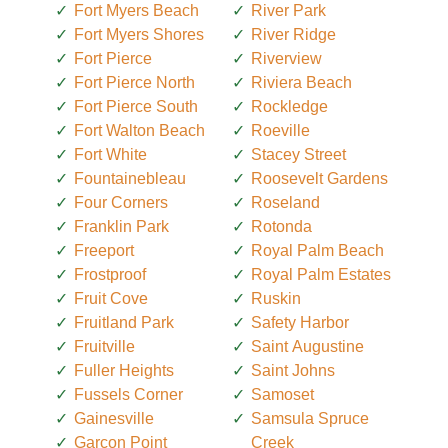
Fort Myers Beach
River Park
Fort Myers Shores
River Ridge
Fort Pierce
Riverview
Fort Pierce North
Riviera Beach
Fort Pierce South
Rockledge
Fort Walton Beach
Roeville
Fort White
Stacey Street
Fountainebleau
Roosevelt Gardens
Four Corners
Roseland
Franklin Park
Rotonda
Freeport
Royal Palm Beach
Frostproof
Royal Palm Estates
Fruit Cove
Ruskin
Fruitland Park
Safety Harbor
Fruitville
Saint Augustine
Fuller Heights
Saint Johns
Fussels Corner
Samoset
Gainesville
Samsula Spruce
Garcon Point
Creek