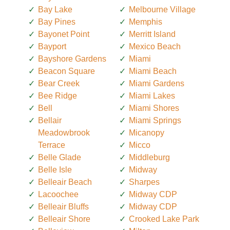
Bay Lake
Melbourne Village
Bay Pines
Memphis
Bayonet Point
Merritt Island
Bayport
Mexico Beach
Bayshore Gardens
Miami
Beacon Square
Miami Beach
Bear Creek
Miami Gardens
Bee Ridge
Miami Lakes
Bell
Miami Shores
Bellair
Miami Springs
Meadowbrook
Micanopy
Terrace
Micco
Belle Glade
Middleburg
Belle Isle
Midway
Belleair Beach
Sharpes
Lacoochee
Midway CDP
Belleair Bluffs
Midway CDP
Belleair Shore
Crooked Lake Park