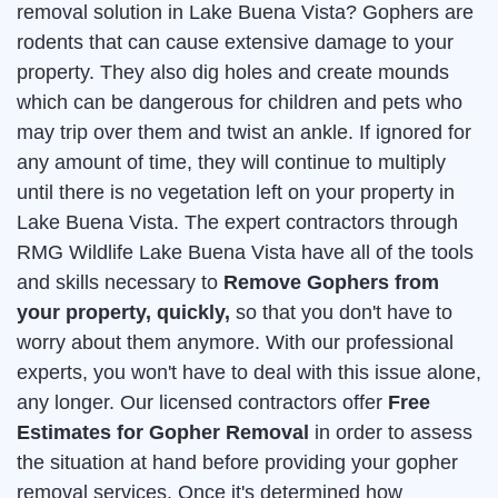
removal solution in Lake Buena Vista? Gophers are
rodents that can cause extensive damage to your
property. They also dig holes and create mounds
which can be dangerous for children and pets who
may trip over them and twist an ankle. If ignored for
any amount of time, they will continue to multiply
until there is no vegetation left on your property in
Lake Buena Vista. The expert contractors through
RMG Wildlife Lake Buena Vista have all of the tools
and skills necessary to
Remove Gophers from
your property, quickly,
so that you don't have to
worry about them anymore. With our professional
experts, you won't have to deal with this issue alone,
any longer. Our licensed contractors offer
Free
Estimates for Gopher Removal
in order to assess
the situation at hand before providing your gopher
removal services. Once it's determined how