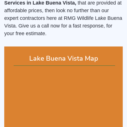
Services in Lake Buena Vista,
that are provided at
affordable prices, then look no further than our
expert contractors here at RMG Wildlife Lake Buena
Vista. Give us a call now for a fast response, for
your free estimate.
Lake Buena Vista Map