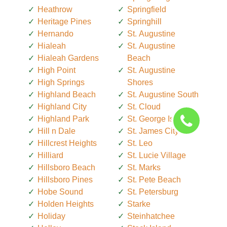
Heathrow
Springfield
Heritage Pines
Springhill
Hernando
St. Augustine
Hialeah
St. Augustine
Hialeah Gardens
Beach
High Point
St. Augustine
High Springs
Shores
Highland Beach
St. Augustine South
Highland City
St. Cloud
Highland Park
St. George Island
Hill n Dale
St. James City
Hillcrest Heights
St. Leo
Hilliard
St. Lucie Village
Hillsboro Beach
St. Marks
Hillsboro Pines
St. Pete Beach
Hobe Sound
St. Petersburg
Holden Heights
Starke
Holiday
Steinhatchee