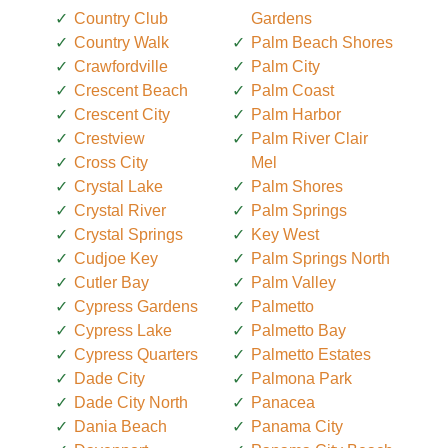
Country Club
Gardens
Country Walk
Palm Beach Shores
Crawfordville
Palm City
Crescent Beach
Palm Coast
Crescent City
Palm Harbor
Crestview
Palm River Clair
Cross City
Mel
Crystal Lake
Palm Shores
Crystal River
Palm Springs
Crystal Springs
Key West
Cudjoe Key
Palm Springs North
Cutler Bay
Palm Valley
Cypress Gardens
Palmetto
Cypress Lake
Palmetto Bay
Cypress Quarters
Palmetto Estates
Dade City
Palmona Park
Dade City North
Panacea
Dania Beach
Panama City