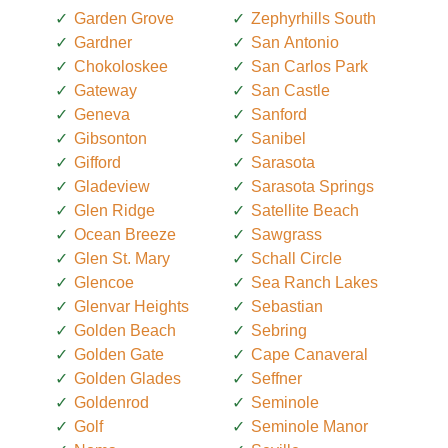
Garden Grove
Zephyrhills South
Gardner
San Antonio
Chokoloskee
San Carlos Park
Gateway
San Castle
Geneva
Sanford
Gibsonton
Sanibel
Gifford
Sarasota
Gladeview
Sarasota Springs
Glen Ridge
Satellite Beach
Ocean Breeze
Sawgrass
Glen St. Mary
Schall Circle
Glencoe
Sea Ranch Lakes
Glenvar Heights
Sebastian
Golden Beach
Sebring
Golden Gate
Cape Canaveral
Golden Glades
Seffner
Goldenrod
Seminole
Golf
Seminole Manor