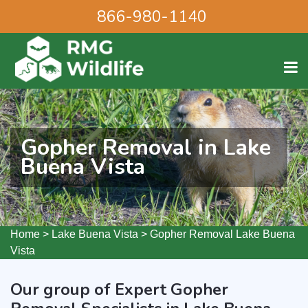
866-980-1140
Gopher Removal in Lake
Buena Vista
Home
>
Lake Buena Vista
>
Gopher Removal Lake Buena
Vista
Our group of Expert Gopher