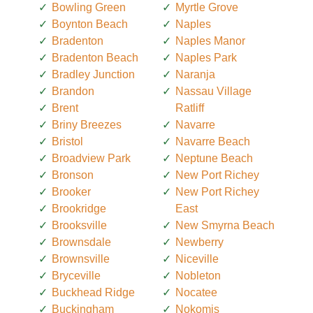
Bowling Green
Myrtle Grove
Boynton Beach
Naples
Bradenton
Naples Manor
Bradenton Beach
Naples Park
Bradley Junction
Naranja
Brandon
Nassau Village
Brent
Ratliff
Briny Breezes
Navarre
Bristol
Navarre Beach
Broadview Park
Neptune Beach
Bronson
New Port Richey
Brooker
New Port Richey
Brookridge
East
Brooksville
New Smyrna Beach
Brownsdale
Newberry
Brownsville
Niceville
Bryceville
Nobleton
Buckhead Ridge
Nocatee
Buckingham
Nokomis