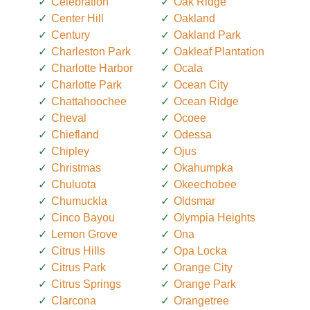
Celebration
Oak Ridge
Center Hill
Oakland
Century
Oakland Park
Charleston Park
Oakleaf Plantation
Charlotte Harbor
Ocala
Charlotte Park
Ocean City
Chattahoochee
Ocean Ridge
Cheval
Ocoee
Chiefland
Odessa
Chipley
Ojus
Christmas
Okahumpka
Chuluota
Okeechobee
Chumuckla
Oldsmar
Cinco Bayou
Olympia Heights
Lemon Grove
Ona
Citrus Hills
Opa Locka
Citrus Park
Orange City
Citrus Springs
Orange Park
Clarcona
Orangetree