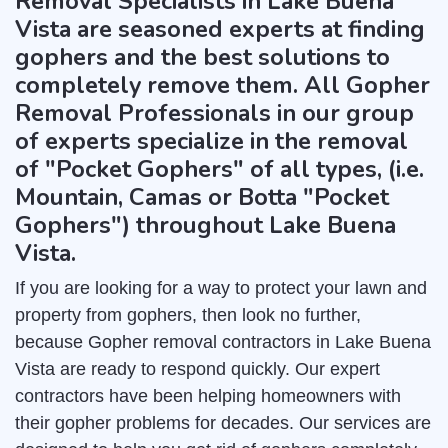
Removal Specialists in Lake Buena
Vista are seasoned experts at finding
gophers and the best solutions to
completely remove them. All Gopher
Removal Professionals in our group
of experts specialize in the removal
of "Pocket Gophers" of all types, (i.e.
Mountain, Camas or Botta "Pocket
Gophers") throughout Lake Buena
Vista.
If you are looking for a way to protect your lawn and
property from gophers, then look no further,
because Gopher removal contractors in Lake Buena
Vista are ready to respond quickly. Our expert
contractors have been helping homeowners with
their gopher problems for decades. Our services are