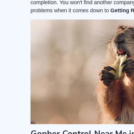
completion. You won't find another company
problems when it comes down to
Getting 
Gopher Control Near Me in