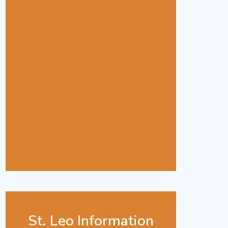
St. Leo Information