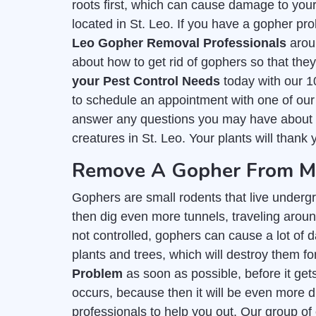
roots first, which can cause damage to you
located in St. Leo. If you have a gopher pro
Leo Gopher Removal Professionals
arou
about how to get rid of gophers so that th
your Pest Control Needs
today with our 1
to schedule an appointment with one of our
answer any questions you may have about get
creatures in St. Leo. Your plants will thank 
Remove A Gopher From My 
Gophers are small rodents that live undergr
then dig even more tunnels, traveling around 
not controlled, gophers can cause a lot of d
plants and trees, which will destroy them for
Problem
as soon as possible, before it get
occurs, because then it will be even more di
professionals to help you out. Our group of