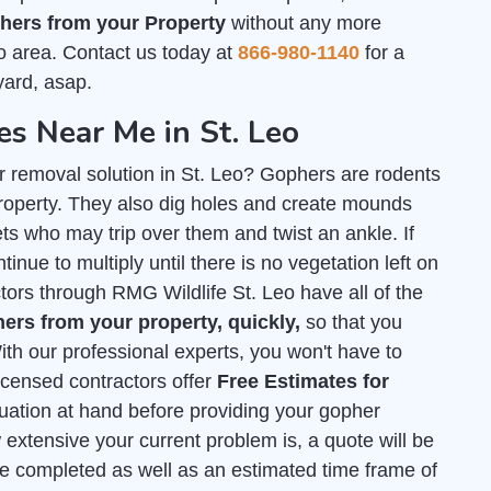
ers from your Property
without any more
o area. Contact us today at
866-980-1140
for a
yard, asap.
 Near Me in St. Leo
r removal solution in St. Leo? Gophers are rodents
roperty. They also dig holes and create mounds
s who may trip over them and twist an ankle. If
tinue to multiply until there is no vegetation left on
ctors through RMG Wildlife St. Leo have all of the
rs from your property, quickly,
so that you
th our professional experts, you won't have to
licensed contractors offer
Free Estimates for
tuation at hand before providing your gopher
extensive your current problem is, a quote will be
e completed as well as an estimated time frame of