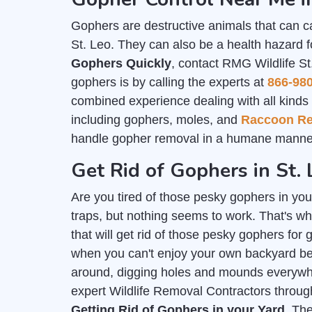
Gophers are destructive animals that can c
St. Leo. They can also be a health hazard f
Gophers Quickly
, contact RMG Wildlife St
gophers is by calling the experts at
866-98
combined experience dealing with all kinds o
including gophers, moles, and
Raccoon R
handle gopher removal in a humane manner
Get Rid of Gophers in St. 
Are you tired of those pesky gophers in you
traps, but nothing seems to work. That's wh
that will get rid of those pesky gophers for 
when you can't enjoy your own backyard b
around, digging holes and mounds everywher
expert Wildlife Removal Contractors throug
Getting Rid of Gophers in your Yard
. Th