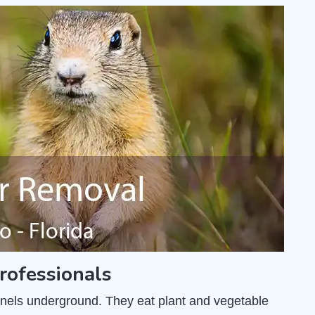
rofessionals
unnels underground. They eat plant and vegetable