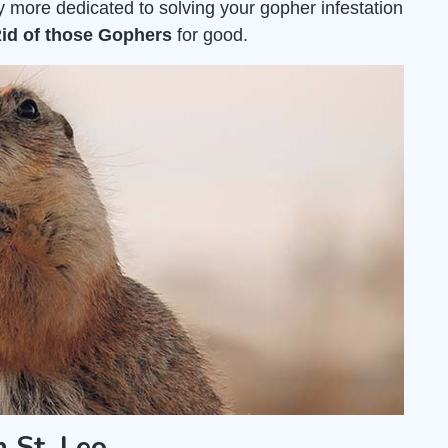
 more dedicated to solving your gopher infestation
Rid of those Gophers
for good.
 St. Leo