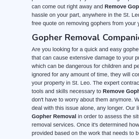
can come out right away and
Remove Goph
hassle on your part, anywhere in the St. Le
free quote on removing gophers from your 
Gopher Removal Companies
Are you looking for a quick and easy gophe
that can cause extensive damage to your p
which can be dangerous for children and pet
ignored for any amount of time, they will con
your property in St. Leo. The expert contra
tools and skills necessary to
Remove Gophe
don't have to worry about them anymore. Wi
deal with this issue alone, any longer. Our 
Gopher Removal
in order to assess the si
removal services. Once it's determined how 
provided based on the work that needs to b