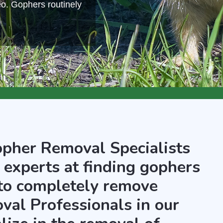
eo. Gophers routinely
opher Removal Specialists
 experts at finding gophers
 to completely remove
al Professionals in our