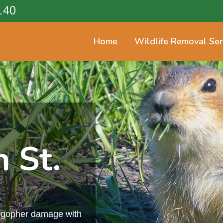
140
Home
Wildlife Removal Ser
 St.
m gopher damage with