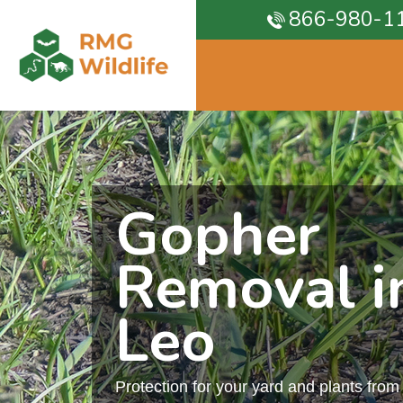
866-980-1
Gopher
Removal in
Leo
Protection for your yard and plants fro