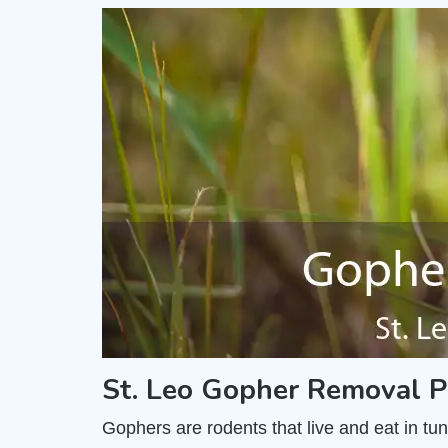
St. Leo Gopher Removal P
Gophers are rodents that live and eat in t