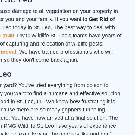
ause damage to all vegetation on your property in
or you and your family. If you want to
Get Rid of
. Leo today in St. Leo. The best way to deal with
0-1140
. RMG Wildlife St. Leo's teams have years of
f capturing and relocation of wildlife pests;
emoval
. We have trained professionals who will
 so they don't come back again.
Leo
r yard? You've tried everything from poison to
y you want to find a humane and effective solution
good in St. Leo, FL. We know how frustrating it is
ecause there are so many gophers tunneling
e. You have now arrived at a final solution. The
h RMG Wildlife St. Leo have years of experience
ey know exactly what the gophers like and don't