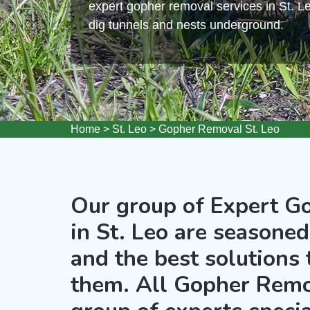
expert gopher removal services in St. L
dig tunnels and nests underground.
Home
>
St. Leo
>
Gopher Removal St. Leo
Our group of Expert G
in St. Leo are seasoned
and the best solutions
them. All Gopher Remov