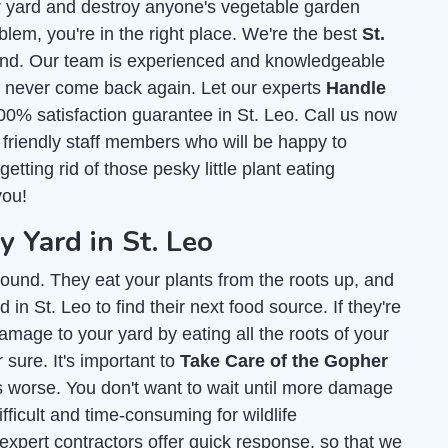
r yard and destroy anyone's vegetable garden
blem, you're in the right place. We're the best
St.
nd. Our team is experienced and knowledgeable
ey never come back again. Let our experts
Handle
00% satisfaction guarantee in St. Leo. Call us now
 friendly staff members who will be happy to
ting rid of those pesky little plant eating
you!
Yard in St. Leo
ound. They eat your plants from the roots up, and
in St. Leo to find their next food source. If they're
amage to your yard by eating all the roots of your
 sure. It's important to
Take Care of the Gopher
s worse. You don't want to wait until more damage
fficult and time-consuming for wildlife
 expert contractors offer quick response, so that we