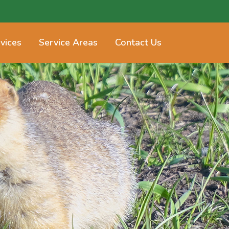
vices
Service Areas
Contact Us