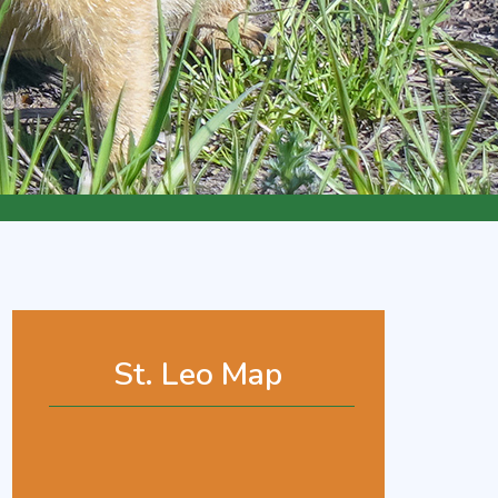
St. Leo Map