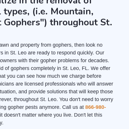
lize in the removal of
 types, (i.e. Mountain,
 Gophers") throughout St.
r lawn and property from gophers, then look no
 in St. Leo are ready to respond quickly. Our
owners with their gopher problems for decades.
id of gophers completely in St. Leo, FL. We offer
hat you can see how much we charge before
nicians are licensed professionals who will answer
uation, and provide solutions that will keep those
rever, throughout St. Leo. You don't need to worry
ating gopher pests anymore. Call us at
866-980-
it doesn't matter where you live. Don't let this
y.