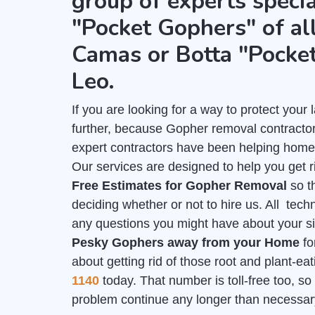
group of experts specia
"Pocket Gophers" of all
Camas or Botta "Pocket
Leo.
If you are looking for a way to protect you
further, because Gopher removal contractors
expert contractors have been helping home
Our services are designed to help you get r
Free Estimates for Gopher Removal
so t
deciding whether or not to hire us. All tech
any questions you might have about your sit
Pesky Gophers away from your Home
fo
about getting rid of those root and plant-e
1140
today. That number is toll-free too, so 
problem continue any longer than necessar