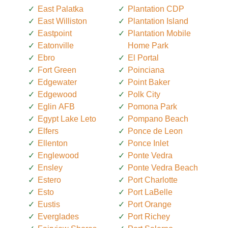
East Palatka
Plantation CDP
East Williston
Plantation Island
Eastpoint
Plantation Mobile
Eatonville
Home Park
Ebro
El Portal
Fort Green
Poinciana
Edgewater
Point Baker
Edgewood
Polk City
Eglin AFB
Pomona Park
Egypt Lake Leto
Pompano Beach
Elfers
Ponce de Leon
Ellenton
Ponce Inlet
Englewood
Ponte Vedra
Ensley
Ponte Vedra Beach
Estero
Port Charlotte
Esto
Port LaBelle
Eustis
Port Orange
Everglades
Port Richey