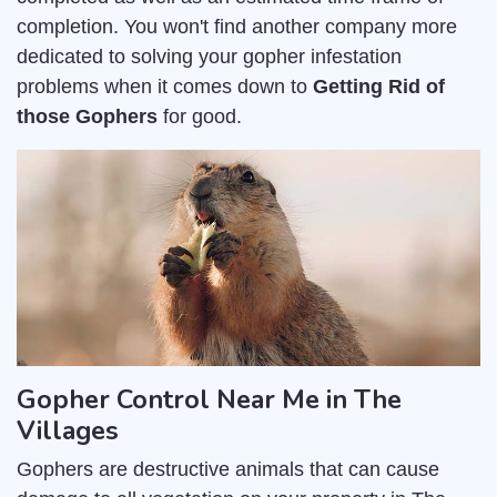
completion. You won't find another company more
dedicated to solving your gopher infestation
problems when it comes down to
Getting Rid of
those Gophers
for good.
Gopher Control Near Me in The
Villages
Gophers are destructive animals that can cause