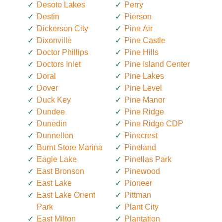
Desoto Lakes
Perry
Destin
Pierson
Dickerson City
Pine Air
Dixonville
Pine Castle
Doctor Phillips
Pine Hills
Doctors Inlet
Pine Island Center
Doral
Pine Lakes
Dover
Pine Level
Duck Key
Pine Manor
Dundee
Pine Ridge
Dunedin
Pine Ridge CDP
Dunnellon
Pinecrest
Burnt Store Marina
Pineland
Eagle Lake
Pinellas Park
East Bronson
Pinewood
East Lake
Pioneer
East Lake Orient
Pittman
Park
Plant City
East Milton
Plantation