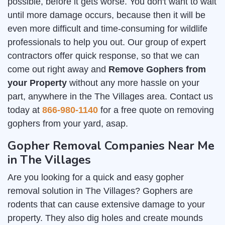
possible, before it gets worse. You don't want to wait
until more damage occurs, because then it will be
even more difficult and time-consuming for wildlife
professionals to help you out. Our group of expert
contractors offer quick response, so that we can
come out right away and
Remove Gophers from
your Property
without any more hassle on your
part, anywhere in the The Villages area. Contact us
today at
866-980-1140
for a free quote on removing
gophers from your yard, asap.
Gopher Removal Companies Near Me
in The Villages
Are you looking for a quick and easy gopher
removal solution in The Villages? Gophers are
rodents that can cause extensive damage to your
property. They also dig holes and create mounds