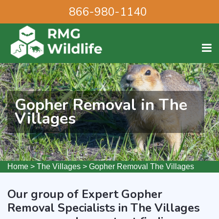
866-980-1140
Gopher Removal in The
Villages
Home
>
The Villages
>
Gopher Removal The Villages
Our group of Expert Gopher
Removal Specialists in The Villages