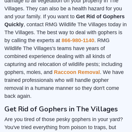
damage to all vegetation on your property in The
Villages. They can also be a health hazard for you
and your family. If you want to
Get Rid of Gophers
Quickly
, contact RMG Wildlife The Villages today in
The Villages. The best way to deal with gophers is
by calling the experts at
866-980-1140
. RMG
Wildlife The Villages's teams have years of
combined experience dealing with all kinds of
capturing and relocation of wildlife pests; including
gophers, moles, and
Raccoon Removal
. We have
trained professionals who will handle gopher
removal in a humane manner so they don't come
back again.
Get Rid of Gophers in The Villages
Are you tired of those pesky gophers in your yard?
You've tried everything from poison to traps, but