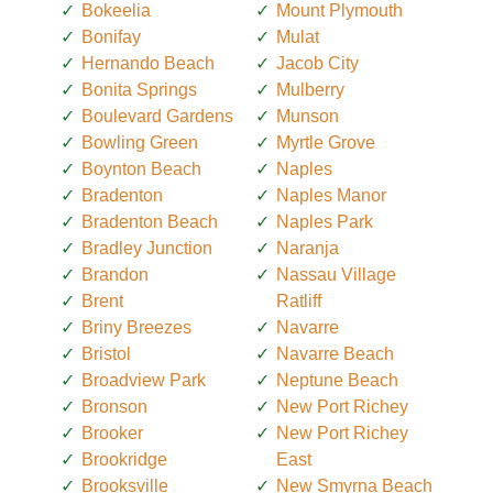
Bokeelia
Mount Plymouth
Bonifay
Mulat
Hernando Beach
Jacob City
Bonita Springs
Mulberry
Boulevard Gardens
Munson
Bowling Green
Myrtle Grove
Boynton Beach
Naples
Bradenton
Naples Manor
Bradenton Beach
Naples Park
Bradley Junction
Naranja
Brandon
Nassau Village
Brent
Ratliff
Briny Breezes
Navarre
Bristol
Navarre Beach
Broadview Park
Neptune Beach
Bronson
New Port Richey
Brooker
New Port Richey
Brookridge
East
Brooksville
New Smyrna Beach