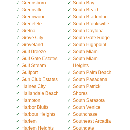
Greensboro
South Bay
Greenville
South Beach
Greenwood
South Bradenton
Grenelefe
South Brooksville
Gretna
South Daytona
Grove City
South Gate Ridge
Groveland
South Highpoint
Gulf Breeze
South Miami
Gulf Gate Estates
South Miami
Gulf Stream
Heights
Gulfport
South Palm Beach
Gun Club Estates
South Pasadena
Haines City
South Patrick
Hallandale Beach
Shores
Hampton
South Sarasota
Harbor Bluffs
South Venice
Harbour Heights
Southchase
Harlem
Southeast Arcadia
Harlem Heights
Southgate