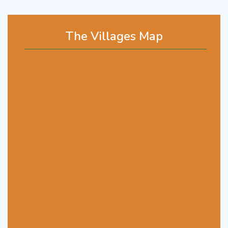
The Villages Map