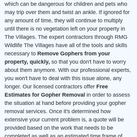
which can be dangerous for children and pets who
may trip over them and twist an ankle. If ignored for
any amount of time, they will continue to multiply
until there is no vegetation left on your property in
The Villages. The expert contractors through RMG
Wildlife The Villages have all of the tools and skills
necessary to
Remove Gophers from your
property, quickly,
so that you don't have to worry
about them anymore. With our professional experts,
you won't have to deal with this issue alone, any
longer. Our licensed contractors offer
Free
Estimates for Gopher Removal
in order to assess
the situation at hand before providing your gopher
removal services. Once it's determined how
extensive your current problem is, a quote will be
provided based on the work that needs to be
completed as well as an estimated time frame of