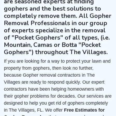
are seasoned experts at finding
gophers and the best solutions to
completely remove them. All Gopher
Removal Professionals in our group
of experts specialize in the removal
of "Pocket Gophers" of all types, (i.e.
Mountain, Camas or Botta "Pocket
Gophers") throughout The Villages.
If you are looking for a way to protect your lawn and
property from gophers, then look no further,
because Gopher removal contractors in The
Villages are ready to respond quickly. Our expert
contractors have been helping homeowners with
their gopher problems for decades. Our services are
designed to help you get rid of gophers completely
in The Villages, FL. We offer
Free Estimates for