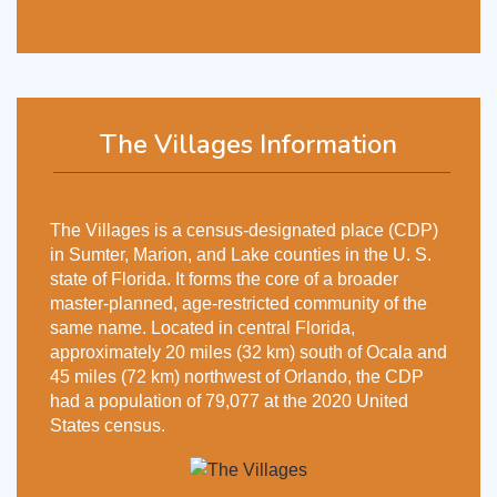
The Villages Information
The Villages is a census-designated place (CDP)
in Sumter, Marion, and Lake counties in the U. S.
state of Florida. It forms the core of a broader
master-planned, age-restricted community of the
same name. Located in central Florida,
approximately 20 miles (32 km) south of Ocala and
45 miles (72 km) northwest of Orlando, the CDP
had a population of 79,077 at the 2020 United
States census.