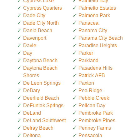
Cypress Lake
Palmetto Bay
Cypress Quarters
Palmetto Estates
Dade City
Palmona Park
Dade City North
Panacea
Dania Beach
Panama City
Davenport
Panama City Beach
Davie
Paradise Heights
Day
Parker
Daytona Beach
Parkland
Daytona Beach
Pasadena Hills
Shores
Patrick AFB
De Leon Springs
Paxton
DeBary
Pea Ridge
Deerfield Beach
Pebble Creek
DeFuniak Springs
Pelican Bay
DeLand
Pembroke Park
DeLand Southwest
Pembroke Pines
Delray Beach
Penney Farms
Deltona
Pensacola