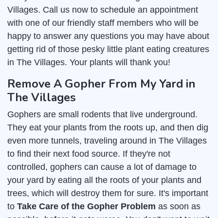
Villages. Call us now to schedule an appointment
with one of our friendly staff members who will be
happy to answer any questions you may have about
getting rid of those pesky little plant eating creatures
in The Villages. Your plants will thank you!
Remove A Gopher From My Yard in
The Villages
Gophers are small rodents that live underground.
They eat your plants from the roots up, and then dig
even more tunnels, traveling around in The Villages
to find their next food source. If they're not
controlled, gophers can cause a lot of damage to
your yard by eating all the roots of your plants and
trees, which will destroy them for sure. It's important
to
Take Care of the Gopher Problem
as soon as