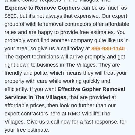
Expense to Remove Gophers
can be as much as
$500, but it's not always that expensive. Our expert
group of wildlife removal contractors offer affordable
rates and are happy to provide free estimates. You
probably won't find another company quite like us in
your area, so give us a call today at
866-980-1140
.
The expert technicians will arrive promptly and get
right down to business in The Villages. They are
friendly and polite, which means they will treat your
property with care while working quickly and
efficiently. If you want
Effective Gopher Removal
Services in The Villages,
that are provided at
affordable prices, then look no further than our
expert contractors here at RMG Wildlife The
Villages. Give us a call now for a fast response, for
your free estimate.