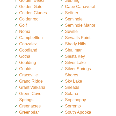
Golden Beach
Sebring
Golden Gate
Cape Canaveral
Golden Glades
Seffner
Goldenrod
Seminole
Golf
Seminole Manor
Noma
Seville
Campbellton
Sewalls Point
Gonzalez
Shady Hills
Goodland
Shalimar
Gotha
Siesta Key
Goulding
Silver Lake
Goulds
Silver Springs
Graceville
Shores
Grand Ridge
Sky Lake
Grant Valkaria
Sneads
Green Cove
Solana
Springs
Sopchoppy
Greenacres
Sorrento
Greenbriar
South Apopka