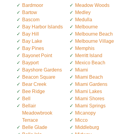
Bardmoor
Meadow Woods
Bartow
Medley
Bascom
Medulla
Bay Harbor Islands
Melbourne
Bay Hill
Melbourne Beach
Bay Lake
Melbourne Village
Bay Pines
Memphis
Bayonet Point
Merritt Island
Bayport
Mexico Beach
Bayshore Gardens
Miami
Beacon Square
Miami Beach
Bear Creek
Miami Gardens
Bee Ridge
Miami Lakes
Bell
Miami Shores
Bellair
Miami Springs
Meadowbrook
Micanopy
Terrace
Micco
Belle Glade
Middleburg