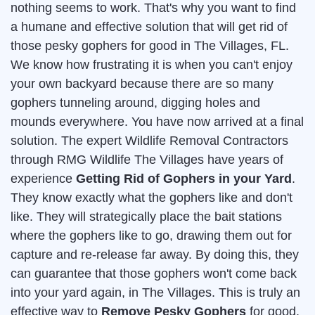
nothing seems to work. That's why you want to find
a humane and effective solution that will get rid of
those pesky gophers for good in The Villages, FL.
We know how frustrating it is when you can't enjoy
your own backyard because there are so many
gophers tunneling around, digging holes and
mounds everywhere. You have now arrived at a final
solution. The expert Wildlife Removal Contractors
through RMG Wildlife The Villages have years of
experience
Getting Rid of Gophers in your Yard
.
They know exactly what the gophers like and don't
like. They will strategically place the bait stations
where the gophers like to go, drawing them out for
capture and re-release far away. By doing this, they
can guarantee that those gophers won't come back
into your yard again, in The Villages. This is truly an
effective way to
Remove Pesky Gophers
for good.