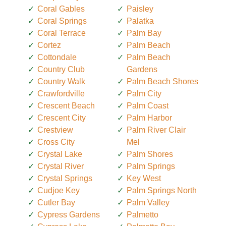
Coral Gables
Paisley
Coral Springs
Palatka
Coral Terrace
Palm Bay
Cortez
Palm Beach
Cottondale
Palm Beach
Country Club
Gardens
Country Walk
Palm Beach Shores
Crawfordville
Palm City
Crescent Beach
Palm Coast
Crescent City
Palm Harbor
Crestview
Palm River Clair
Cross City
Mel
Crystal Lake
Palm Shores
Crystal River
Palm Springs
Crystal Springs
Key West
Cudjoe Key
Palm Springs North
Cutler Bay
Palm Valley
Cypress Gardens
Palmetto