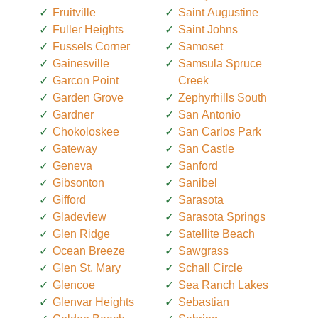
Fruitville
Saint Augustine
Fuller Heights
Saint Johns
Fussels Corner
Samoset
Gainesville
Samsula Spruce
Garcon Point
Creek
Garden Grove
Zephyrhills South
Gardner
San Antonio
Chokoloskee
San Carlos Park
Gateway
San Castle
Geneva
Sanford
Gibsonton
Sanibel
Gifford
Sarasota
Gladeview
Sarasota Springs
Glen Ridge
Satellite Beach
Ocean Breeze
Sawgrass
Glen St. Mary
Schall Circle
Glencoe
Sea Ranch Lakes
Glenvar Heights
Sebastian