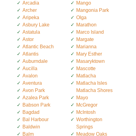
Arcadia
Mango
Archer
Mangonia Park
Aripeka
Olga
Asbury Lake
Marathon
Astatula
Marco Island
Astor
Margate
Atlantic Beach
Marianna
Atlantis
Mary Esther
Auburndale
Masaryktown
Aucilla
Mascotte
Avalon
Matlacha
Aventura
Matlacha Isles
Avon Park
Matlacha Shores
Azalea Park
Mayo
Babson Park
McGregor
Bagdad
McIntosh
Bal Harbour
Worthington
Baldwin
Springs
Balm
Meadow Oaks