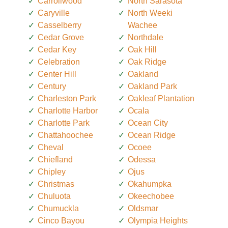
Carrollwood
North Sarasota
Caryville
North Weeki
Casselberry
Wachee
Cedar Grove
Northdale
Cedar Key
Oak Hill
Celebration
Oak Ridge
Center Hill
Oakland
Century
Oakland Park
Charleston Park
Oakleaf Plantation
Charlotte Harbor
Ocala
Charlotte Park
Ocean City
Chattahoochee
Ocean Ridge
Cheval
Ocoee
Chiefland
Odessa
Chipley
Ojus
Christmas
Okahumpka
Chuluota
Okeechobee
Chumuckla
Oldsmar
Cinco Bayou
Olympia Heights