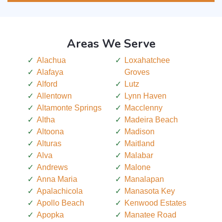
Areas We Serve
Alachua
Loxahatchee
Alafaya
Groves
Alford
Lutz
Allentown
Lynn Haven
Altamonte Springs
Macclenny
Altha
Madeira Beach
Altoona
Madison
Alturas
Maitland
Alva
Malabar
Andrews
Malone
Anna Maria
Manalapan
Apalachicola
Manasota Key
Apollo Beach
Kenwood Estates
Apopka
Manatee Road