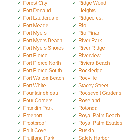
Forest City
Ridge Wood
Fort Denaud
Heights
Fort Lauderdale
Ridgecrest
Fort Meade
Rio
Fort Myers
Rio Pinar
Fort Myers Beach
River Park
Fort Myers Shores
River Ridge
Fort Pierce
Riverview
Fort Pierce North
Riviera Beach
Fort Pierce South
Rockledge
Fort Walton Beach
Roeville
Fort White
Stacey Street
Fountainebleau
Roosevelt Gardens
Four Corners
Roseland
Franklin Park
Rotonda
Freeport
Royal Palm Beach
Frostproof
Royal Palm Estates
Fruit Cove
Ruskin
Fruitland Park
Safety Harbor