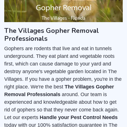
The Villages Gopher Removal
Professionals
Gophers are rodents that live and eat in tunnels
underground. They eat plant and vegetable roots
first, which can cause damage to your yard and
destroy anyone's vegetable garden located in The
Villages. If you have a gopher problem, you're in the
right place. We're the best
The Villages Gopher
Removal Professionals
around. Our team is
experienced and knowledgeable about how to get
rid of gophers so that they never come back again.
Let our experts
Handle your Pest Control Needs
today with our 100% satisfaction guarantee in The