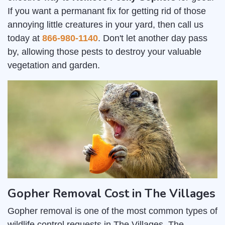
If you want a permanant fix for getting rid of those
annoying little creatures in your yard, then call us
today at
866-980-1140
. Don't let another day pass
by, allowing those pests to destroy your valuable
vegetation and garden.
Gopher Removal Cost in The Villages
Gopher removal is one of the most common types of
wildlife control requests in The Villages. The