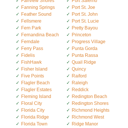
Fairview Shores
Port Salerno
Fanning Springs
Port St. Joe
Feather Sound
Port St. John
Fellsmere
Port St. Lucie
Fern Park
Pretty Bayou
Fernandina Beach
Princeton
Ferndale
Progress Village
Ferry Pass
Punta Gorda
Fidelis
Punta Rassa
FishHawk
Quail Ridge
Fisher Island
Quincy
Five Points
Raiford
Flagler Beach
Raleigh
Flagler Estates
Reddick
Fleming Island
Redington Beach
Floral City
Redington Shores
Florida City
Richmond Heights
Florida Ridge
Richmond West
Florida Town
Ridge Manor