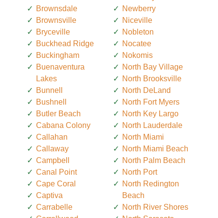
Brownsdale
Newberry
Brownsville
Niceville
Bryceville
Nobleton
Buckhead Ridge
Nocatee
Buckingham
Nokomis
Buenaventura
North Bay Village
Lakes
North Brooksville
Bunnell
North DeLand
Bushnell
North Fort Myers
Butler Beach
North Key Largo
Cabana Colony
North Lauderdale
Callahan
North Miami
Callaway
North Miami Beach
Campbell
North Palm Beach
Canal Point
North Port
Cape Coral
North Redington
Captiva
Beach
Carrabelle
North River Shores