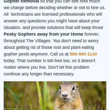
Gopher Removal
so that you can see how much
we charge before deciding whether or not to hire us.
All technicians are licensed professionals who will
answer any questions you might have about your
situation, and provide solutions that will keep those
Pesky Gophers away from your Home
forever,
throughout The Villages. You don't need to worry
about getting rid of those root and plant-eating
gopher pests anymore. Call us at
866-980-1140
today. That number is toll-free too, so it doesn't
matter where you live. Don't let this problem
continue any longer than necessary.