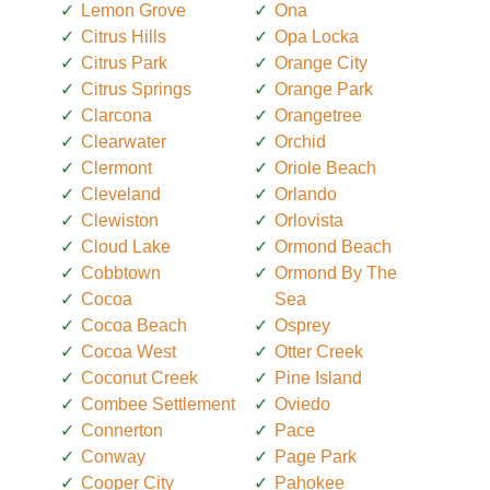
Lemon Grove
Ona
Citrus Hills
Opa Locka
Citrus Park
Orange City
Citrus Springs
Orange Park
Clarcona
Orangetree
Clearwater
Orchid
Clermont
Oriole Beach
Cleveland
Orlando
Clewiston
Orlovista
Cloud Lake
Ormond Beach
Cobbtown
Ormond By The
Cocoa
Sea
Cocoa Beach
Osprey
Cocoa West
Otter Creek
Coconut Creek
Pine Island
Combee Settlement
Oviedo
Connerton
Pace
Conway
Page Park
Cooper City
Pahokee