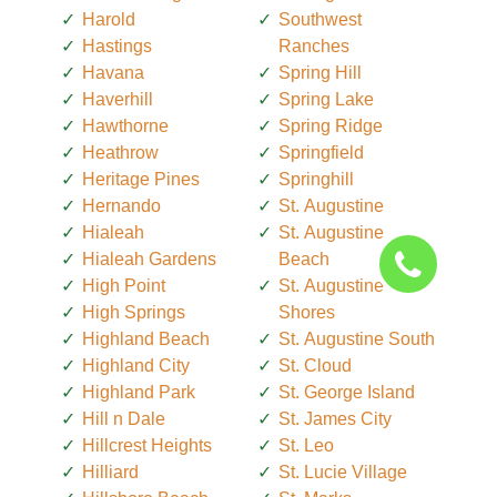
Harold
Southwest
Hastings
Ranches
Havana
Spring Hill
Haverhill
Spring Lake
Hawthorne
Spring Ridge
Heathrow
Springfield
Heritage Pines
Springhill
Hernando
St. Augustine
Hialeah
St. Augustine
Hialeah Gardens
Beach
High Point
St. Augustine
High Springs
Shores
Highland Beach
St. Augustine South
Highland City
St. Cloud
Highland Park
St. George Island
Hill n Dale
St. James City
Hillcrest Heights
St. Leo
Hilliard
St. Lucie Village