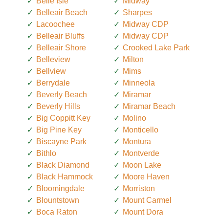
Belle Isle
Midway
Belleair Beach
Sharpes
Lacoochee
Midway CDP
Belleair Bluffs
Midway CDP
Belleair Shore
Crooked Lake Park
Belleview
Milton
Bellview
Mims
Berrydale
Minneola
Beverly Beach
Miramar
Beverly Hills
Miramar Beach
Big Coppitt Key
Molino
Big Pine Key
Monticello
Biscayne Park
Montura
Bithlo
Montverde
Black Diamond
Moon Lake
Black Hammock
Moore Haven
Bloomingdale
Morriston
Blountstown
Mount Carmel
Boca Raton
Mount Dora